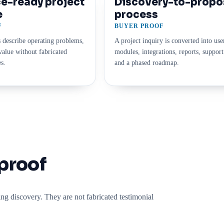
e-ready project
Discovery-to-propo
e
process
F
BUYER PROOF
 describe operating problems,
A project inquiry is converted into use
alue without fabricated
modules, integrations, reports, support
s.
and a phased roadmap.
proof
g discovery. They are not fabricated testimonial