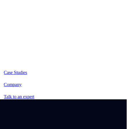
Case Studies
Company
Talk to an expert