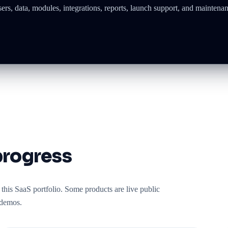
s, data, modules, integrations, reports, launch support, and maintenan
progress
this SaaS portfolio. Some products are live public
 demos.