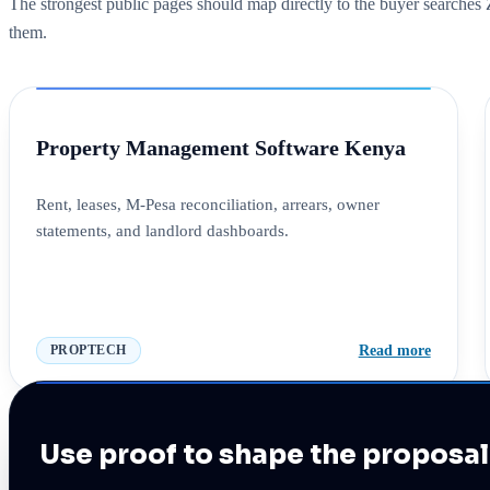
The strongest public pages should map directly to the buyer searche
them.
Property Management Software Kenya
Rent, leases, M-Pesa reconciliation, arrears, owner
statements, and landlord dashboards.
Read more
PROPTECH
Use proof to shape the proposal