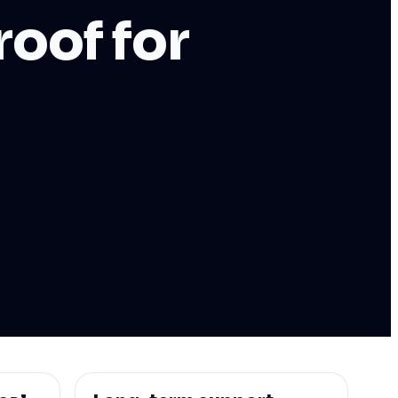
oof for