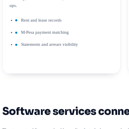
ups.
Rent and lease records
M-Pesa payment matching
Statements and arrears visibility
Software services conne