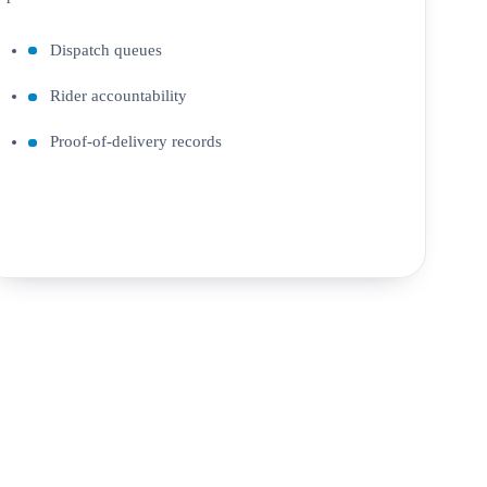
Dispatch queues
Rider accountability
Proof-of-delivery records