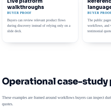
Live platform
Referenc
walkthroughs
languag
BUYER PROOF
BUYER PROO
Buyers can review relevant product flows
The public pages
during discovery instead of relying only on a
workflows, and v
slide deck.
testimonial quote
Operational case-study 
These examples are framed around workflows buyers can inspect durin
quotes.