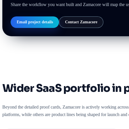
Share the workflow you want built and Zamacore will map the user
Email project details
Contact Zamacore
Wider SaaS portfolio in 
Beyond the detailed proof cards, Zamacore is actively working across 
platforms, while others are product lines being shaped for launch and