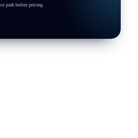
ce path before pricing.