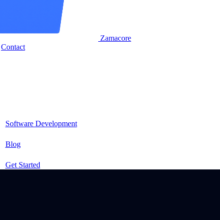
Zamacore
Contact
Software Development
Blog
Get Started