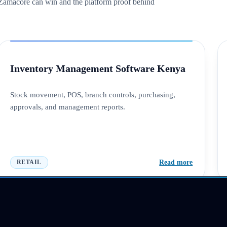
s Zamacore can win and the platform proof behind
Inventory Management Software Kenya
Stock movement, POS, branch controls, purchasing,
approvals, and management reports.
Read more
RETAIL