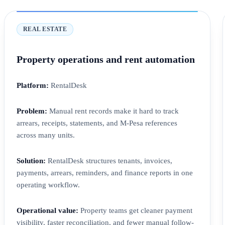
REAL ESTATE
Property operations and rent automation
Platform:
RentalDesk
Problem:
Manual rent records make it hard to track
arrears, receipts, statements, and M-Pesa references
across many units.
Solution:
RentalDesk structures tenants, invoices,
payments, arrears, reminders, and finance reports in one
operating workflow.
Operational value:
Property teams get cleaner payment
visibility, faster reconciliation, and fewer manual follow-