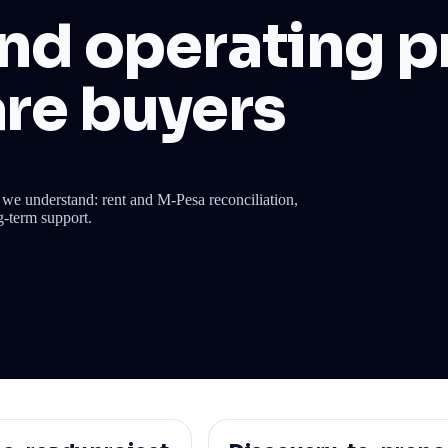
nd operating pr
re buyers
we understand: rent and M-Pesa reconciliation,
g-term support.