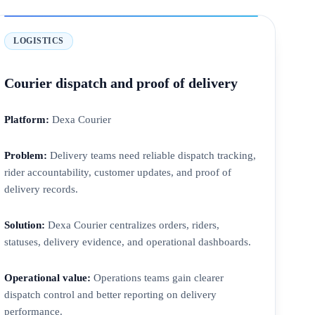
LOGISTICS
Courier dispatch and proof of delivery
Platform:
Dexa Courier
Problem:
Delivery teams need reliable dispatch tracking,
rider accountability, customer updates, and proof of
delivery records.
Solution:
Dexa Courier centralizes orders, riders,
statuses, delivery evidence, and operational dashboards.
Operational value:
Operations teams gain clearer
dispatch control and better reporting on delivery
performance.