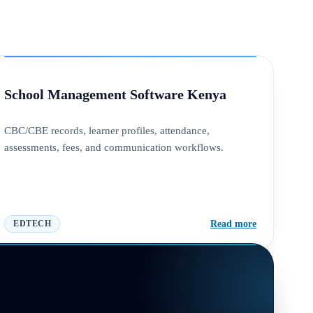
School Management Software Kenya
CBC/CBE records, learner profiles, attendance,
assessments, fees, and communication workflows.
Read more
EDTECH