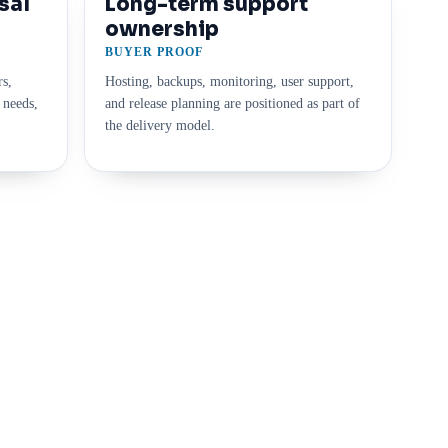
sal
Long-term support
ownership
BUYER PROOF
rs,
Hosting, backups, monitoring, user support,
 needs,
and release planning are positioned as part of
the delivery model.