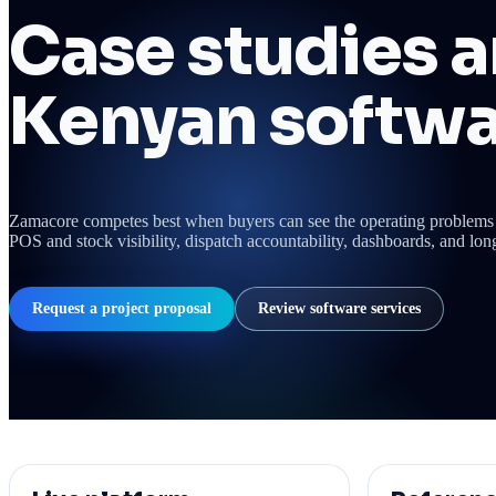
Case studies a
Kenyan softwa
Zamacore competes best when buyers can see the operating problems 
POS and stock visibility, dispatch accountability, dashboards, and lon
Request a project proposal
Review software services