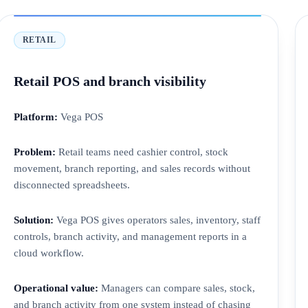
RETAIL
Retail POS and branch visibility
Platform:
Vega POS
Problem:
Retail teams need cashier control, stock
movement, branch reporting, and sales records without
disconnected spreadsheets.
Solution:
Vega POS gives operators sales, inventory, staff
controls, branch activity, and management reports in a
cloud workflow.
Operational value:
Managers can compare sales, stock,
and branch activity from one system instead of chasing