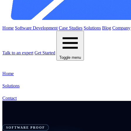
Home
Software Development
Case Studies
Solutions
Blog
Company
Talk to an expert
Get Started
Toggle menu
Home
Solutions
Contact
SOFTWARE PROOF