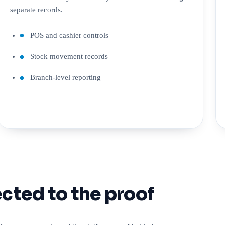
separate records.
POS and cashier controls
Stock movement records
Branch-level reporting
cted to the proof