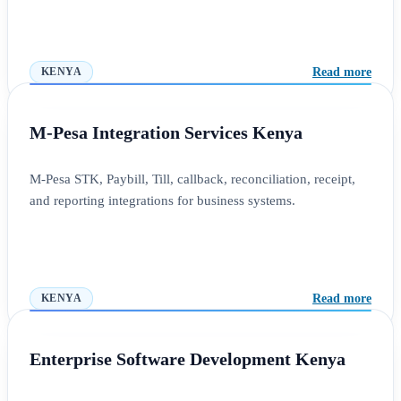
Read more
KENYA
M-Pesa Integration Services Kenya
M-Pesa STK, Paybill, Till, callback, reconciliation, receipt,
and reporting integrations for business systems.
Read more
KENYA
Enterprise Software Development Kenya