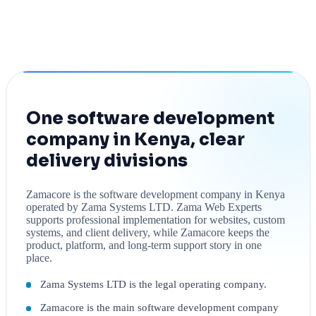
One software development
company in Kenya, clear
delivery divisions
Zamacore is the software development company in Kenya
operated by Zama Systems LTD. Zama Web Experts
supports professional implementation for websites, custom
systems, and client delivery, while Zamacore keeps the
product, platform, and long-term support story in one
place.
Zama Systems LTD is the legal operating company.
Zamacore is the main software development company