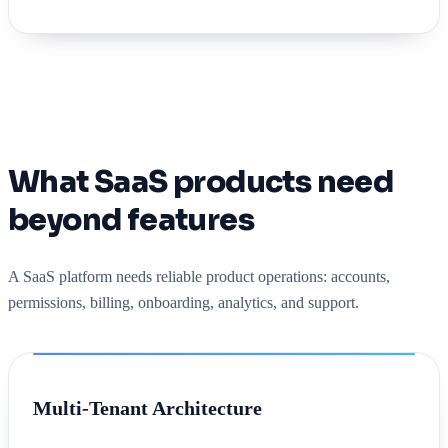
What SaaS products need
beyond features
A SaaS platform needs reliable product operations: accounts,
permissions, billing, onboarding, analytics, and support.
Multi-Tenant Architecture