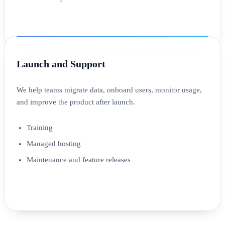
Launch and Support
We help teams migrate data, onboard users, monitor usage,
and improve the product after launch.
Training
Managed hosting
Maintenance and feature releases