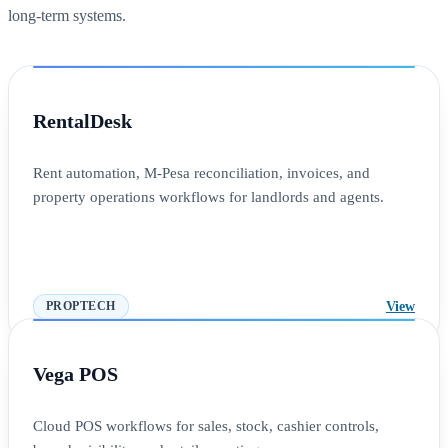
long-term systems.
RentalDesk
Rent automation, M-Pesa reconciliation, invoices, and
property operations workflows for landlords and agents.
View
PROPTECH
Vega POS
Cloud POS workflows for sales, stock, cashier controls,