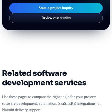
Start a project inquiry
Review case studies
Related software
development services
Use these pages to compare the right angle for your project:
software development, automation, SaaS, ERP, integrations, or
Nairobi delivery support.