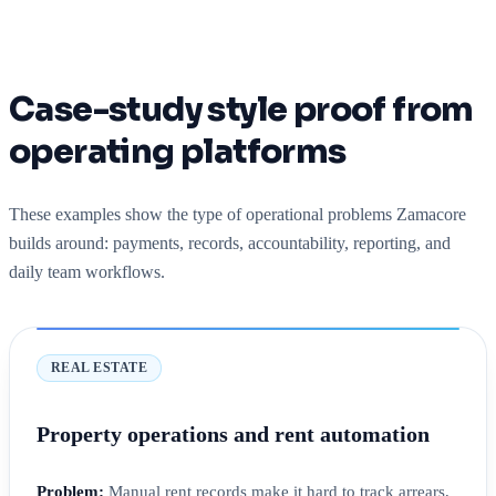
Case-study style proof from
operating platforms
These examples show the type of operational problems Zamacore
builds around: payments, records, accountability, reporting, and
daily team workflows.
REAL ESTATE
Property operations and rent automation
Problem:
Manual rent records make it hard to track arrears,