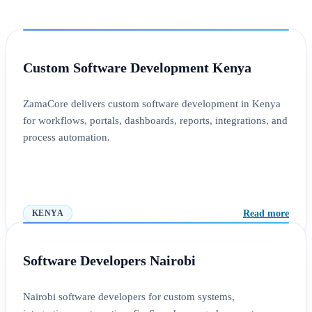
Custom Software Development Kenya
ZamaCore delivers custom software development in Kenya
for workflows, portals, dashboards, reports, integrations, and
process automation.
Read more
KENYA
Software Developers Nairobi
Nairobi software developers for custom systems,