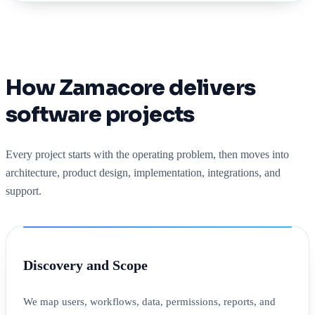
How Zamacore delivers
software projects
Every project starts with the operating problem, then moves into
architecture, product design, implementation, integrations, and
support.
Discovery and Scope
We map users, workflows, data, permissions, reports, and