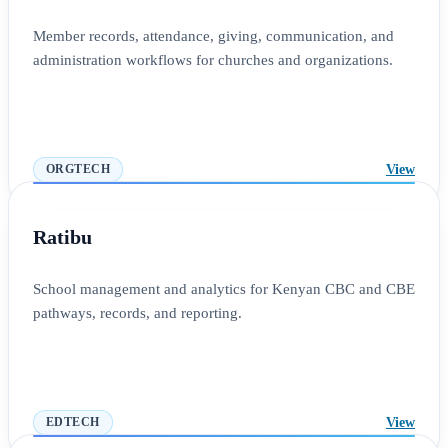
Member records, attendance, giving, communication, and
administration workflows for churches and organizations.
View
ORGTECH
Ratibu
School management and analytics for Kenyan CBC and CBE
pathways, records, and reporting.
View
EDTECH