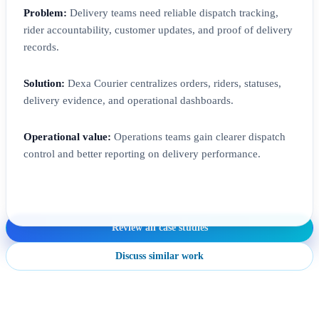
Problem:
Delivery teams need reliable dispatch tracking,
rider accountability, customer updates, and proof of delivery
records.
Solution:
Dexa Courier centralizes orders, riders, statuses,
delivery evidence, and operational dashboards.
Operational value:
Operations teams gain clearer dispatch
control and better reporting on delivery performance.
Review all case studies
Discuss similar work