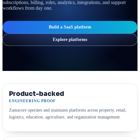
subscriptions, billing, roles, analytics, integrations, and support
workflows from day one.
Build a SaaS platform
Explore platforms
Product-backed
ENGINEERING PROOF
Zamacore operates and maintains platforms across property, retail,
logistics, education, agriculture, and organization management.