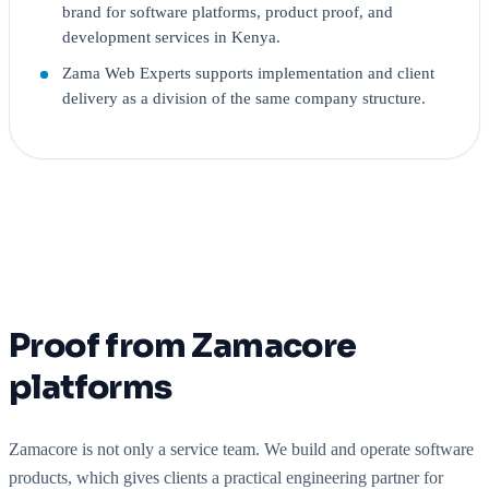
brand for software platforms, product proof, and
development services in Kenya.
Zama Web Experts supports implementation and client
delivery as a division of the same company structure.
Proof from Zamacore
platforms
Zamacore is not only a service team. We build and operate software
products, which gives clients a practical engineering partner for