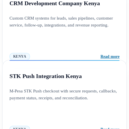
CRM Development Company Kenya
Custom CRM systems for leads, sales pipelines, customer
service, follow-up, integrations, and revenue reporting.
Read more
KENYA
STK Push Integration Kenya
M-Pesa STK Push checkout with secure requests, callbacks,
payment status, receipts, and reconciliation.