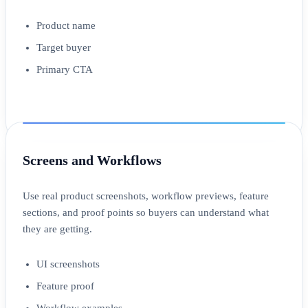
Product name
Target buyer
Primary CTA
Screens and Workflows
Use real product screenshots, workflow previews, feature
sections, and proof points so buyers can understand what
they are getting.
UI screenshots
Feature proof
Workflow examples