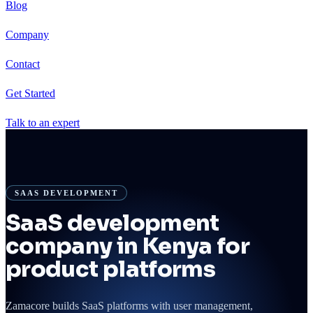
Blog
Company
Contact
Get Started
Talk to an expert
SAAS DEVELOPMENT
SaaS development
company in Kenya for
product platforms
Zamacore builds SaaS platforms with user management,