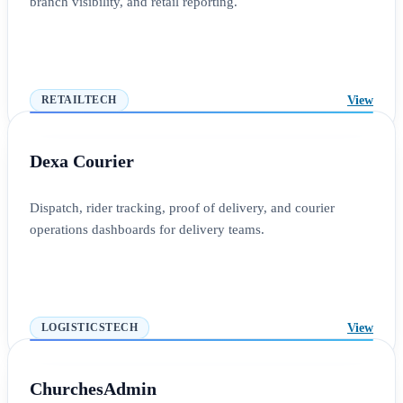
branch visibility, and retail reporting.
View
RETAILTECH
Dexa Courier
Dispatch, rider tracking, proof of delivery, and courier
operations dashboards for delivery teams.
View
LOGISTICSTECH
ChurchesAdmin