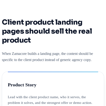
Client product landing
pages should sell the real
product
When Zamacore builds a landing page, the content should be
specific to the client product instead of generic agency copy.
Product Story
Lead with the client product name, who it serves, the
problem it solves, and the strongest offer or demo action.