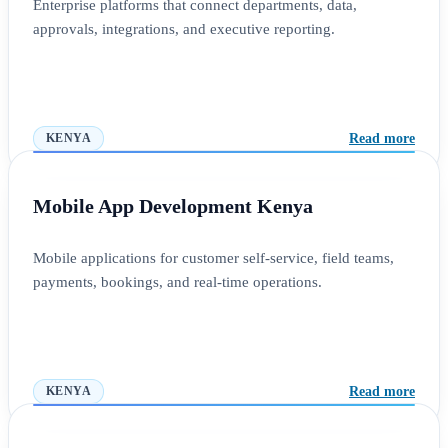
Enterprise platforms that connect departments, data,
approvals, integrations, and executive reporting.
Read more
KENYA
Mobile App Development Kenya
Mobile applications for customer self-service, field teams,
payments, bookings, and real-time operations.
Read more
KENYA