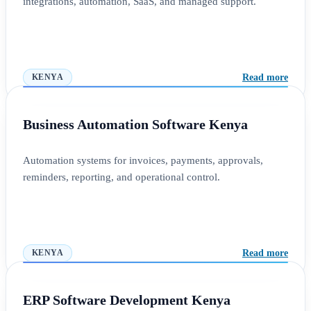
integrations, automation, SaaS, and managed support.
Read more
KENYA
Business Automation Software Kenya
Automation systems for invoices, payments, approvals,
reminders, reporting, and operational control.
Read more
KENYA
ERP Software Development Kenya