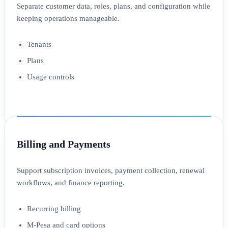
Separate customer data, roles, plans, and configuration while
keeping operations manageable.
Tenants
Plans
Usage controls
Billing and Payments
Support subscription invoices, payment collection, renewal
workflows, and finance reporting.
Recurring billing
M-Pesa and card options