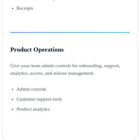
Receipts
Product Operations
Give your team admin controls for onboarding, support,
analytics, access, and release management.
Admin console
Customer support tools
Product analytics