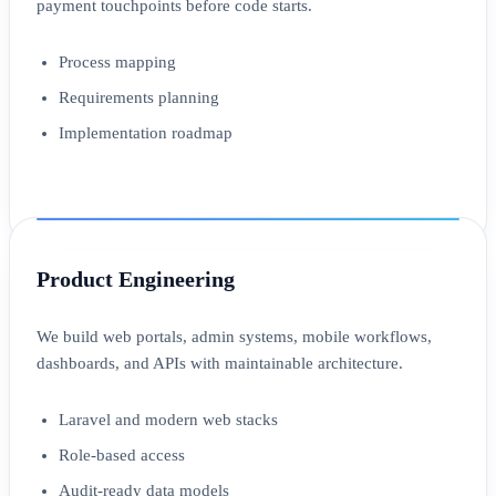
payment touchpoints before code starts.
Process mapping
Requirements planning
Implementation roadmap
Product Engineering
We build web portals, admin systems, mobile workflows,
dashboards, and APIs with maintainable architecture.
Laravel and modern web stacks
Role-based access
Audit-ready data models