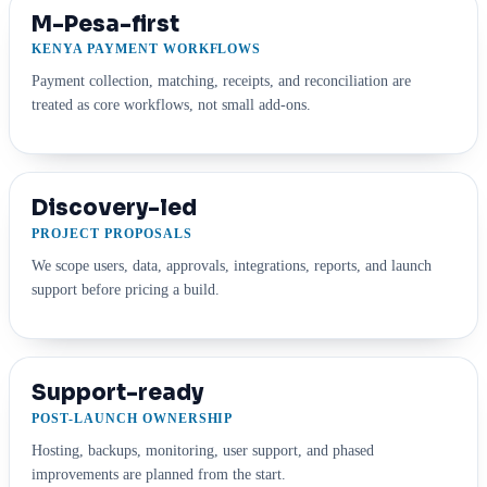
M-Pesa-first
KENYA PAYMENT WORKFLOWS
Payment collection, matching, receipts, and reconciliation are
treated as core workflows, not small add-ons.
Discovery-led
PROJECT PROPOSALS
We scope users, data, approvals, integrations, reports, and launch
support before pricing a build.
Support-ready
POST-LAUNCH OWNERSHIP
Hosting, backups, monitoring, user support, and phased
improvements are planned from the start.