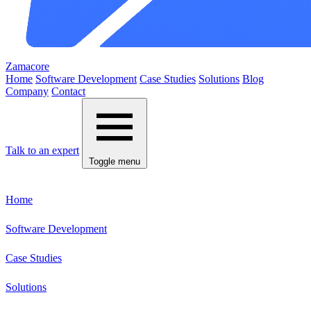
Zamacore
Home
Software Development
Case Studies
Solutions
Blog
Company
Contact
Talk to an expert
Toggle menu
Home
Software Development
Case Studies
Solutions