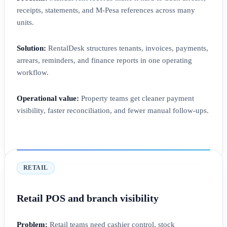
receipts, statements, and M-Pesa references across many
units.
Solution:
RentalDesk structures tenants, invoices, payments,
arrears, reminders, and finance reports in one operating
workflow.
Operational value:
Property teams get cleaner payment
visibility, faster reconciliation, and fewer manual follow-ups.
RETAIL
Retail POS and branch visibility
Problem:
Retail teams need cashier control, stock