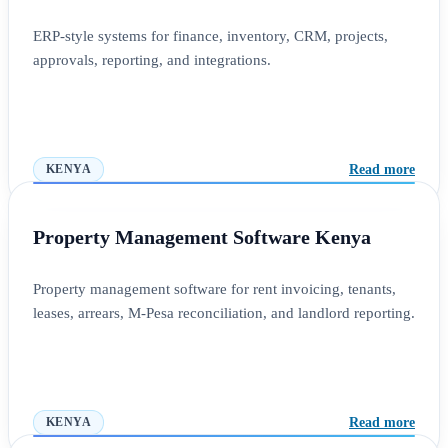
ERP-style systems for finance, inventory, CRM, projects,
approvals, reporting, and integrations.
Read more
KENYA
Property Management Software Kenya
Property management software for rent invoicing, tenants,
leases, arrears, M-Pesa reconciliation, and landlord reporting.
Read more
KENYA