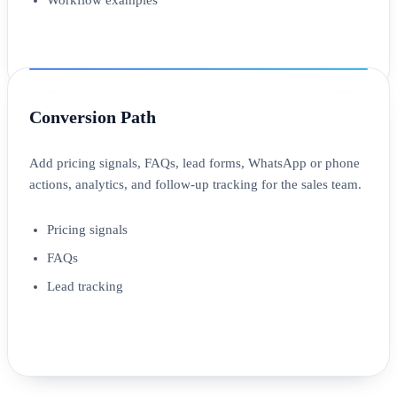
Conversion Path
Add pricing signals, FAQs, lead forms, WhatsApp or phone
actions, analytics, and follow-up tracking for the sales team.
Pricing signals
FAQs
Lead tracking