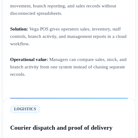
movement, branch reporting, and sales records without
disconnected spreadsheets.
Solution:
Vega POS gives operators sales, inventory, staff
controls, branch activity, and management reports in a cloud
workflow.
Operational value:
Managers can compare sales, stock, and
branch activity from one system instead of chasing separate
records.
LOGISTICS
Courier dispatch and proof of delivery