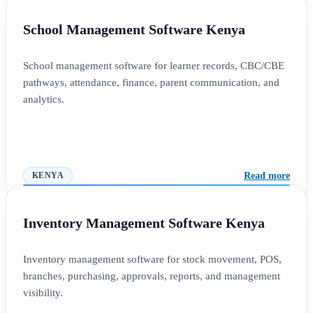
School Management Software Kenya
School management software for learner records, CBC/CBE
pathways, attendance, finance, parent communication, and
analytics.
Read more
KENYA
Inventory Management Software Kenya
Inventory management software for stock movement, POS,
branches, purchasing, approvals, reports, and management
visibility.