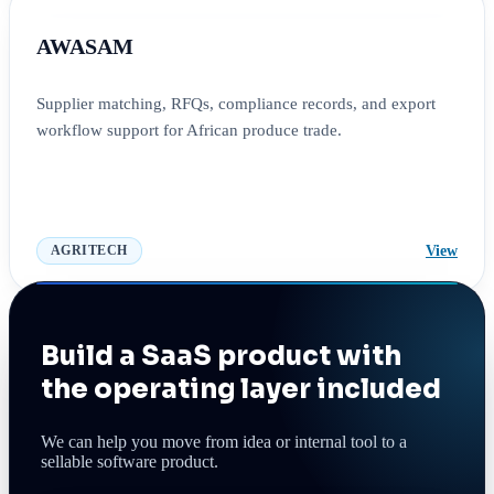
AWASAM
Supplier matching, RFQs, compliance records, and export
workflow support for African produce trade.
View
AGRITECH
Build a SaaS product with
the operating layer included
We can help you move from idea or internal tool to a
sellable software product.