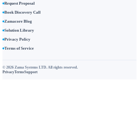
Request Proposal
Book Discovery Call
Zamacore Blog
Solution Library
Privacy Policy
Terms of Service
© 2026 Zama Systems LTD. All rights reserved.
Privacy
Terms
Support