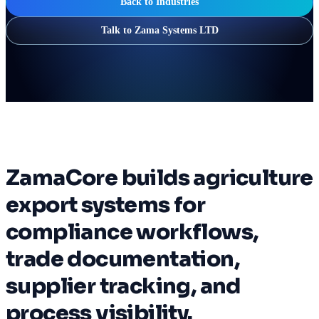
Back to Industries
Talk to Zama Systems LTD
ZamaCore builds agriculture
export systems for
compliance workflows,
trade documentation,
supplier tracking, and
process visibility.