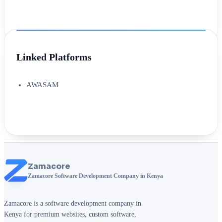
Linked Platforms
AWASAM
Zamacore
Zamacore Software Development Company in Kenya
Zamacore is a software development company in
Kenya for premium websites, custom software,