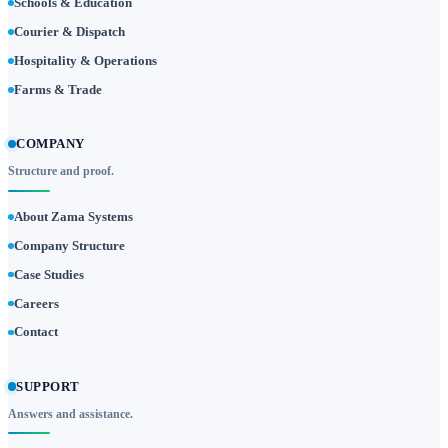
Schools & Education
Courier & Dispatch
Hospitality & Operations
Farms & Trade
COMPANY
Structure and proof.
About Zama Systems
Company Structure
Case Studies
Careers
Contact
SUPPORT
Answers and assistance.