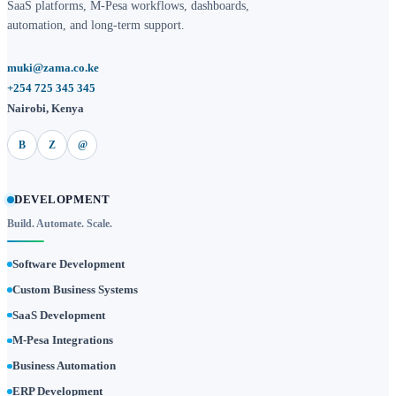
SaaS platforms, M-Pesa workflows, dashboards,
automation, and long-term support.
muki@zama.co.ke
+254 725 345 345
Nairobi, Kenya
B
Z
@
DEVELOPMENT
Build. Automate. Scale.
Software Development
Custom Business Systems
SaaS Development
M-Pesa Integrations
Business Automation
ERP Development