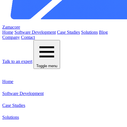
Zamacore
Home
Software Development
Case Studies
Solutions
Blog
Company
Contact
Talk to an expert
Toggle menu
Home
Software Development
Case Studies
Solutions