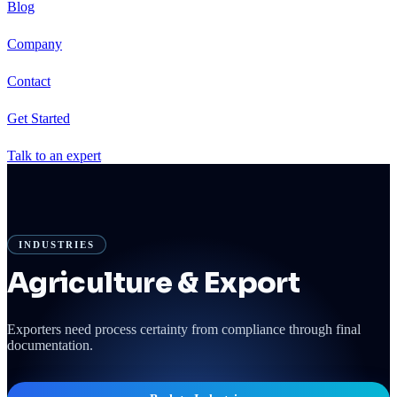
Blog
Company
Contact
Get Started
Talk to an expert
INDUSTRIES
Agriculture & Export
Exporters need process certainty from compliance through final
documentation.