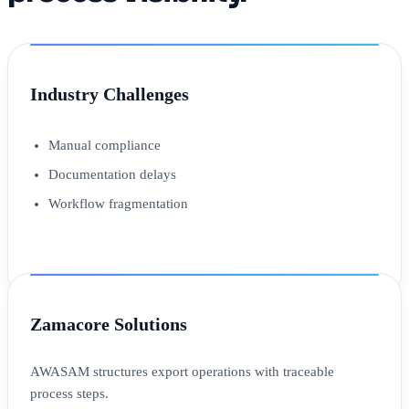
Industry Challenges
Manual compliance
Documentation delays
Workflow fragmentation
Zamacore Solutions
AWASAM structures export operations with traceable
process steps.