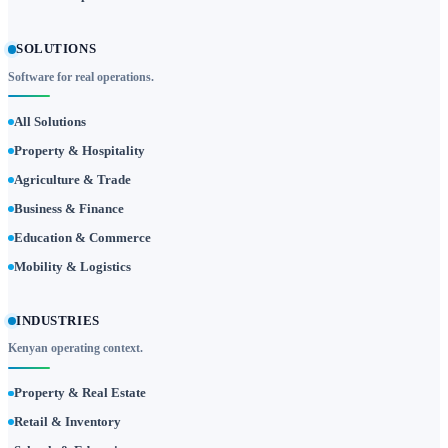
SOLUTIONS
Software for real operations.
All Solutions
Property & Hospitality
Agriculture & Trade
Business & Finance
Education & Commerce
Mobility & Logistics
INDUSTRIES
Kenyan operating context.
Property & Real Estate
Retail & Inventory