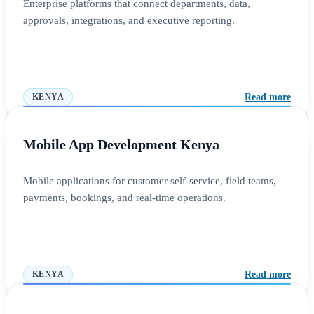
Enterprise platforms that connect departments, data,
approvals, integrations, and executive reporting.
Read more
KENYA
Mobile App Development Kenya
Mobile applications for customer self-service, field teams,
payments, bookings, and real-time operations.
Read more
KENYA