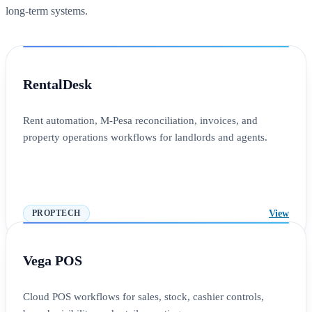
long-term systems.
RentalDesk
Rent automation, M-Pesa reconciliation, invoices, and
property operations workflows for landlords and agents.
View
PROPTECH
Vega POS
Cloud POS workflows for sales, stock, cashier controls,