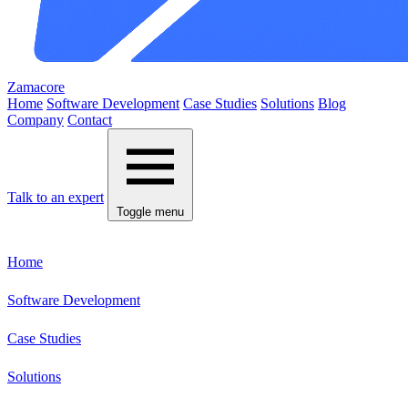
Zamacore
Home
Software Development
Case Studies
Solutions
Blog
Company
Contact
Talk to an expert
Toggle menu
Home
Software Development
Case Studies
Solutions