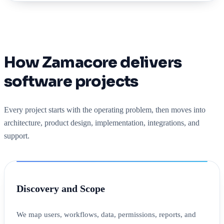
How Zamacore delivers
software projects
Every project starts with the operating problem, then moves into
architecture, product design, implementation, integrations, and
support.
Discovery and Scope
We map users, workflows, data, permissions, reports, and