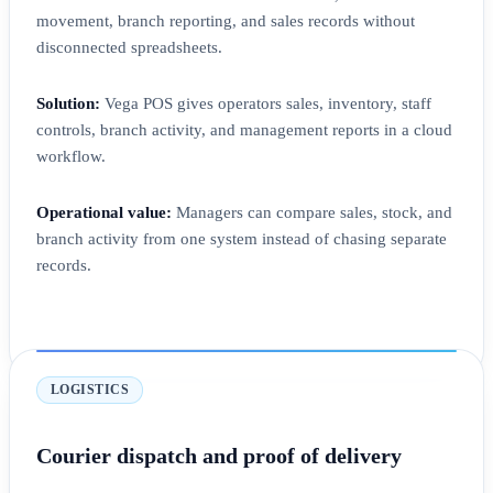
movement, branch reporting, and sales records without
disconnected spreadsheets.
Solution:
Vega POS gives operators sales, inventory, staff
controls, branch activity, and management reports in a cloud
workflow.
Operational value:
Managers can compare sales, stock, and
branch activity from one system instead of chasing separate
records.
LOGISTICS
Courier dispatch and proof of delivery