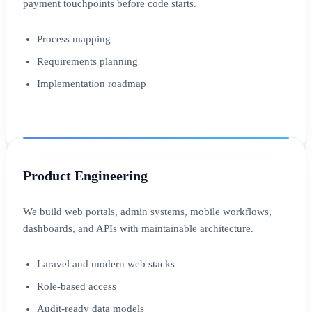
payment touchpoints before code starts.
Process mapping
Requirements planning
Implementation roadmap
Product Engineering
We build web portals, admin systems, mobile workflows,
dashboards, and APIs with maintainable architecture.
Laravel and modern web stacks
Role-based access
Audit-ready data models