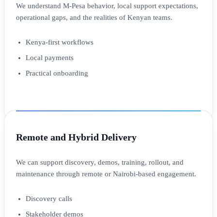
We understand M-Pesa behavior, local support expectations,
operational gaps, and the realities of Kenyan teams.
Kenya-first workflows
Local payments
Practical onboarding
Remote and Hybrid Delivery
We can support discovery, demos, training, rollout, and
maintenance through remote or Nairobi-based engagement.
Discovery calls
Stakeholder demos