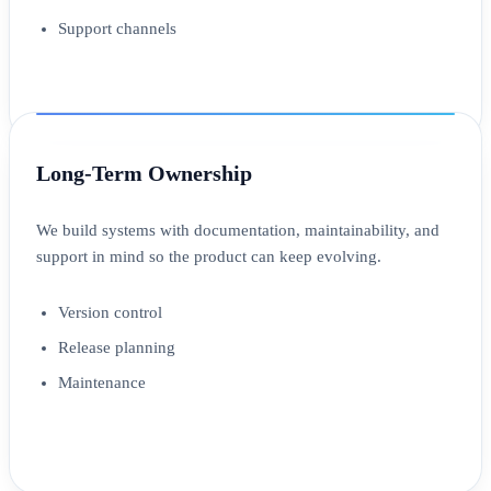
Support channels
Long-Term Ownership
We build systems with documentation, maintainability, and
support in mind so the product can keep evolving.
Version control
Release planning
Maintenance