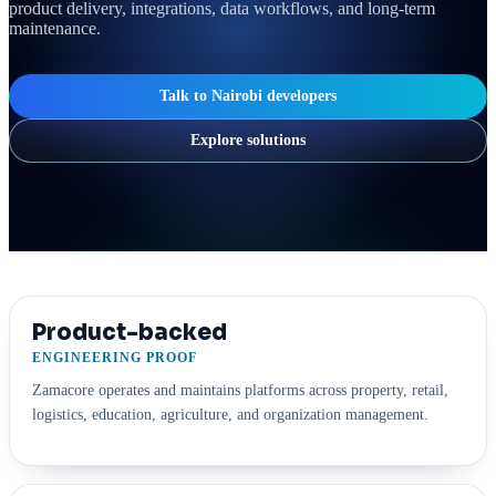
product delivery, integrations, data workflows, and long-term
maintenance.
Talk to Nairobi developers
Explore solutions
Product-backed
ENGINEERING PROOF
Zamacore operates and maintains platforms across property, retail,
logistics, education, agriculture, and organization management.