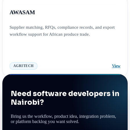
AWASAM
Supplier matching, RFQs, compliance records, and export
workflow support for African produce trade.
View
AGRITECH
Need software developers in
Nairobi?
Bring us the workflow, product idea, integration problem,
or platform backlog you want solved.