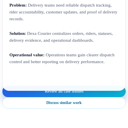
Problem:
Delivery teams need reliable dispatch tracking,
rider accountability, customer updates, and proof of delivery
records.
Solution:
Dexa Courier centralizes orders, riders, statuses,
delivery evidence, and operational dashboards.
Operational value:
Operations teams gain clearer dispatch
control and better reporting on delivery performance.
Review all case studies
Discuss similar work