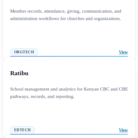
Member records, attendance, giving, communication, and
administration workflows for churches and organizations.
View
ORGTECH
Ratibu
School management and analytics for Kenyan CBC and CBE
pathways, records, and reporting.
View
EDTECH