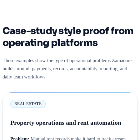
Case-study style proof from
operating platforms
These examples show the type of operational problems Zamacore
builds around: payments, records, accountability, reporting, and
daily team workflows.
REAL ESTATE
Property operations and rent automation
Problem:
Manual rent records make it hard to track arrears,