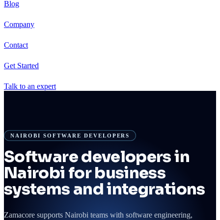
Blog
Company
Contact
Get Started
Talk to an expert
NAIROBI SOFTWARE DEVELOPERS
Software developers in
Nairobi for business
systems and integrations
Zamacore supports Nairobi teams with software engineering,