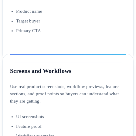
Product name
Target buyer
Primary CTA
Screens and Workflows
Use real product screenshots, workflow previews, feature
sections, and proof points so buyers can understand what
they are getting.
UI screenshots
Feature proof
Workflow examples