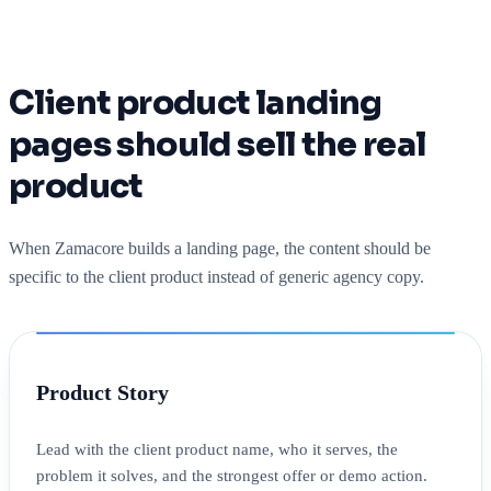
Client product landing
pages should sell the real
product
When Zamacore builds a landing page, the content should be
specific to the client product instead of generic agency copy.
Product Story
Lead with the client product name, who it serves, the
problem it solves, and the strongest offer or demo action.