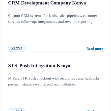
CRM Development Company Kenya
Custom CRM systems for leads, sales pipelines, customer
service, follow-up, integrations, and revenue reporting.
Read more
KENYA
STK Push Integration Kenya
M-Pesa STK Push checkout with secure requests, callbacks,
payment status, receipts, and reconciliation.