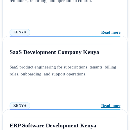
reminders, reporting, and operational control.
Read more
KENYA
SaaS Development Company Kenya
SaaS product engineering for subscriptions, tenants, billing,
roles, onboarding, and support operations.
Read more
KENYA
ERP Software Development Kenya