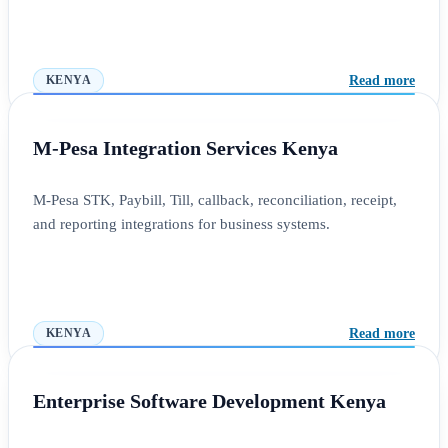
Read more
KENYA
M-Pesa Integration Services Kenya
M-Pesa STK, Paybill, Till, callback, reconciliation, receipt,
and reporting integrations for business systems.
Read more
KENYA
Enterprise Software Development Kenya