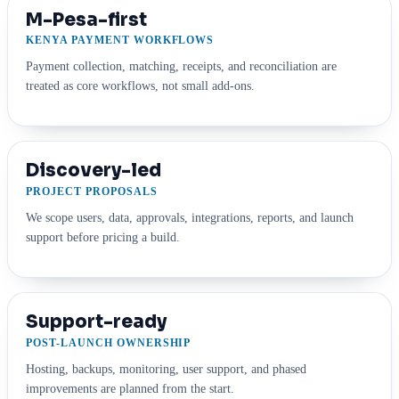
M-Pesa-first
KENYA PAYMENT WORKFLOWS
Payment collection, matching, receipts, and reconciliation are
treated as core workflows, not small add-ons.
Discovery-led
PROJECT PROPOSALS
We scope users, data, approvals, integrations, reports, and launch
support before pricing a build.
Support-ready
POST-LAUNCH OWNERSHIP
Hosting, backups, monitoring, user support, and phased
improvements are planned from the start.