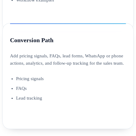
Conversion Path
Add pricing signals, FAQs, lead forms, WhatsApp or phone
actions, analytics, and follow-up tracking for the sales team.
Pricing signals
FAQs
Lead tracking