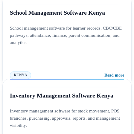
School Management Software Kenya
School management software for learner records, CBC/CBE
pathways, attendance, finance, parent communication, and
analytics.
Read more
KENYA
Inventory Management Software Kenya
Inventory management software for stock movement, POS,
branches, purchasing, approvals, reports, and management
visibility.