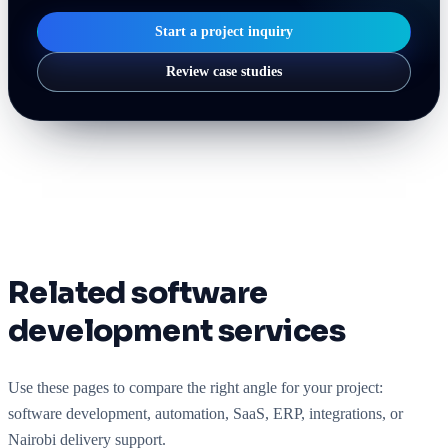
Start a project inquiry
Review case studies
Related software
development services
Use these pages to compare the right angle for your project:
software development, automation, SaaS, ERP, integrations, or
Nairobi delivery support.