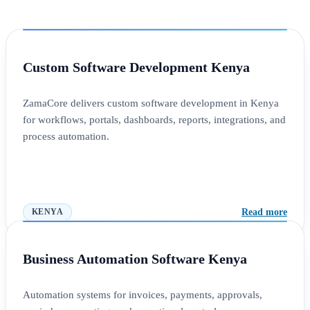
Custom Software Development Kenya
ZamaCore delivers custom software development in Kenya
for workflows, portals, dashboards, reports, integrations, and
process automation.
Read more
KENYA
Business Automation Software Kenya
Automation systems for invoices, payments, approvals,