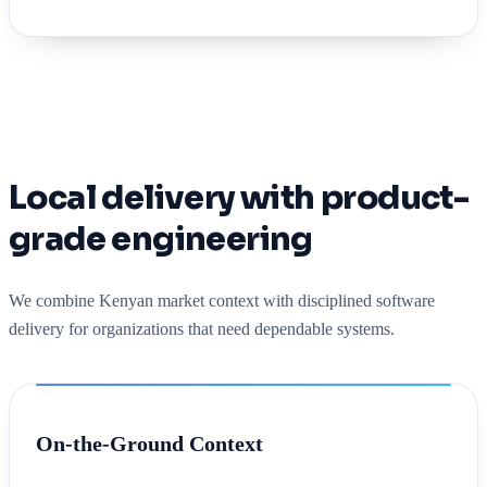
Local delivery with product-
grade engineering
We combine Kenyan market context with disciplined software
delivery for organizations that need dependable systems.
On-the-Ground Context