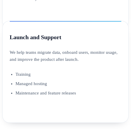
Launch and Support
We help teams migrate data, onboard users, monitor usage,
and improve the product after launch.
Training
Managed hosting
Maintenance and feature releases