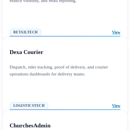
branch visibility, and retail reporting.
View
RETAILTECH
Dexa Courier
Dispatch, rider tracking, proof of delivery, and courier
operations dashboards for delivery teams.
View
LOGISTICSTECH
ChurchesAdmin