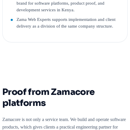
brand for software platforms, product proof, and
development services in Kenya.
Zama Web Experts supports implementation and client
delivery as a division of the same company structure.
Proof from Zamacore
platforms
Zamacore is not only a service team. We build and operate software
products, which gives clients a practical engineering partner for