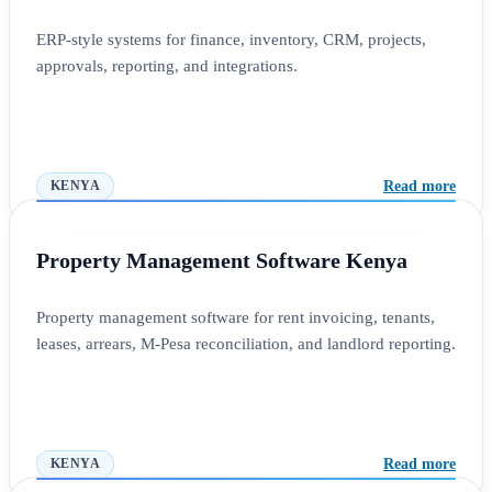
ERP-style systems for finance, inventory, CRM, projects,
approvals, reporting, and integrations.
Read more
KENYA
Property Management Software Kenya
Property management software for rent invoicing, tenants,
leases, arrears, M-Pesa reconciliation, and landlord reporting.
Read more
KENYA