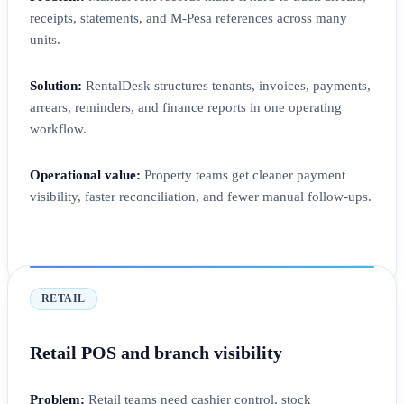
receipts, statements, and M-Pesa references across many
units.
Solution:
RentalDesk structures tenants, invoices, payments,
arrears, reminders, and finance reports in one operating
workflow.
Operational value:
Property teams get cleaner payment
visibility, faster reconciliation, and fewer manual follow-ups.
RETAIL
Retail POS and branch visibility
Problem:
Retail teams need cashier control, stock