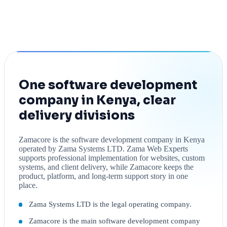
One software development
company in Kenya, clear
delivery divisions
Zamacore is the software development company in Kenya
operated by Zama Systems LTD. Zama Web Experts
supports professional implementation for websites, custom
systems, and client delivery, while Zamacore keeps the
product, platform, and long-term support story in one
place.
Zama Systems LTD is the legal operating company.
Zamacore is the main software development company