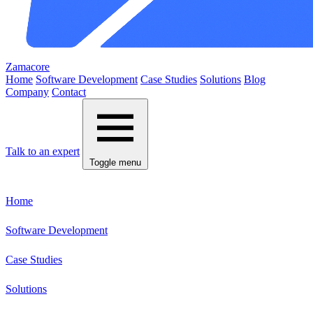
Zamacore
Home
Software Development
Case Studies
Solutions
Blog
Company
Contact
Talk to an expert
Toggle menu
Home
Software Development
Case Studies
Solutions