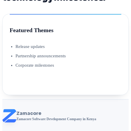
Featured Themes
Release updates
Partnership announcements
Corporate milestones
Zamacore
Zamacore Software Development Company in Kenya