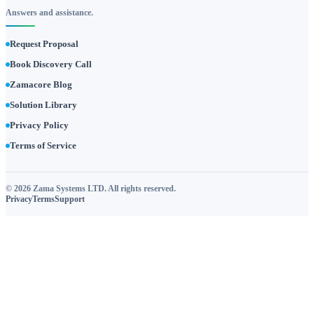
Answers and assistance.
Request Proposal
Book Discovery Call
Zamacore Blog
Solution Library
Privacy Policy
Terms of Service
© 2026 Zama Systems LTD. All rights reserved.
Privacy
Terms
Support