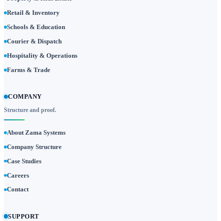
Retail & Inventory
Schools & Education
Courier & Dispatch
Hospitality & Operations
Farms & Trade
COMPANY
Structure and proof.
About Zama Systems
Company Structure
Case Studies
Careers
Contact
SUPPORT