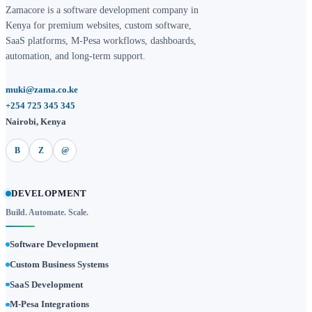
Zamacore is a software development company in
Kenya for premium websites, custom software,
SaaS platforms, M-Pesa workflows, dashboards,
automation, and long-term support.
muki@zama.co.ke
+254 725 345 345
Nairobi, Kenya
B
Z
@
DEVELOPMENT
Build. Automate. Scale.
Software Development
Custom Business Systems
SaaS Development
M-Pesa Integrations