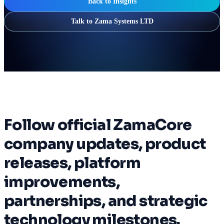
Back to Insights
Talk to Zama Systems LTD
Follow official ZamaCore
company updates, product
releases, platform
improvements,
partnerships, and strategic
technology milestones.