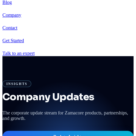
Blog
Company
Contact
Get Started
Talk to an expert
INSIGHTS
Company Updates
The corporate update stream for Zamacore products, partnerships,
and growth.