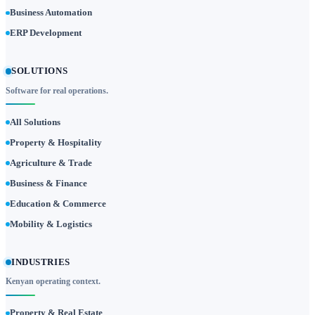
Business Automation
ERP Development
SOLUTIONS
Software for real operations.
All Solutions
Property & Hospitality
Agriculture & Trade
Business & Finance
Education & Commerce
Mobility & Logistics
INDUSTRIES
Kenyan operating context.
Property & Real Estate