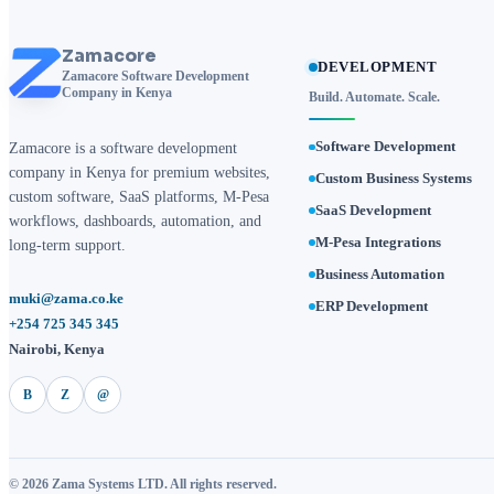
Zamacore
DEVELOPMENT
Zamacore Software Development
Company in Kenya
Build. Automate. Scale.
Software Development
Zamacore is a software development
company in Kenya for premium websites,
Custom Business Systems
custom software, SaaS platforms, M-Pesa
SaaS Development
workflows, dashboards, automation, and
M-Pesa Integrations
long-term support.
Business Automation
muki@zama.co.ke
ERP Development
+254 725 345 345
Nairobi, Kenya
B
Z
@
© 2026 Zama Systems LTD. All rights reserved.