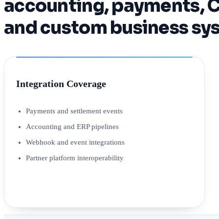
accounting, payments, C
and custom business sys
Integration Coverage
Payments and settlement events
Accounting and ERP pipelines
Webhook and event integrations
Partner platform interoperability