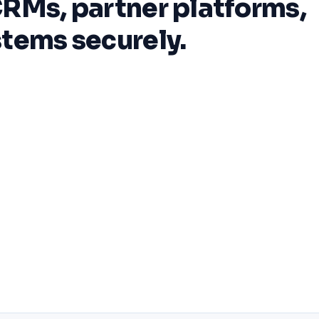
RMs, partner platforms,
tems securely.