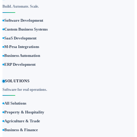
Build. Automate. Scale.
Software Development
Custom Business Systems
SaaS Development
M-Pesa Integrations
Business Automation
ERP Development
SOLUTIONS
Software for real operations.
All Solutions
Property & Hospitality
Agriculture & Trade
Business & Finance