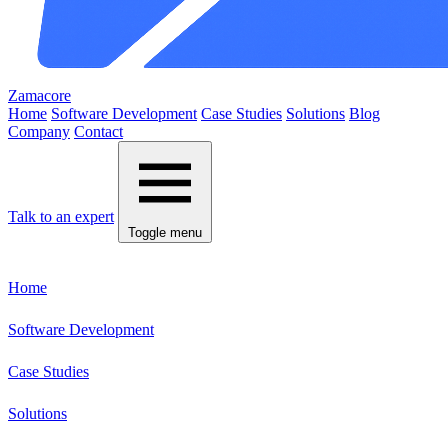
Zamacore
Home
Software Development
Case Studies
Solutions
Blog
Company
Contact
Talk to an expert
Toggle menu
Home
Software Development
Case Studies
Solutions