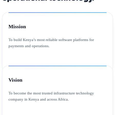
Mission
To build Kenya’s most reliable software platforms for
payments and operations.
Vision
To become the most trusted infrastructure technology
company in Kenya and across Africa.