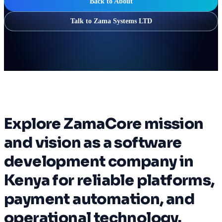
Back to About
Talk to Zama Systems LTD
Explore ZamaCore mission
and vision as a software
development company in
Kenya for reliable platforms,
payment automation, and
operational technology.