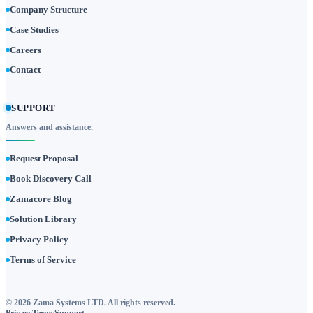
Company Structure
Case Studies
Careers
Contact
SUPPORT
Answers and assistance.
Request Proposal
Book Discovery Call
Zamacore Blog
Solution Library
Privacy Policy
Terms of Service
© 2026 Zama Systems LTD. All rights reserved.
Privacy
Terms
Support