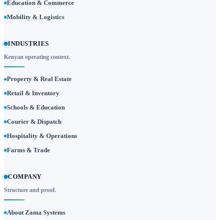
Education & Commerce
Mobility & Logistics
INDUSTRIES
Kenyan operating context.
Property & Real Estate
Retail & Inventory
Schools & Education
Courier & Dispatch
Hospitality & Operations
Farms & Trade
COMPANY
Structure and proof.
About Zama Systems