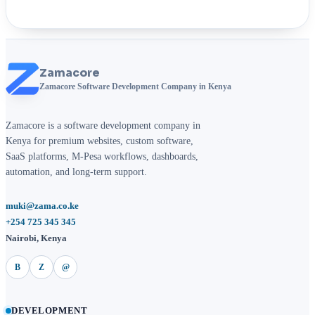
Zamacore
Zamacore Software Development Company in Kenya
Zamacore is a software development company in
Kenya for premium websites, custom software,
SaaS platforms, M-Pesa workflows, dashboards,
automation, and long-term support.
muki@zama.co.ke
+254 725 345 345
Nairobi, Kenya
B
Z
@
DEVELOPMENT