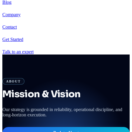
Blog
Company
Contact
Get Started
Talk to an expert
ABOUT
Mission & Vision
Our strategy is grounded in reliability, operational discipline, and
long-horizon execution.