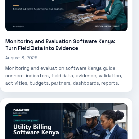
Monitoring and Evaluation Software Kenya:
Turn Field Data into Evidence
August 3, 2026
Monitoring and evaluation software Kenya guide:
connect indicators, field data, evidence, validation,
activities, budgets, partners, dashboards, reports.