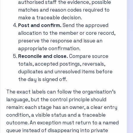
authorised staff the evidence, possible
matches and reason codes required to
make a traceable decision.
Post and confirm.
Send the approved
allocation to the member or core record,
preserve the response and issue an
appropriate confirmation.
Reconcile and close.
Compare source
totals, accepted postings, reversals,
duplicates and unresolved items before
the day is signed off.
The exact labels can follow the organisation’s
language, but the control principle should
remain: each stage has an owner, a clear entry
condition, a visible status and a traceable
outcome. An exception must return to a named
queue instead of disappearing into private