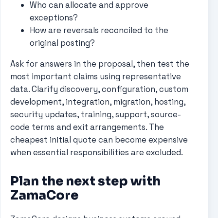
Who can allocate and approve
exceptions?
How are reversals reconciled to the
original posting?
Ask for answers in the proposal, then test the
most important claims using representative
data. Clarify discovery, configuration, custom
development, integration, migration, hosting,
security updates, training, support, source-
code terms and exit arrangements. The
cheapest initial quote can become expensive
when essential responsibilities are excluded.
Plan the next step with
ZamaCore