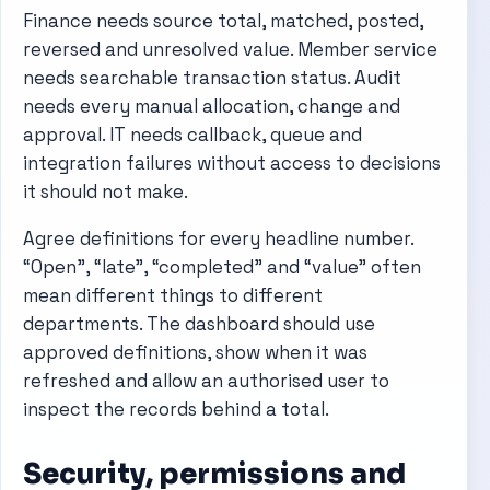
Finance needs source total, matched, posted,
reversed and unresolved value. Member service
needs searchable transaction status. Audit
needs every manual allocation, change and
approval. IT needs callback, queue and
integration failures without access to decisions
it should not make.
Agree definitions for every headline number.
“Open”, “late”, “completed” and “value” often
mean different things to different
departments. The dashboard should use
approved definitions, show when it was
refreshed and allow an authorised user to
inspect the records behind a total.
Security, permissions and