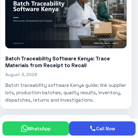
Batch Traceability Software Kenya: Trace
Materials from Receipt to Recall
August 3, 2026
Batch traceability software Kenya guide: link supplier
lots, production batches, quality results, inventory,
dispatches, returns and investigations.
WhatsApp
Call Now