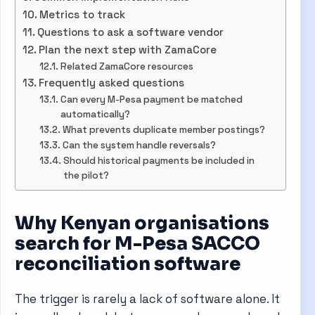
Metrics to track
Questions to ask a software vendor
Plan the next step with ZamaCore
Related ZamaCore resources
Frequently asked questions
Can every M-Pesa payment be matched
automatically?
What prevents duplicate member postings?
Can the system handle reversals?
Should historical payments be included in
the pilot?
Why Kenyan organisations
search for M-Pesa SACCO
reconciliation software
The trigger is rarely a lack of software alone. It