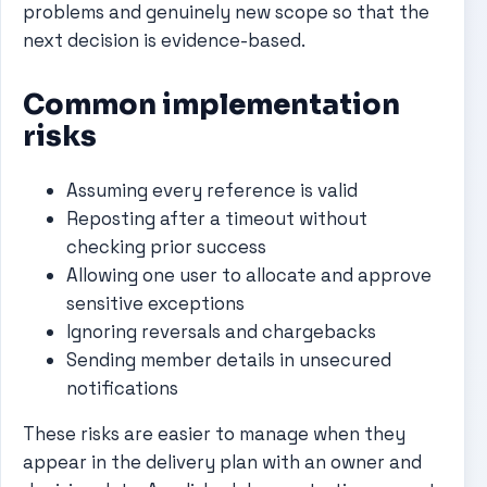
problems and genuinely new scope so that the
next decision is evidence-based.
Common implementation
risks
Assuming every reference is valid
Reposting after a timeout without
checking prior success
Allowing one user to allocate and approve
sensitive exceptions
Ignoring reversals and chargebacks
Sending member details in unsecured
notifications
These risks are easier to manage when they
appear in the delivery plan with an owner and