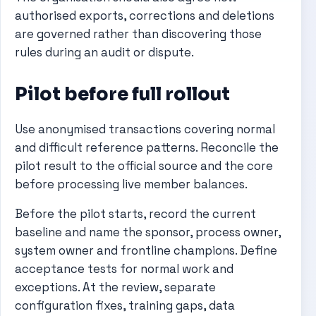
authorised exports, corrections and deletions
are governed rather than discovering those
rules during an audit or dispute.
Pilot before full rollout
Use anonymised transactions covering normal
and difficult reference patterns. Reconcile the
pilot result to the official source and the core
before processing live member balances.
Before the pilot starts, record the current
baseline and name the sponsor, process owner,
system owner and frontline champions. Define
acceptance tests for normal work and
exceptions. At the review, separate
configuration fixes, training gaps, data