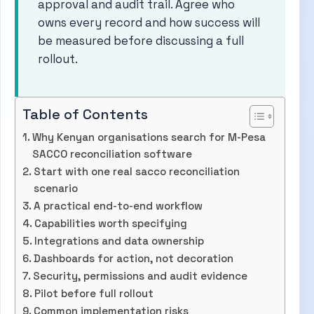
approval and audit trail. Agree who
owns every record and how success will
be measured before discussing a full
rollout.
Table of Contents
Why Kenyan organisations search for M-Pesa
SACCO reconciliation software
Start with one real sacco reconciliation
scenario
A practical end-to-end workflow
Capabilities worth specifying
Integrations and data ownership
Dashboards for action, not decoration
Security, permissions and audit evidence
Pilot before full rollout
Common implementation risks