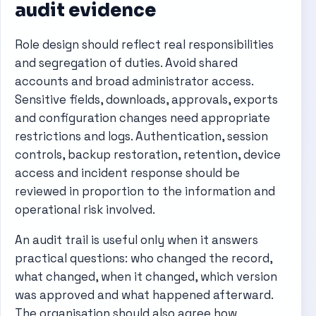
audit evidence
Role design should reflect real responsibilities
and segregation of duties. Avoid shared
accounts and broad administrator access.
Sensitive fields, downloads, approvals, exports
and configuration changes need appropriate
restrictions and logs. Authentication, session
controls, backup restoration, retention, device
access and incident response should be
reviewed in proportion to the information and
operational risk involved.
An audit trail is useful only when it answers
practical questions: who changed the record,
what changed, when it changed, which version
was approved and what happened afterward.
The organisation should also agree how