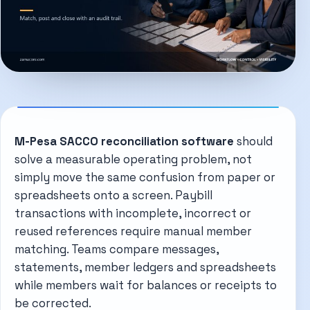
M-Pesa SACCO reconciliation software
should
solve a measurable operating problem, not
simply move the same confusion from paper or
spreadsheets onto a screen. Paybill
transactions with incomplete, incorrect or
reused references require manual member
matching. Teams compare messages,
statements, member ledgers and spreadsheets
while members wait for balances or receipts to
be corrected.