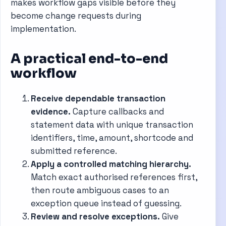
makes workflow gaps visible before they
become change requests during
implementation.
A practical end-to-end
workflow
Receive dependable transaction
evidence.
Capture callbacks and
statement data with unique transaction
identifiers, time, amount, shortcode and
submitted reference.
Apply a controlled matching hierarchy.
Match exact authorised references first,
then route ambiguous cases to an
exception queue instead of guessing.
Review and resolve exceptions.
Give