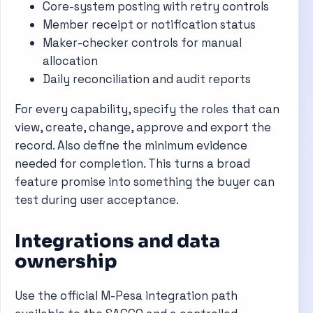
Core-system posting with retry controls
Member receipt or notification status
Maker-checker controls for manual
allocation
Daily reconciliation and audit reports
For every capability, specify the roles that can
view, create, change, approve and export the
record. Also define the minimum evidence
needed for completion. This turns a broad
feature promise into something the buyer can
test during user acceptance.
Integrations and data
ownership
Use the official M-Pesa integration path