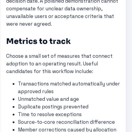
decision date. A polished demonstration cannot
compensate for unclear data ownership,
unavailable users or acceptance criteria that
were never agreed.
Metrics to track
Choose a small set of measures that connect
adoption to an operating result. Useful
candidates for this workflow include:
Transactions matched automatically under
approved rules
Unmatched value and age
Duplicate postings prevented
Time to resolve exceptions
Source-to-core reconciliation difference
Member corrections caused by allocation