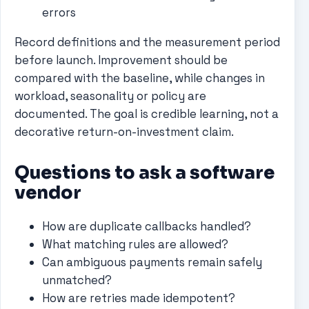
errors
Record definitions and the measurement period
before launch. Improvement should be
compared with the baseline, while changes in
workload, seasonality or policy are
documented. The goal is credible learning, not a
decorative return-on-investment claim.
Questions to ask a software
vendor
How are duplicate callbacks handled?
What matching rules are allowed?
Can ambiguous payments remain safely
unmatched?
How are retries made idempotent?