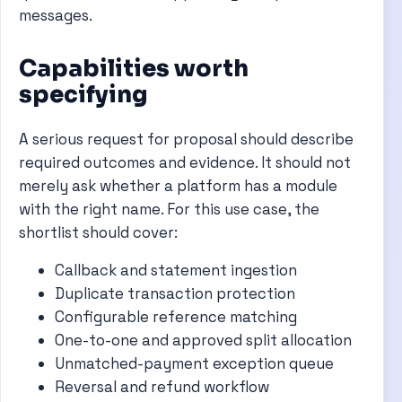
messages.
Capabilities worth
specifying
A serious request for proposal should describe
required outcomes and evidence. It should not
merely ask whether a platform has a module
with the right name. For this use case, the
shortlist should cover:
Callback and statement ingestion
Duplicate transaction protection
Configurable reference matching
One-to-one and approved split allocation
Unmatched-payment exception queue
Reversal and refund workflow