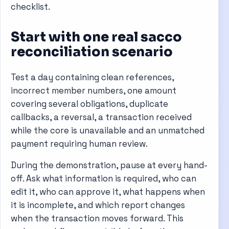
checklist.
Start with one real sacco
reconciliation scenario
Test a day containing clean references,
incorrect member numbers, one amount
covering several obligations, duplicate
callbacks, a reversal, a transaction received
while the core is unavailable and an unmatched
payment requiring human review.
During the demonstration, pause at every hand-
off. Ask what information is required, who can
edit it, who can approve it, what happens when
it is incomplete, and which report changes
when the transaction moves forward. This