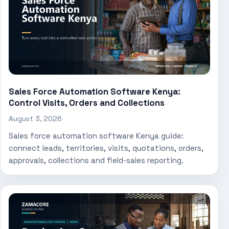
Sales Force Automation Software Kenya:
Control Visits, Orders and Collections
August 3, 2026
Sales force automation software Kenya guide:
connect leads, territories, visits, quotations, orders,
approvals, collections and field-sales reporting.