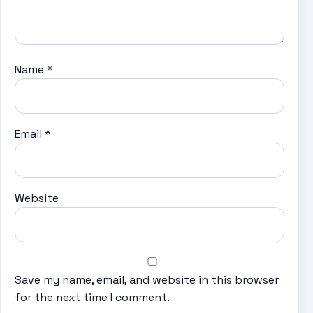
Name
*
Email
*
Website
Save my name, email, and website in this browser
for the next time I comment.