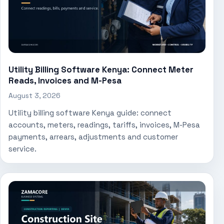
Utility Billing Software Kenya: Connect Meter
Reads, Invoices and M-Pesa
August 3, 2026
Utility billing software Kenya guide: connect
accounts, meters, readings, tariffs, invoices, M-Pesa
payments, arrears, adjustments and customer
service.