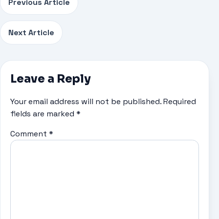
Previous Article
Next Article
Leave a Reply
Your email address will not be published.
Required
fields are marked
*
Comment
*