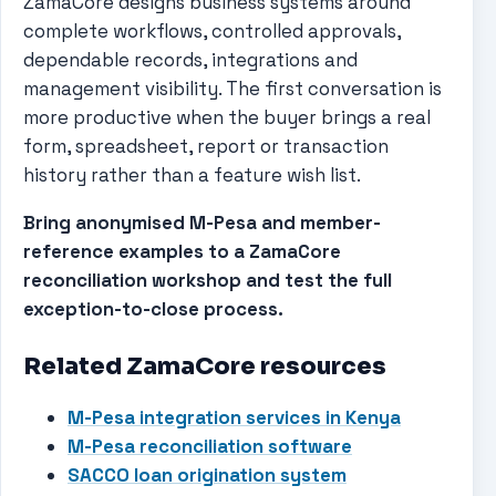
ZamaCore designs business systems around
complete workflows, controlled approvals,
dependable records, integrations and
management visibility. The first conversation is
more productive when the buyer brings a real
form, spreadsheet, report or transaction
history rather than a feature wish list.
Bring anonymised M-Pesa and member-
reference examples to a ZamaCore
reconciliation workshop and test the full
exception-to-close process.
Related ZamaCore resources
M-Pesa integration services in Kenya
M-Pesa reconciliation software
SACCO loan origination system