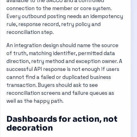
available to the SACCO and a controlled
connection to the member or core system.
Every outbound posting needs an idempotency
rule, response record, retry policy and
reconciliation step.
An integration design should name the source
of truth, matching identifier, permitted data
direction, retry method and exception owner. A
successful API response is not enough if users
cannot find a failed or duplicated business
transaction. Buyers should ask to see
reconciliation screens and failure queues as
well as the happy path.
Dashboards for action, not
decoration