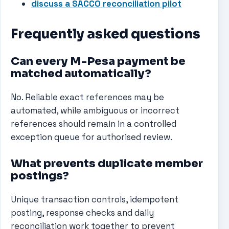
discuss a SACCO reconciliation pilot
Frequently asked questions
Can every M-Pesa payment be
matched automatically?
No. Reliable exact references may be
automated, while ambiguous or incorrect
references should remain in a controlled
exception queue for authorised review.
What prevents duplicate member
postings?
Unique transaction controls, idempotent
posting, response checks and daily
reconciliation work together to prevent