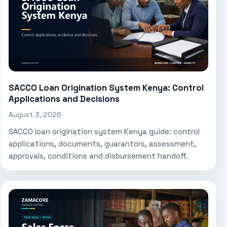
SACCO Loan Origination System Kenya: Control
Applications and Decisions
August 3, 2026
SACCO loan origination system Kenya guide: control
applications, documents, guarantors, assessment,
approvals, conditions and disbursement handoff.