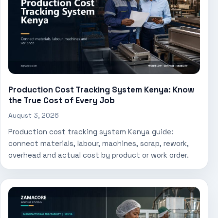
Production Cost Tracking System Kenya: Know
the True Cost of Every Job
August 3, 2026
Production cost tracking system Kenya guide:
connect materials, labour, machines, scrap, rework,
overhead and actual cost by product or work order.