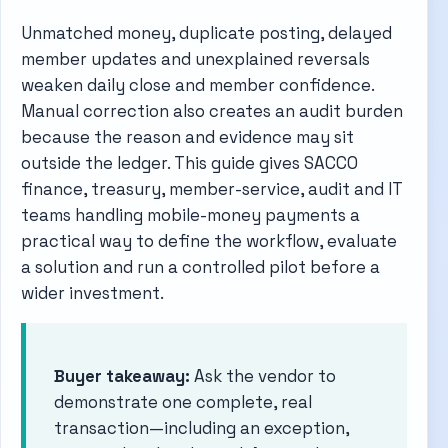
Unmatched money, duplicate posting, delayed
member updates and unexplained reversals
weaken daily close and member confidence.
Manual correction also creates an audit burden
because the reason and evidence may sit
outside the ledger. This guide gives SACCO
finance, treasury, member-service, audit and IT
teams handling mobile-money payments a
practical way to define the workflow, evaluate
a solution and run a controlled pilot before a
wider investment.
Buyer takeaway:
Ask the vendor to
demonstrate one complete, real
transaction—including an exception,