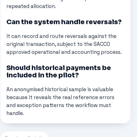
repeated allocation.
Can the system handle reversals?
It can record and route reversals against the
original transaction, subject to the SACCO
approved operational and accounting process.
Should historical payments be
included in the pilot?
An anonymised historical sample is valuable
because it reveals the real reference errors
and exception patterns the workflow must
handle.