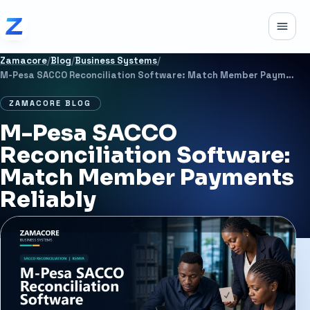
Skip to content
Toggle
Zamacore
/
Blog
/
Business Systems
/
M-Pesa SACCO Reconciliation Software: Match Member Payments Reliably
ZAMACORE BLOG
M-Pesa SACCO
Reconciliation Software:
Match Member Payments
Reliably
JUNE 22, 2026
7 MIN READ
BUSINESS SYSTEMS