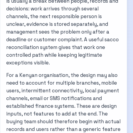
is usually a break between people, records and
decisions: work arrives through several
channels, the next responsible person is
unclear, evidence is stored separately, and
management sees the problem only after a
deadline or customer complaint. A useful sacco
reconciliation system gives that work one
controlled path while keeping legitimate
exceptions visible.
For a Kenyan organisation, the design may also
need to account for multiple branches, mobile
users, intermittent connectivity, local payment
channels, email or SMS notifications and
established finance systems. These are design
inputs, not features to add at the end. The
buying team should therefore begin with actual
records and users rather than a generic feature