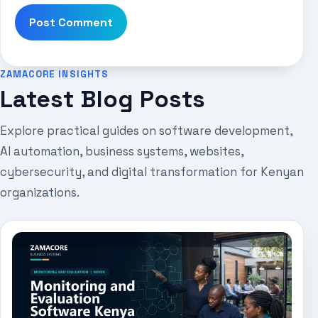
ZAMACORE INSIGHTS
Latest Blog Posts
Explore practical guides on software development,
AI automation, business systems, websites,
cybersecurity, and digital transformation for Kenyan
organizations.