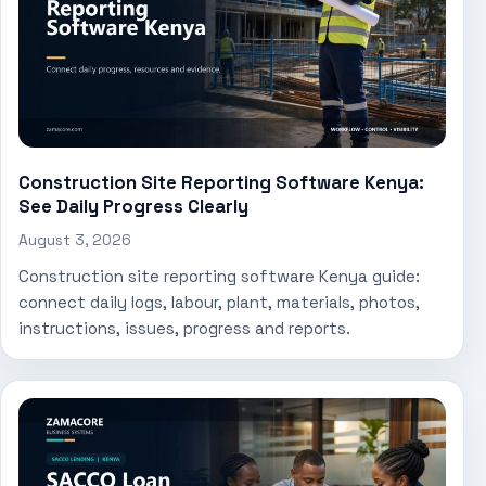
Construction Site Reporting Software Kenya:
See Daily Progress Clearly
August 3, 2026
Construction site reporting software Kenya guide:
connect daily logs, labour, plant, materials, photos,
instructions, issues, progress and reports.