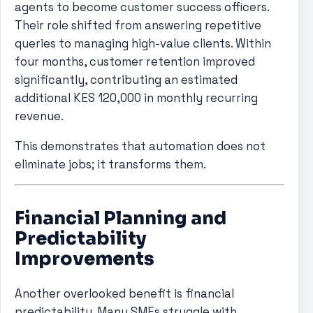
agents to become customer success officers.
Their role shifted from answering repetitive
queries to managing high-value clients. Within
four months, customer retention improved
significantly, contributing an estimated
additional KES 120,000 in monthly recurring
revenue.
This demonstrates that automation does not
eliminate jobs; it transforms them.
Financial Planning and
Predictability
Improvements
Another overlooked benefit is financial
predictability. Many SMEs struggle with