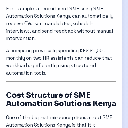
For example, a recruitment SME using SME
Automation Solutions Kenya can automatically
receive CVs, sort candidates, schedule
interviews, and send feedback without manual
intervention.
A company previously spending KES 80,000
monthly on two HR assistants can reduce that
workload significantly using structured
automation tools.
Cost Structure of SME
Automation Solutions Kenya
One of the biggest misconceptions about SME
Automation Solutions Kenya is that it is