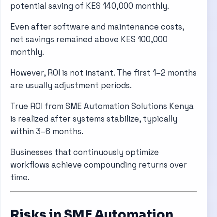
potential saving of KES 140,000 monthly.
Even after software and maintenance costs,
net savings remained above KES 100,000
monthly.
However, ROI is not instant. The first 1–2 months
are usually adjustment periods.
True ROI from SME Automation Solutions Kenya
is realized after systems stabilize, typically
within 3–6 months.
Businesses that continuously optimize
workflows achieve compounding returns over
time.
Risks in SME Automation