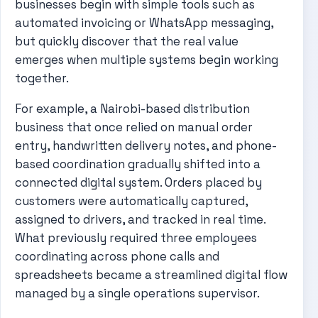
businesses begin with simple tools such as
automated invoicing or WhatsApp messaging,
but quickly discover that the real value
emerges when multiple systems begin working
together.
For example, a Nairobi-based distribution
business that once relied on manual order
entry, handwritten delivery notes, and phone-
based coordination gradually shifted into a
connected digital system. Orders placed by
customers were automatically captured,
assigned to drivers, and tracked in real time.
What previously required three employees
coordinating across phone calls and
spreadsheets became a streamlined digital flow
managed by a single operations supervisor.