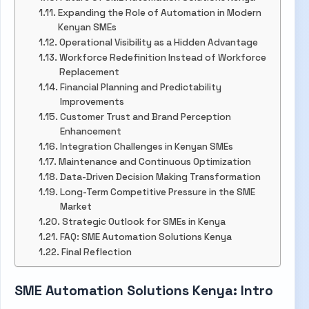
Expanding the Role of Automation in Modern
Kenyan SMEs
Operational Visibility as a Hidden Advantage
Workforce Redefinition Instead of Workforce
Replacement
Financial Planning and Predictability
Improvements
Customer Trust and Brand Perception
Enhancement
Integration Challenges in Kenyan SMEs
Maintenance and Continuous Optimization
Data-Driven Decision Making Transformation
Long-Term Competitive Pressure in the SME
Market
Strategic Outlook for SMEs in Kenya
FAQ: SME Automation Solutions Kenya
Final Reflection
SME Automation Solutions Kenya: Intro