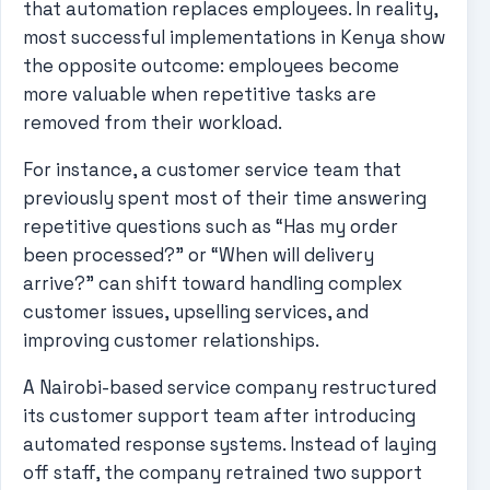
that automation replaces employees. In reality,
most successful implementations in Kenya show
the opposite outcome: employees become
more valuable when repetitive tasks are
removed from their workload.
For instance, a customer service team that
previously spent most of their time answering
repetitive questions such as “Has my order
been processed?” or “When will delivery
arrive?” can shift toward handling complex
customer issues, upselling services, and
improving customer relationships.
A Nairobi-based service company restructured
its customer support team after introducing
automated response systems. Instead of laying
off staff, the company retrained two support