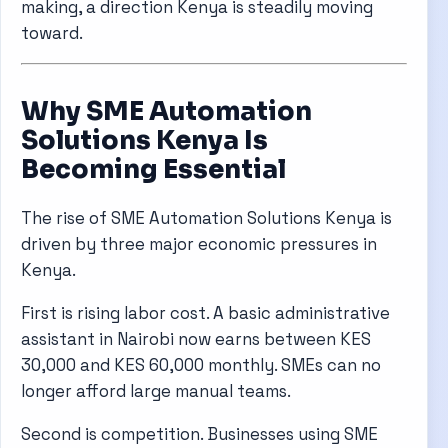
making, a direction Kenya is steadily moving
toward.
Why SME Automation
Solutions Kenya Is
Becoming Essential
The rise of SME Automation Solutions Kenya is
driven by three major economic pressures in
Kenya.
First is rising labor cost. A basic administrative
assistant in Nairobi now earns between KES
30,000 and KES 60,000 monthly. SMEs can no
longer afford large manual teams.
Second is competition. Businesses using SME