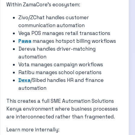
Within ZamaCore’s ecosystem:
Zivo/ZChat handles customer
communication automation
Vega POS manages retail transactions
Pawa
manages hotspot billing workflows
Dereva handles driver-matching
automation
Vota manages campaign workflows
Ratibu manages school operations
Dexa
/Sibed handles HR and finance
automation
This creates a full SME Automation Solutions
Kenya environment where business processes
are interconnected rather than fragmented.
Learn more internally: