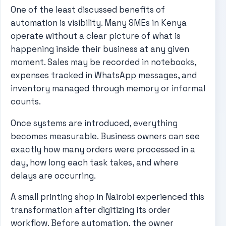
One of the least discussed benefits of
automation is visibility. Many SMEs in Kenya
operate without a clear picture of what is
happening inside their business at any given
moment. Sales may be recorded in notebooks,
expenses tracked in WhatsApp messages, and
inventory managed through memory or informal
counts.
Once systems are introduced, everything
becomes measurable. Business owners can see
exactly how many orders were processed in a
day, how long each task takes, and where
delays are occurring.
A small printing shop in Nairobi experienced this
transformation after digitizing its order
workflow. Before automation, the owner