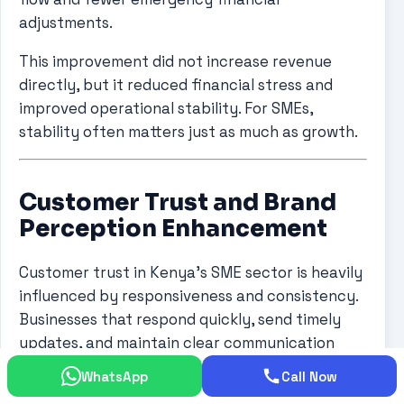
adjustments.
This improvement did not increase revenue
directly, but it reduced financial stress and
improved operational stability. For SMEs,
stability often matters just as much as growth.
Customer Trust and Brand
Perception Enhancement
Customer trust in Kenya’s SME sector is heavily
influenced by responsiveness and consistency.
Businesses that respond quickly, send timely
updates, and maintain clear communication
tend to outperform competitors even when
WhatsApp
Call Now
offering similar services.