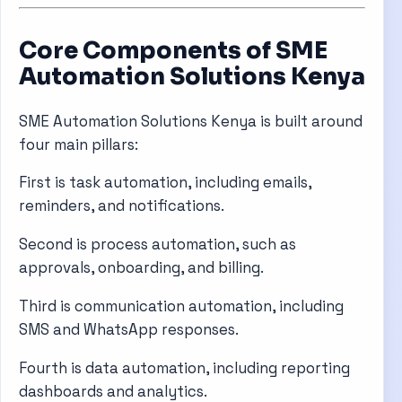
Core Components of SME
Automation Solutions Kenya
SME Automation Solutions Kenya is built around
four main pillars:
First is task automation, including emails,
reminders, and notifications.
Second is process automation, such as
approvals, onboarding, and billing.
Third is communication automation, including
SMS and WhatsApp responses.
Fourth is data automation, including reporting
dashboards and analytics.