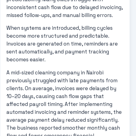
inconsistent cash flow due to delayed invoicing,
missed follow-ups, and manual billing errors.
When systems are introduced, billing cycles
become more structured and predictable.
Invoices are generated on time, reminders are
sent automatically, and payment tracking
becomes easier.
A mid-sized cleaning company in Nairobi
previously struggled with late payments from
clients. On average, invoices were delayed by
10–20 days, causing cash flow gaps that
affected payroll timing. After implementing
automated invoicing and reminder systems, the
average payment delay reduced significantly.
The business reported smoother monthly cash
flow and fewer emergency financial