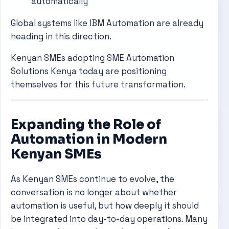
automatically
Global systems like
IBM Automation
are already
heading in this direction.
Kenyan SMEs adopting SME Automation
Solutions Kenya today are positioning
themselves for this future transformation.
Expanding the Role of
Automation in Modern
Kenyan SMEs
As Kenyan SMEs continue to evolve, the
conversation is no longer about whether
automation is useful, but how deeply it should
be integrated into day-to-day operations. Many