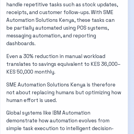
handle repetitive tasks such as stock updates,
receipts, and customer follow-ups. With SME
Automation Solutions Kenya, these tasks can
be partially automated using POS systems,
messaging automation, and reporting
dashboards.
Even a 30% reduction in manual workload
translates to savings equivalent to KES 36,000–
KES 50,000 monthly.
SME Automation Solutions Kenya is therefore
not about replacing humans but optimizing how
human effort is used.
Global systems like
IBM Automation
demonstrate how automation evolves from
simple task execution to intelligent decision-