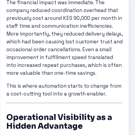
The financial impact was immediate. The
company reduced coordination overhead that
previously cost around KES 90,000 per month in
staff time and communication inefficiencies.
More importantly, they reduced delivery delays,
which had been causing lost customer trust and
occasional order cancellations. Even a small
improvement in fulfillment speed translated
into increased repeat purchases, which is often
more valuable than one-time savings.
This is where automation starts to change from
a cost-cutting tool into a growth enabler.
Operational Visibility as a
Hidden Advantage