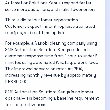
Automation Solutions Kenya respond faster,
serve more customers, and make fewer errors.
Third is digital customer expectation.
Customers expect instant replies, automated
receipts, and real-time updates.
For example, a Nairobi cleaning company using
SME Automation Solutions Kenya reduced
customer response time from 1 hour to under 5
minutes using automated WhatsApp workflows.
This improved conversion rates by 25%,
increasing monthly revenue by approximately
KES 80,000.
SME Automation Solutions Kenya is no longer
optional—it is becoming a baseline requirement
for competitiveness.