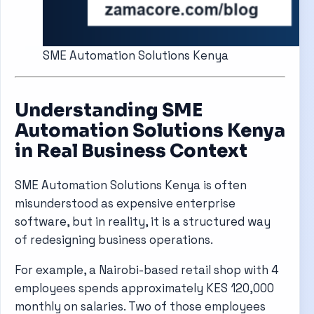
SME Automation Solutions Kenya
Understanding SME
Automation Solutions Kenya
in Real Business Context
SME Automation Solutions Kenya is often
misunderstood as expensive enterprise
software, but in reality, it is a structured way
of redesigning business operations.
For example, a Nairobi-based retail shop with 4
employees spends approximately KES 120,000
monthly on salaries. Two of those employees