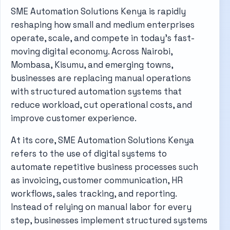
SME Automation Solutions Kenya is rapidly
reshaping how small and medium enterprises
operate, scale, and compete in today’s fast-
moving digital economy. Across Nairobi,
Mombasa, Kisumu, and emerging towns,
businesses are replacing manual operations
with structured automation systems that
reduce workload, cut operational costs, and
improve customer experience.
At its core, SME Automation Solutions Kenya
refers to the use of digital systems to
automate repetitive business processes such
as invoicing, customer communication, HR
workflows, sales tracking, and reporting.
Instead of relying on manual labor for every
step, businesses implement structured systems