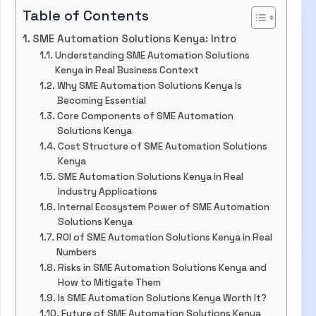
Table of Contents
SME Automation Solutions Kenya: Intro
Understanding SME Automation Solutions
Kenya in Real Business Context
Why SME Automation Solutions Kenya Is
Becoming Essential
Core Components of SME Automation
Solutions Kenya
Cost Structure of SME Automation Solutions
Kenya
SME Automation Solutions Kenya in Real
Industry Applications
Internal Ecosystem Power of SME Automation
Solutions Kenya
ROI of SME Automation Solutions Kenya in Real
Numbers
Risks in SME Automation Solutions Kenya and
How to Mitigate Them
Is SME Automation Solutions Kenya Worth It?
Future of SME Automation Solutions Kenya