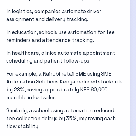
In logistics, companies automate driver
assignment and delivery tracking.
In education, schools use automation for fee
reminders and attendance tracking.
In healthcare, clinics automate appointment
scheduling and patient follow-ups.
For example, a Nairobi retail SME using SME
Automation Solutions Kenya reduced stockouts
by 28%, saving approximately KES 60,000
monthly in lost sales.
Similarly, a school using automation reduced
fee collection delays by 35%, improving cash
flow stability.