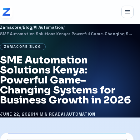
Skip to content
Toggle
Zamacore
/
Blog
/
AI Automation
/
SME Automation Solutions Kenya: Powerful Game-Changing Systems for Business Growth in 2026
ZAMACORE BLOG
SME Automation
Solutions Kenya:
Powerful Game-
Changing Systems for
Business Growth in 2026
JUNE 22, 2026
14 MIN READ
AI AUTOMATION