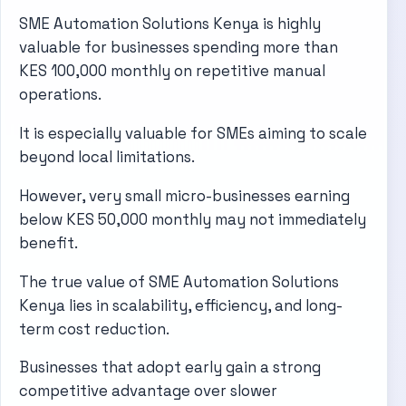
SME Automation Solutions Kenya is highly
valuable for businesses spending more than
KES 100,000 monthly on repetitive manual
operations.
It is especially valuable for SMEs aiming to scale
beyond local limitations.
However, very small micro-businesses earning
below KES 50,000 monthly may not immediately
benefit.
The true value of SME Automation Solutions
Kenya lies in scalability, efficiency, and long-
term cost reduction.
Businesses that adopt early gain a strong
competitive advantage over slower