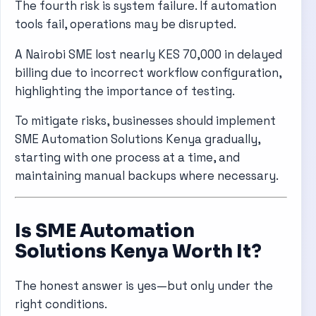
The fourth risk is system failure. If automation
tools fail, operations may be disrupted.
A Nairobi SME lost nearly KES 70,000 in delayed
billing due to incorrect workflow configuration,
highlighting the importance of testing.
To mitigate risks, businesses should implement
SME Automation Solutions Kenya gradually,
starting with one process at a time, and
maintaining manual backups where necessary.
Is SME Automation
Solutions Kenya Worth It?
The honest answer is yes—but only under the
right conditions.