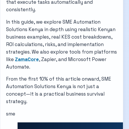
that execute tasks automatically and
consistently.
In this guide, we explore SME Automation
Solutions Kenya in depth using realistic Kenyan
business examples, real KES cost breakdowns,
ROI calculations, risks, and implementation
strategies. We also explore tools from platforms
like
ZamaCore
,
Zapier
, and
Microsoft Power
Automate
.
From the first 10% of this article onward, SME
Automation Solutions Kenya is not just a
concept—it is a practical business survival
strategy.
sme