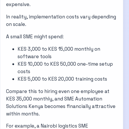
expensive.
In reality, implementation costs vary depending
on scale.
A small SME might spend:
KES 3,000 to KES 15,000 monthly on
software tools
KES 10,000 to KES 50,000 one-time setup
costs
KES 5,000 to KES 20,000 training costs
Compare this to hiring even one employee at
KES 35,000 monthly, and SME Automation
Solutions Kenya becomes financially attractive
within months.
For example, a Nairobi logistics SME