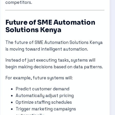
competitors.
Future of SME Automation
Solutions Kenya
The future of SME Automation Solutions Kenya
is moving toward intelligent automation.
Instead of just executing tasks, systems will
begin making decisions based on data patterns.
For example, future systems will:
Predict customer demand
Automatically adjust pricing
Optimize staffing schedules
Trigger marketing campaigns