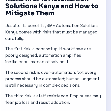
Solutions Kenya and How to
Mitigate Them
Despite its benefits, SME Automation Solutions
Kenya comes with risks that must be managed
carefully.
The first risk is poor setup. If workflows are
poorly designed, automation amplifies
inefficiency instead of solving it.
The second risk is over-automation. Not every
process should be automated; human judgment
is still necessary in complex decisions.
The third risk is staff resistance. Employees may
fear job loss and resist adoption.