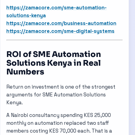
https://zamacore.com/sme-automation-
solutions-kenya
https://zamacore.com/business-automation
https://zamacore.com/sme-digital-systems
ROI of SME Automation
Solutions Kenya in Real
Numbers
Return on investment is one of the strongest
arguments for SME Automation Solutions
Kenya.
A Nairobi consultancy spending KES 25,000
monthly on automation replaced two staff
members costing KES 70,000 each. That is a