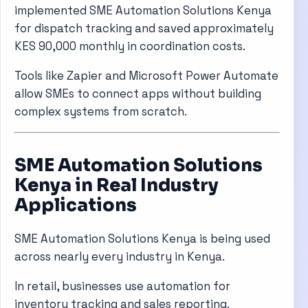
implemented SME Automation Solutions Kenya
for dispatch tracking and saved approximately
KES 90,000 monthly in coordination costs.
Tools like
Zapier
and
Microsoft Power Automate
allow SMEs to connect apps without building
complex systems from scratch.
SME Automation Solutions
Kenya in Real Industry
Applications
SME Automation Solutions Kenya is being used
across nearly every industry in Kenya.
In retail, businesses use automation for
inventory tracking and sales reporting.