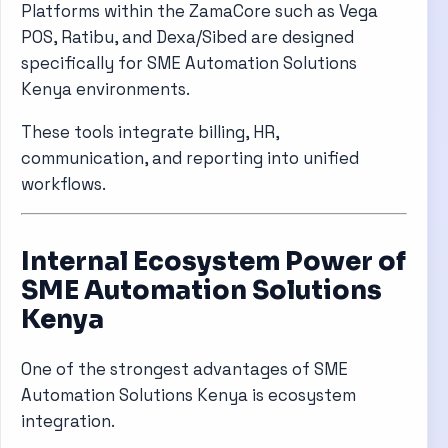
Platforms within the
ZamaCore
such as Vega
POS, Ratibu, and Dexa/Sibed are designed
specifically for SME Automation Solutions
Kenya environments.
These tools integrate billing, HR,
communication, and reporting into unified
workflows.
Internal Ecosystem Power of
SME Automation Solutions
Kenya
One of the strongest advantages of SME
Automation Solutions Kenya is ecosystem
integration.