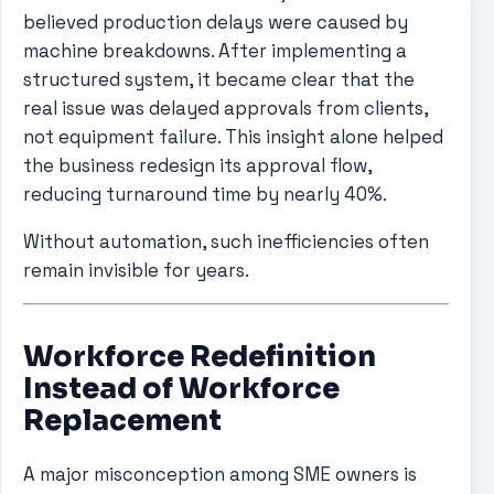
believed production delays were caused by
machine breakdowns. After implementing a
structured system, it became clear that the
real issue was delayed approvals from clients,
not equipment failure. This insight alone helped
the business redesign its approval flow,
reducing turnaround time by nearly 40%.
Without automation, such inefficiencies often
remain invisible for years.
Workforce Redefinition
Instead of Workforce
Replacement
A major misconception among SME owners is