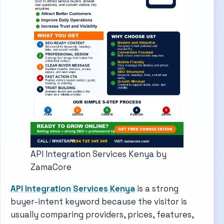
API Integration Services Kenya by
ZamaCore
API Integration Services Kenya
is a strong
buyer-intent keyword because the visitor is
usually comparing providers, prices, features,