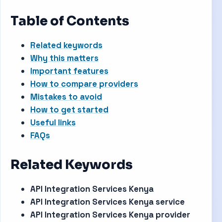
Table of Contents
Related keywords
Why this matters
Important features
How to compare providers
Mistakes to avoid
How to get started
Useful links
FAQs
Related Keywords
API Integration Services Kenya
API Integration Services Kenya service
API Integration Services Kenya provider