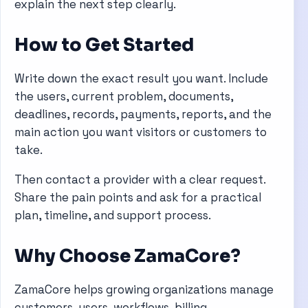
explain the next step clearly.
How to Get Started
Write down the exact result you want. Include
the users, current problem, documents,
deadlines, records, payments, reports, and the
main action you want visitors or customers to
take.
Then contact a provider with a clear request.
Share the pain points and ask for a practical
plan, timeline, and support process.
Why Choose ZamaCore?
ZamaCore helps growing organizations manage
customers, users, workflows, billing,