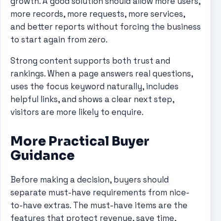
growth. A good solution should allow more users,
more records, more requests, more services,
and better reports without forcing the business
to start again from zero.
Strong content supports both trust and
rankings. When a page answers real questions,
uses the focus keyword naturally, includes
helpful links, and shows a clear next step,
visitors are more likely to enquire.
More Practical Buyer
Guidance
Before making a decision, buyers should
separate must-have requirements from nice-
to-have extras. The must-have items are the
features that protect revenue, save time,