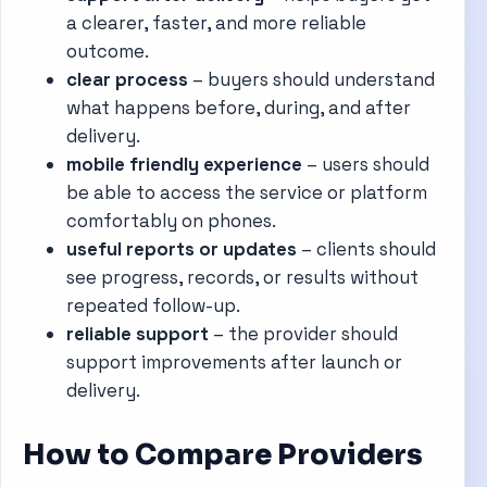
a clearer, faster, and more reliable
outcome.
clear process
– buyers should understand
what happens before, during, and after
delivery.
mobile friendly experience
– users should
be able to access the service or platform
comfortably on phones.
useful reports or updates
– clients should
see progress, records, or results without
repeated follow-up.
reliable support
– the provider should
support improvements after launch or
delivery.
How to Compare Providers