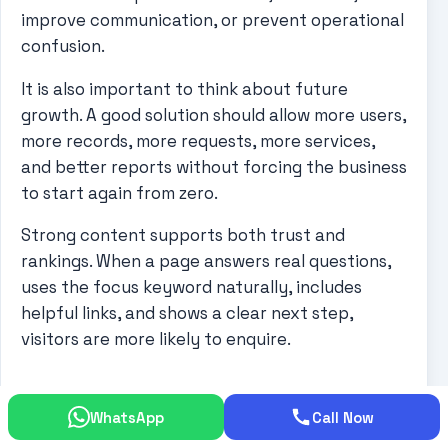
improve communication, or prevent operational
confusion.
It is also important to think about future
growth. A good solution should allow more users,
more records, more requests, more services,
and better reports without forcing the business
to start again from zero.
Strong content supports both trust and
rankings. When a page answers real questions,
uses the focus keyword naturally, includes
helpful links, and shows a clear next step,
visitors are more likely to enquire.
More Practical Buyer
WhatsApp
Call Now
Guidance