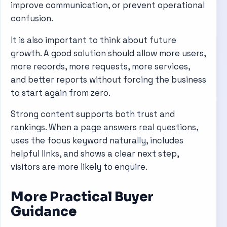
improve communication, or prevent operational
confusion.
It is also important to think about future
growth. A good solution should allow more users,
more records, more requests, more services,
and better reports without forcing the business
to start again from zero.
Strong content supports both trust and
rankings. When a page answers real questions,
uses the focus keyword naturally, includes
helpful links, and shows a clear next step,
visitors are more likely to enquire.
More Practical Buyer
Guidance