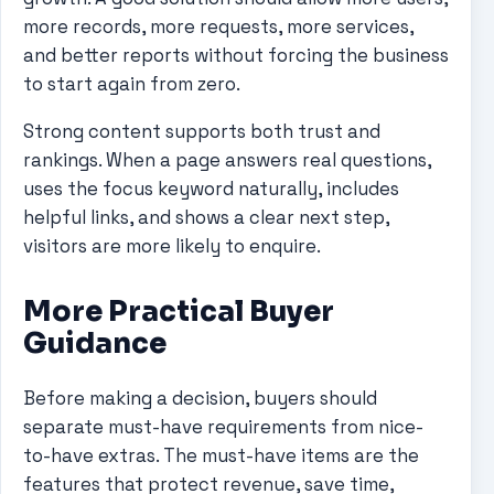
more records, more requests, more services,
and better reports without forcing the business
to start again from zero.
Strong content supports both trust and
rankings. When a page answers real questions,
uses the focus keyword naturally, includes
helpful links, and shows a clear next step,
visitors are more likely to enquire.
More Practical Buyer
Guidance
Before making a decision, buyers should
separate must-have requirements from nice-
to-have extras. The must-have items are the
features that protect revenue, save time,