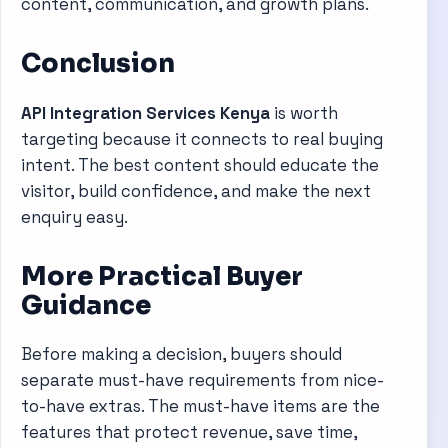
content, communication, and growth plans.
Conclusion
API Integration Services Kenya
is worth
targeting because it connects to real buying
intent. The best content should educate the
visitor, build confidence, and make the next
enquiry easy.
More Practical Buyer
Guidance
Before making a decision, buyers should
separate must-have requirements from nice-
to-have extras. The must-have items are the
features that protect revenue, save time,