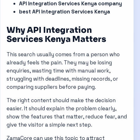
API Integration Services Kenya company
best API Integration Services Kenya
Why API Integration
Services Kenya Matters
This search usually comes from a person who
already feels the pain. They may be losing
enquiries, wasting time with manual work,
struggling with deadlines, missing records, or
comparing suppliers before paying.
The right content should make the decision
easier. It should explain the problem clearly,
show the features that matter, reduce fear, and
give the visitor a simple next step.
ZamaCore can use this topic to attract