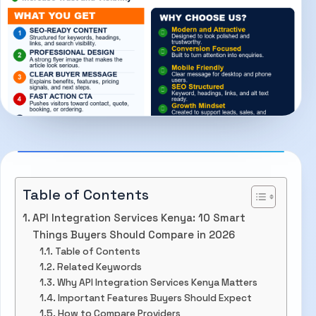
Table of Contents
API Integration Services Kenya: 10 Smart
Things Buyers Should Compare in 2026
Table of Contents
Related Keywords
Why API Integration Services Kenya Matters
Important Features Buyers Should Expect
How to Compare Providers