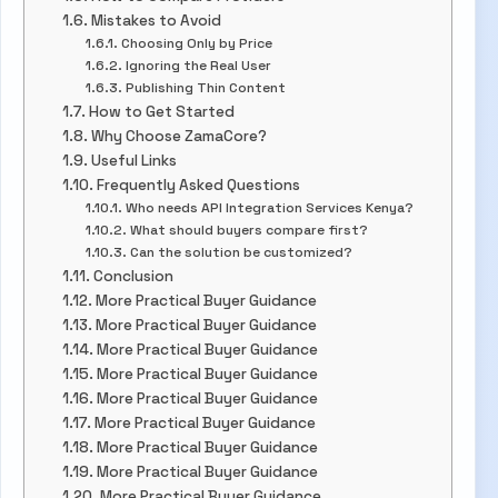
Mistakes to Avoid
Choosing Only by Price
Ignoring the Real User
Publishing Thin Content
How to Get Started
Why Choose ZamaCore?
Useful Links
Frequently Asked Questions
Who needs API Integration Services Kenya?
What should buyers compare first?
Can the solution be customized?
Conclusion
More Practical Buyer Guidance
More Practical Buyer Guidance
More Practical Buyer Guidance
More Practical Buyer Guidance
More Practical Buyer Guidance
More Practical Buyer Guidance
More Practical Buyer Guidance
More Practical Buyer Guidance
More Practical Buyer Guidance