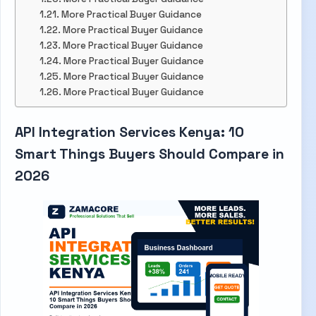
More Practical Buyer Guidance
More Practical Buyer Guidance
More Practical Buyer Guidance
More Practical Buyer Guidance
More Practical Buyer Guidance
More Practical Buyer Guidance
API Integration Services Kenya: 10
Smart Things Buyers Should Compare in
2026