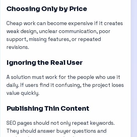
Choosing Only by Price
Cheap work can become expensive if it creates
weak design, unclear communication, poor
support, missing features, or repeated
revisions.
Ignoring the Real User
A solution must work for the people who use it
daily. If users find it confusing, the project loses
value quickly.
Publishing Thin Content
SEO pages should not only repeat keywords.
They should answer buyer questions and