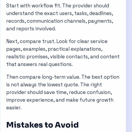
Start with workflow fit. The provider should
understand the exact users, tasks, deadlines,
records, communication channels, payments,
and reports involved.
Next, compare trust. Look for clear service
pages, examples, practical explanations,
realistic promises, visible contacts, and content
that answers real questions.
Then compare long-term value. The best option
is not always the lowest quote. The right
provider should save time, reduce confusion,
improve experience, and make future growth
easier.
Mistakes to Avoid