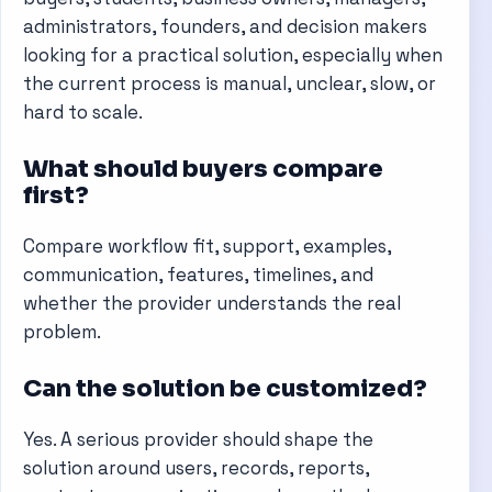
administrators, founders, and decision makers
looking for a practical solution, especially when
the current process is manual, unclear, slow, or
hard to scale.
What should buyers compare
first?
Compare workflow fit, support, examples,
communication, features, timelines, and
whether the provider understands the real
problem.
Can the solution be customized?
Yes. A serious provider should shape the
solution around users, records, reports,