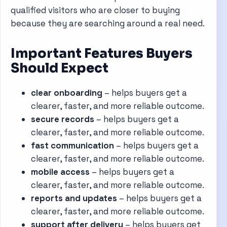
qualified visitors who are closer to buying
because they are searching around a real need.
Important Features Buyers
Should Expect
clear onboarding
– helps buyers get a
clearer, faster, and more reliable outcome.
secure records
– helps buyers get a
clearer, faster, and more reliable outcome.
fast communication
– helps buyers get a
clearer, faster, and more reliable outcome.
mobile access
– helps buyers get a
clearer, faster, and more reliable outcome.
reports and updates
– helps buyers get a
clearer, faster, and more reliable outcome.
support after delivery
– helps buyers get