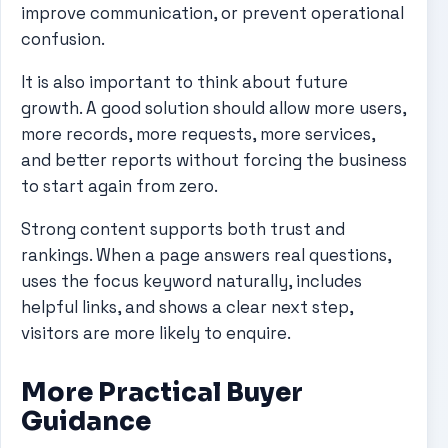
improve communication, or prevent operational
confusion.
It is also important to think about future
growth. A good solution should allow more users,
more records, more requests, more services,
and better reports without forcing the business
to start again from zero.
Strong content supports both trust and
rankings. When a page answers real questions,
uses the focus keyword naturally, includes
helpful links, and shows a clear next step,
visitors are more likely to enquire.
More Practical Buyer
Guidance