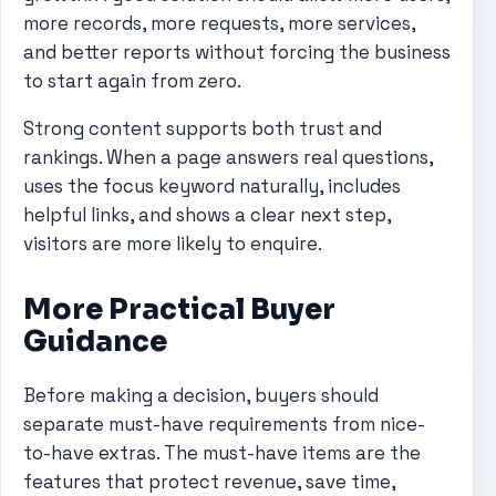
more records, more requests, more services,
and better reports without forcing the business
to start again from zero.
Strong content supports both trust and
rankings. When a page answers real questions,
uses the focus keyword naturally, includes
helpful links, and shows a clear next step,
visitors are more likely to enquire.
More Practical Buyer
Guidance
Before making a decision, buyers should
separate must-have requirements from nice-
to-have extras. The must-have items are the
features that protect revenue, save time,