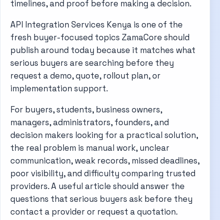
timelines, and proof before making a decision.
API Integration Services Kenya is one of the
fresh buyer-focused topics ZamaCore should
publish around today because it matches what
serious buyers are searching before they
request a demo, quote, rollout plan, or
implementation support.
For buyers, students, business owners,
managers, administrators, founders, and
decision makers looking for a practical solution,
the real problem is manual work, unclear
communication, weak records, missed deadlines,
poor visibility, and difficulty comparing trusted
providers. A useful article should answer the
questions that serious buyers ask before they
contact a provider or request a quotation.