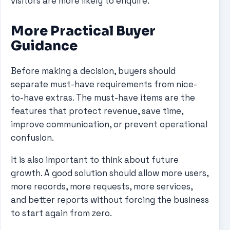
visitors are more likely to enquire.
More Practical Buyer
Guidance
Before making a decision, buyers should
separate must-have requirements from nice-
to-have extras. The must-have items are the
features that protect revenue, save time,
improve communication, or prevent operational
confusion.
It is also important to think about future
growth. A good solution should allow more users,
more records, more requests, more services,
and better reports without forcing the business
to start again from zero.