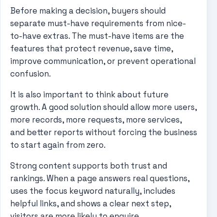
Before making a decision, buyers should
separate must-have requirements from nice-
to-have extras. The must-have items are the
features that protect revenue, save time,
improve communication, or prevent operational
confusion.
It is also important to think about future
growth. A good solution should allow more users,
more records, more requests, more services,
and better reports without forcing the business
to start again from zero.
Strong content supports both trust and
rankings. When a page answers real questions,
uses the focus keyword naturally, includes
helpful links, and shows a clear next step,
visitors are more likely to enquire.