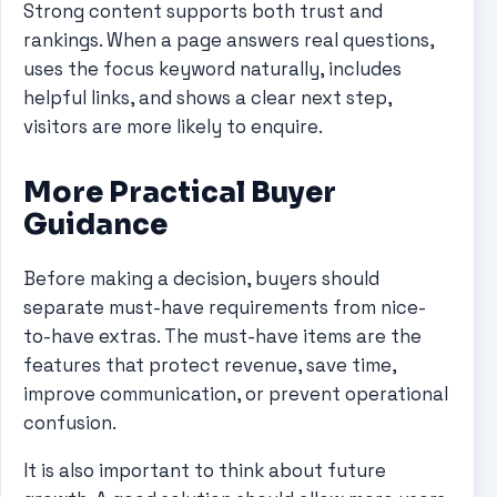
Strong content supports both trust and
rankings. When a page answers real questions,
uses the focus keyword naturally, includes
helpful links, and shows a clear next step,
visitors are more likely to enquire.
More Practical Buyer
Guidance
Before making a decision, buyers should
separate must-have requirements from nice-
to-have extras. The must-have items are the
features that protect revenue, save time,
improve communication, or prevent operational
confusion.
It is also important to think about future