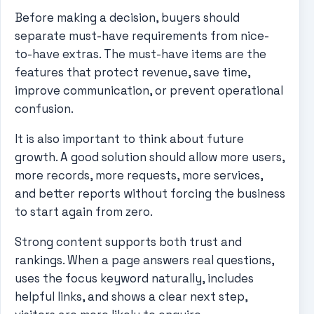
Before making a decision, buyers should
separate must-have requirements from nice-
to-have extras. The must-have items are the
features that protect revenue, save time,
improve communication, or prevent operational
confusion.
It is also important to think about future
growth. A good solution should allow more users,
more records, more requests, more services,
and better reports without forcing the business
to start again from zero.
Strong content supports both trust and
rankings. When a page answers real questions,
uses the focus keyword naturally, includes
helpful links, and shows a clear next step,