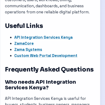
communication, dashboards, and business
operations from one reliable digital platform.
Useful Links
API Integration Services Kenya
ZamaCore
Zama Systems
Custom Web Portal Development
Frequently Asked Questions
Who needs API Integration
Services Kenya?
API Integration Services Kenya is useful for
buyers, students, business owners, managers,