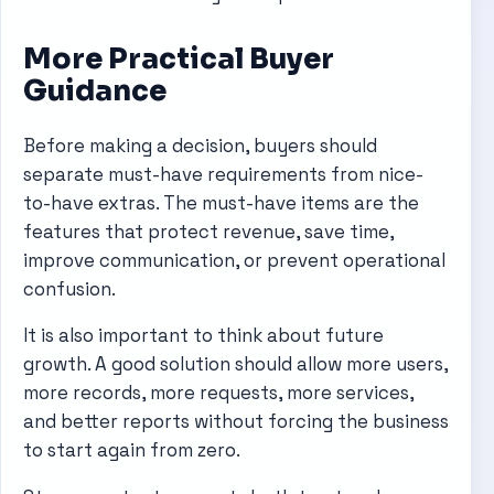
More Practical Buyer
Guidance
Before making a decision, buyers should
separate must-have requirements from nice-
to-have extras. The must-have items are the
features that protect revenue, save time,
improve communication, or prevent operational
confusion.
It is also important to think about future
growth. A good solution should allow more users,
more records, more requests, more services,
and better reports without forcing the business
to start again from zero.