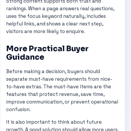
Strong content supports both trust and
rankings. When a page answers real questions,
uses the focus keyword naturally, includes
helpful links, and shows a clear next step,
visitors are more likely to enquire.
More Practical Buyer
Guidance
Before making a decision, buyers should
separate must-have requirements from nice-
to-have extras. The must-have items are the
features that protect revenue, save time,
improve communication, or prevent operational
confusion.
It is also important to think about future
growth. A good solution should allow more users,