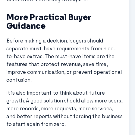
More Practical Buyer
Guidance
Before making a decision, buyers should
separate must-have requirements from nice-
to-have extras. The must-have items are the
features that protect revenue, save time,
improve communication, or prevent operational
confusion.
It is also important to think about future
growth. A good solution should allow more users,
more records, more requests, more services,
and better reports without forcing the business
to start again from zero.