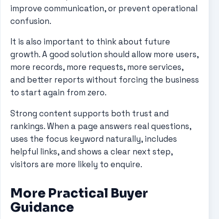
improve communication, or prevent operational
confusion.
It is also important to think about future
growth. A good solution should allow more users,
more records, more requests, more services,
and better reports without forcing the business
to start again from zero.
Strong content supports both trust and
rankings. When a page answers real questions,
uses the focus keyword naturally, includes
helpful links, and shows a clear next step,
visitors are more likely to enquire.
More Practical Buyer
Guidance