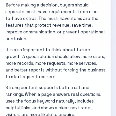
Before making a decision, buyers should
separate must-have requirements from nice-
to-have extras. The must-have items are the
features that protect revenue, save time,
improve communication, or prevent operational
confusion.
It is also important to think about future
growth. A good solution should allow more users,
more records, more requests, more services,
and better reports without forcing the business
to start again from zero.
Strong content supports both trust and
rankings. When a page answers real questions,
uses the focus keyword naturally, includes
helpful links, and shows a clear next step,
visitors are more likely to enquire.