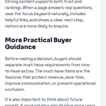
Strong content supports both trust and
rankings. When a page answers real questions,
uses the focus keyword naturally, includes
helpful links, and shows a clear next step,
visitors are more likely to enquire.
More Practical Buyer
Guidance
Before making a decision, buyers should
separate must-have requirements from nice-
to-have extras. The must-have items are the
features that protect revenue, save time,
improve communication, or prevent operational
confusion.
It is also important to think about future
growth. A good solution should allow more users,