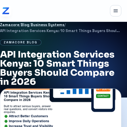
Skip to content
Toggle
Zamacore
/
Blog
/
Business Systems
/
API Integration Services Kenya: 10 Smart Things Buyers Should Compare in 2026
ZAMACORE BLOG
API Integration Services
Kenya: 10 Smart Things
Buyers Should Compare
in 2026
JULY 1, 2026
11 MIN READ
BUSINESS SYSTEMS