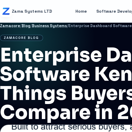
Skip to content
Zama Systems LTD
Home
Software Devel
Zamacore
/
Blog
/
Business Systems
/
ZAMACORE BLOG
Enterprise D
Software Ken
Things Buyer
Compare in 
JULY 1, 2026
11 MIN READ
BUSINESS SYSTEMS