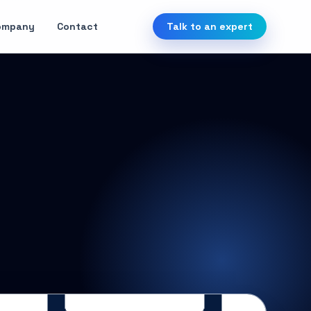
ompany
Contact
Talk to an expert