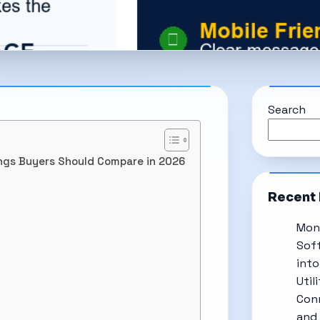
Search
ngs Buyers Should Compare in 2026
Recent
Moni
Soft
into
Util
Conn
and