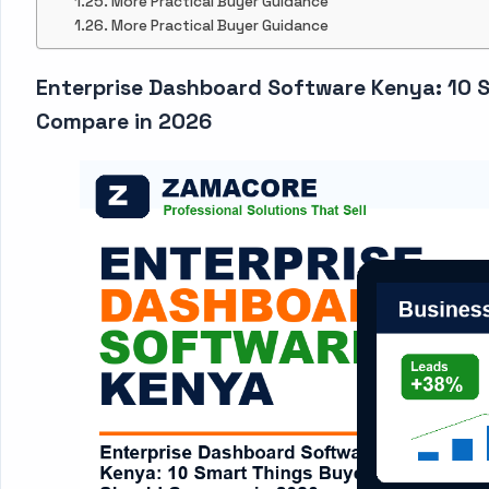
More Practical Buyer Guidance
More Practical Buyer Guidance
Enterprise Dashboard Software Kenya: 10 
Compare in 2026