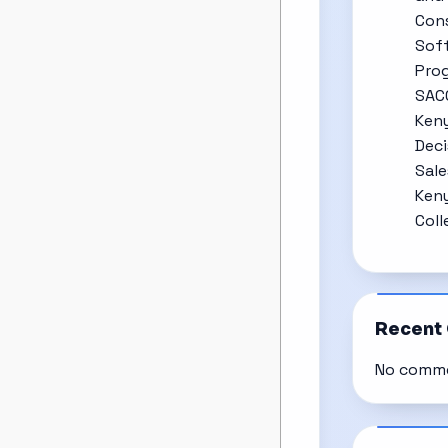
Cons
Soft
Prog
SAC
Keny
Deci
Sale
Keny
Coll
Recent
No comme