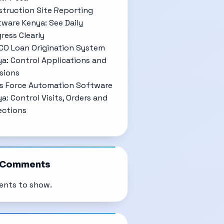
truction Site Reporting
ware Kenya: See Daily
ress Clearly
CO Loan Origination System
a: Control Applications and
sions
s Force Automation Software
a: Control Visits, Orders and
ections
 Comments
nts to show.