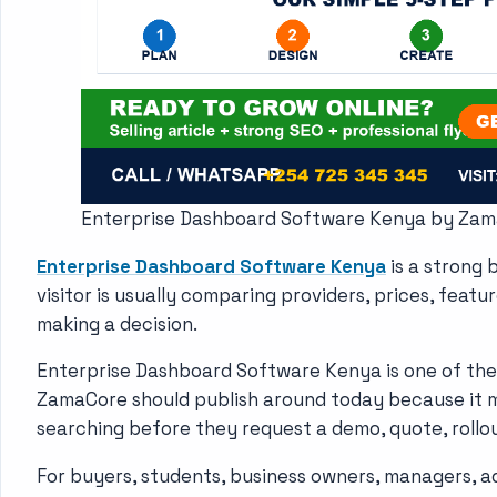
Enterprise Dashboard Software Kenya by Za
Enterprise Dashboard Software Kenya
is a strong
visitor is usually comparing providers, prices, featu
making a decision.
Enterprise Dashboard Software Kenya is one of the
ZamaCore should publish around today because it 
searching before they request a demo, quote, rollo
For buyers, students, business owners, managers, a