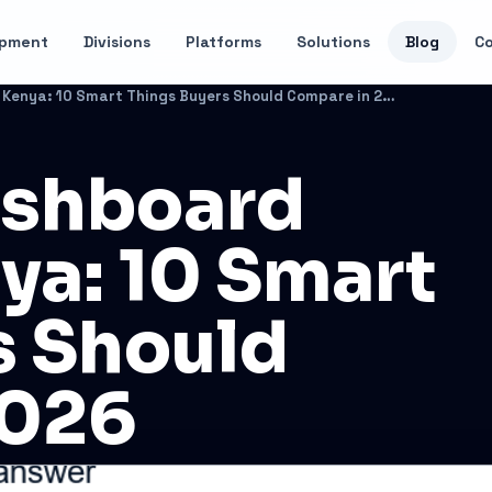
opment
Divisions
Platforms
Solutions
Blog
C
Enterprise Dashboard Software Kenya: 10 Smart Things Buyers Should Compare in 2026
ashboard
ya: 10 Smart
s Should
2026