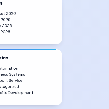
es
ust 2026
y 2026
e 2026
 2026
ries
utomation
iness Systems
ort Service
ategorized
site Development