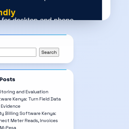
Search
 Posts
toring and Evaluation
ware Kenya: Turn Field Data
 Evidence
ity Billing Software Kenya:
ect Meter Reads, Invoices
 M-Pesa