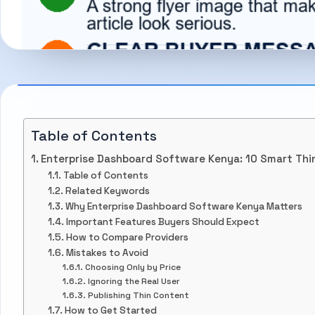
Table of Contents
Enterprise Dashboard Software Kenya: 10 Smart Thi
Table of Contents
Related Keywords
Why Enterprise Dashboard Software Kenya Matters
Important Features Buyers Should Expect
How to Compare Providers
Mistakes to Avoid
Choosing Only by Price
Ignoring the Real User
Publishing Thin Content
How to Get Started