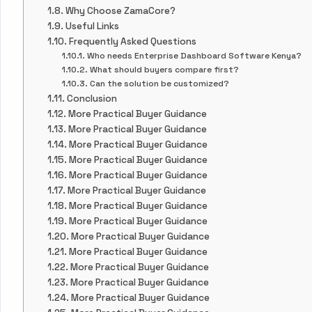
Why Choose ZamaCore?
Useful Links
Frequently Asked Questions
Who needs Enterprise Dashboard Software Kenya?
What should buyers compare first?
Can the solution be customized?
Conclusion
More Practical Buyer Guidance
More Practical Buyer Guidance
More Practical Buyer Guidance
More Practical Buyer Guidance
More Practical Buyer Guidance
More Practical Buyer Guidance
More Practical Buyer Guidance
More Practical Buyer Guidance
More Practical Buyer Guidance
More Practical Buyer Guidance
More Practical Buyer Guidance
More Practical Buyer Guidance
More Practical Buyer Guidance