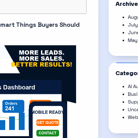
Archiv
Aug
Smart Things Buyers Should
Jul
Jun
May
Catego
AI A
Bus
Supp
Unc
Web