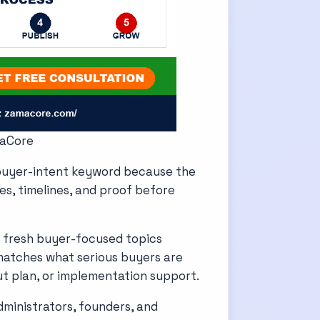
maCore
 buyer-intent keyword because the
res, timelines, and proof before
 fresh buyer-focused topics
matches what serious buyers are
ut plan, or implementation support.
dministrators, founders, and