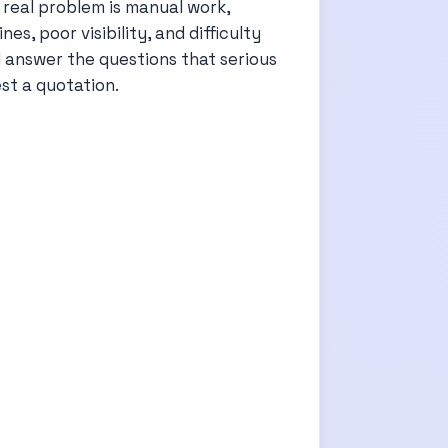
e real problem is manual work,
s, poor visibility, and difficulty
d answer the questions that serious
st a quotation.