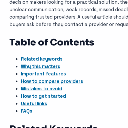
decision makers looking for a practical solution, th
unclear communication, weak records, missed deadline
comparing trusted providers. A useful article shoul
buyers ask before they contact a provider or reque
Table of Contents
Related keywords
Why this matters
Important features
How to compare providers
Mistakes to avoid
How to get started
Useful links
FAQs