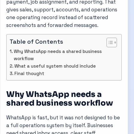
payment, job assignment, and reporting. That
gives sales, support, accounts, and operations
one operating record instead of scattered
screenshots and forwarded messages.
Table of Contents
Why WhatsApp needs a shared business
workflow
What a useful system should include
Final thought
Why WhatsApp needs a
shared business workflow
WhatsApp is fast, but it was not designed to be
a full operations system by itself. Businesses
need shared inbox access, clear staff