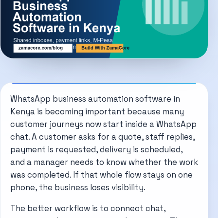
WhatsApp business automation software in
Kenya is becoming important because many
customer journeys now start inside a WhatsApp
chat. A customer asks for a quote, staff replies,
payment is requested, delivery is scheduled,
and a manager needs to know whether the work
was completed. If that whole flow stays on one
phone, the business loses visibility.
The better workflow is to connect chat,