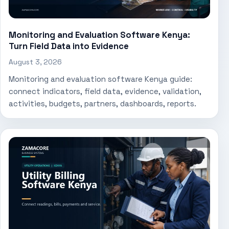
Monitoring and Evaluation Software Kenya:
Turn Field Data into Evidence
August 3, 2026
Monitoring and evaluation software Kenya guide:
connect indicators, field data, evidence, validation,
activities, budgets, partners, dashboards, reports.