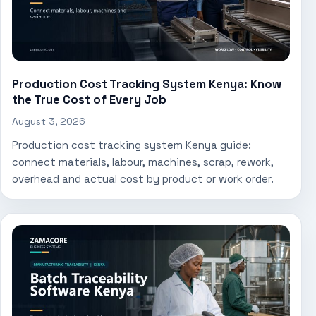
Production Cost Tracking System Kenya: Know
the True Cost of Every Job
August 3, 2026
Production cost tracking system Kenya guide:
connect materials, labour, machines, scrap, rework,
overhead and actual cost by product or work order.