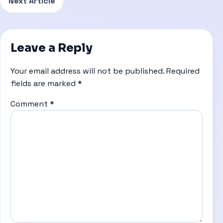
Next Article
Leave a Reply
Your email address will not be published.
Required
fields are marked
*
Comment
*