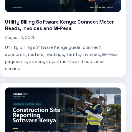
Utility Billing Software Kenya: Connect Meter
Reads, Invoices and M-Pesa
August 3, 2026
Utility billing software Kenya guide: connect
accounts, meters, readings, tariffs, invoices, M-Pesa
payments, arrears, adjustments and customer
service.