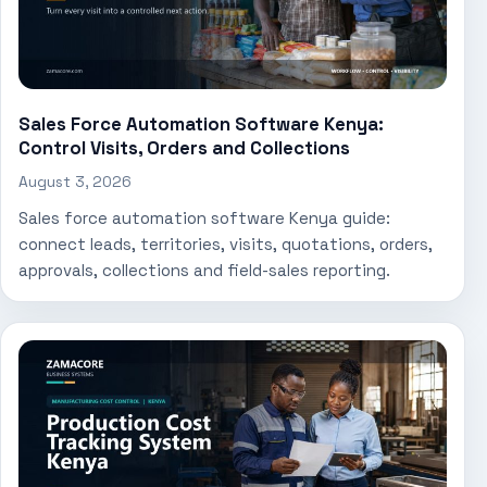
Sales Force Automation Software Kenya:
Control Visits, Orders and Collections
August 3, 2026
Sales force automation software Kenya guide:
connect leads, territories, visits, quotations, orders,
approvals, collections and field-sales reporting.