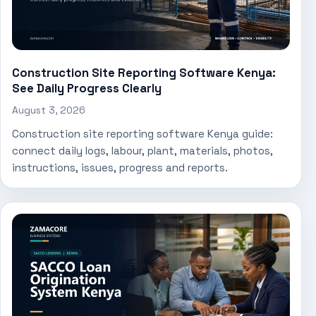
Construction Site Reporting Software Kenya:
See Daily Progress Clearly
August 3, 2026
Construction site reporting software Kenya guide:
connect daily logs, labour, plant, materials, photos,
instructions, issues, progress and reports.