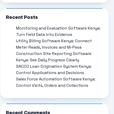
Recent Posts
Monitoring and Evaluation Software Kenya:
Turn Field Data into Evidence
Utility Billing Software Kenya: Connect
Meter Reads, Invoices and M-Pesa
Construction Site Reporting Software
Kenya: See Daily Progress Clearly
SACCO Loan Origination System Kenya:
Control Applications and Decisions
Sales Force Automation Software Kenya:
Control Visits, Orders and Collections
Recent Comments