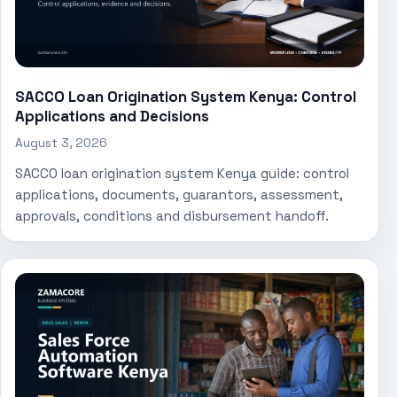
SACCO Loan Origination System Kenya: Control
Applications and Decisions
August 3, 2026
SACCO loan origination system Kenya guide: control
applications, documents, guarantors, assessment,
approvals, conditions and disbursement handoff.