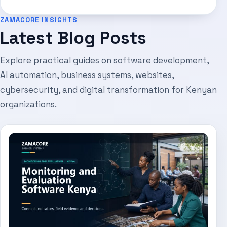
ZAMACORE INSIGHTS
Latest Blog Posts
Explore practical guides on software development,
AI automation, business systems, websites,
cybersecurity, and digital transformation for Kenyan
organizations.