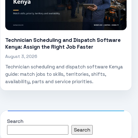
Technician Scheduling and Dispatch Software
Kenya: Assign the Right Job Faster
August 3, 2026
Technician scheduling and dispatch software Kenya
guide: match jobs to skills, territories, shifts,
availability, parts and service priorities.
Search
Search