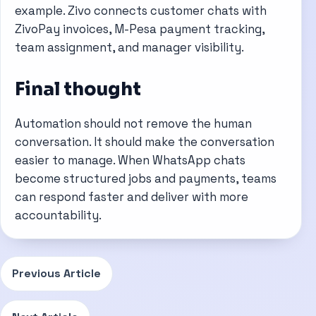
example. Zivo connects customer chats with
ZivoPay invoices, M-Pesa payment tracking,
team assignment, and manager visibility.
Final thought
Automation should not remove the human
conversation. It should make the conversation
easier to manage. When WhatsApp chats
become structured jobs and payments, teams
can respond faster and deliver with more
accountability.
Previous Article