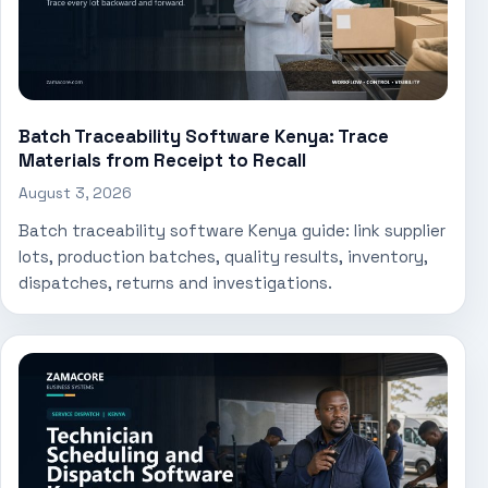
Batch Traceability Software Kenya: Trace
Materials from Receipt to Recall
August 3, 2026
Batch traceability software Kenya guide: link supplier
lots, production batches, quality results, inventory,
dispatches, returns and investigations.