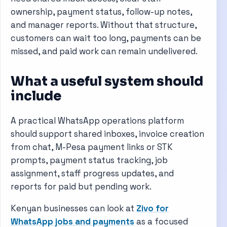
ownership, payment status, follow-up notes,
and manager reports. Without that structure,
customers can wait too long, payments can be
missed, and paid work can remain undelivered.
What a useful system should
include
A practical WhatsApp operations platform
should support shared inboxes, invoice creation
from chat, M-Pesa payment links or STK
prompts, payment status tracking, job
assignment, staff progress updates, and
reports for paid but pending work.
Kenyan businesses can look at
Zivo for
WhatsApp jobs and payments
as a focused