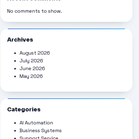
No comments to show.
Archives
August 2026
July 2026
June 2026
May 2026
Categories
AI Automation
Business Systems
Support Service