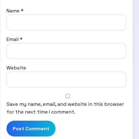
Name
*
Email
*
Website
Save my name, email, and website in this browser
for the next time I comment.