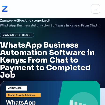
Skip to content
Toggle
Zamacore
/
Blog
/
Uncategorized
/
WhatsApp Business Automation Software in Kenya: From Chat to Payment to Completed Job
ZAMACORE BLOG
WhatsApp Business
Automation Software in
Kenya: From Chat to
Payment to Completed
Job
JUNE 23, 2026
2 MIN READ
UNCATEGORIZED