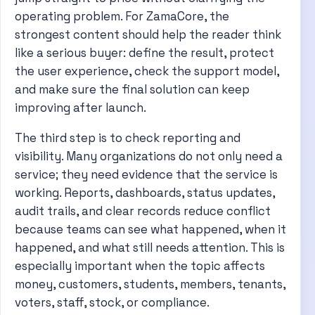
operating problem. For ZamaCore, the
strongest content should help the reader think
like a serious buyer: define the result, protect
the user experience, check the support model,
and make sure the final solution can keep
improving after launch.
The third step is to check reporting and
visibility. Many organizations do not only need a
service; they need evidence that the service is
working. Reports, dashboards, status updates,
audit trails, and clear records reduce conflict
because teams can see what happened, when it
happened, and what still needs attention. This is
especially important when the topic affects
money, customers, students, members, tenants,
voters, staff, stock, or compliance.