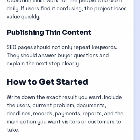
A solution must work for the people who use it
daily. If users find it confusing, the project loses
value quickly.
Publishing Thin Content
SEO pages should not only repeat keywords.
They should answer buyer questions and
explain the next step clearly.
How to Get Started
Write down the exact result you want. Include
the users, current problem, documents,
deadlines, records, payments, reports, and the
main action you want visitors or customers to
take.