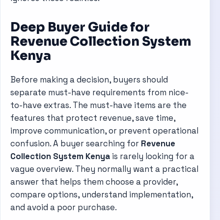
Deep Buyer Guide for
Revenue Collection System
Kenya
Before making a decision, buyers should
separate must-have requirements from nice-
to-have extras. The must-have items are the
features that protect revenue, save time,
improve communication, or prevent operational
confusion. A buyer searching for
Revenue
Collection System Kenya
is rarely looking for a
vague overview. They normally want a practical
answer that helps them choose a provider,
compare options, understand implementation,
and avoid a poor purchase.