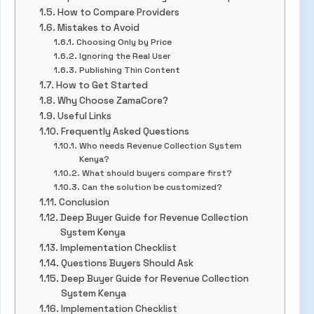
How to Compare Providers
Mistakes to Avoid
Choosing Only by Price
Ignoring the Real User
Publishing Thin Content
How to Get Started
Why Choose ZamaCore?
Useful Links
Frequently Asked Questions
Who needs Revenue Collection System
Kenya?
What should buyers compare first?
Can the solution be customized?
Conclusion
Deep Buyer Guide for Revenue Collection
System Kenya
Implementation Checklist
Questions Buyers Should Ask
Deep Buyer Guide for Revenue Collection
System Kenya
Implementation Checklist