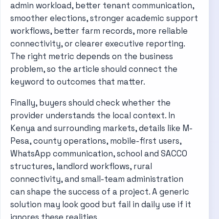
admin workload, better tenant communication,
smoother elections, stronger academic support
workflows, better farm records, more reliable
connectivity, or clearer executive reporting.
The right metric depends on the business
problem, so the article should connect the
keyword to outcomes that matter.
Finally, buyers should check whether the
provider understands the local context. In
Kenya and surrounding markets, details like M-
Pesa, county operations, mobile-first users,
WhatsApp communication, school and SACCO
structures, landlord workflows, rural
connectivity, and small-team administration
can shape the success of a project. A generic
solution may look good but fail in daily use if it
ignores these realities.