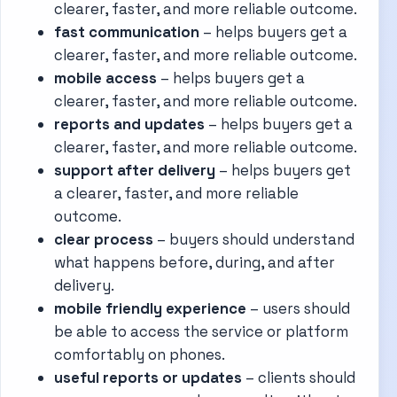
clearer, faster, and more reliable outcome.
fast communication
– helps buyers get a
clearer, faster, and more reliable outcome.
mobile access
– helps buyers get a
clearer, faster, and more reliable outcome.
reports and updates
– helps buyers get a
clearer, faster, and more reliable outcome.
support after delivery
– helps buyers get
a clearer, faster, and more reliable
outcome.
clear process
– buyers should understand
what happens before, during, and after
delivery.
mobile friendly experience
– users should
be able to access the service or platform
comfortably on phones.
useful reports or updates
– clients should