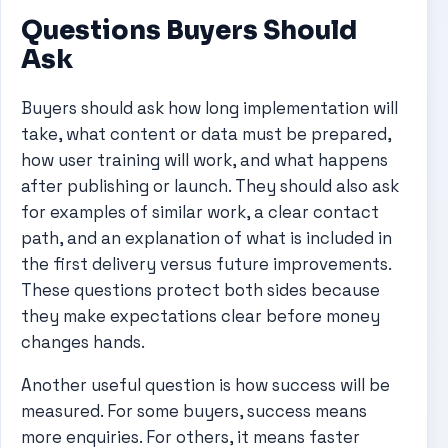
Questions Buyers Should
Ask
Buyers should ask how long implementation will
take, what content or data must be prepared,
how user training will work, and what happens
after publishing or launch. They should also ask
for examples of similar work, a clear contact
path, and an explanation of what is included in
the first delivery versus future improvements.
These questions protect both sides because
they make expectations clear before money
changes hands.
Another useful question is how success will be
measured. For some buyers, success means
more enquiries. For others, it means faster