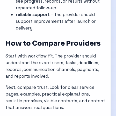
see progress, records, or results without
repeated follow-up.
reliable support
– the provider should
support improvements after launch or
delivery.
How to Compare Providers
Start with workflow fit. The provider should
understand the exact users, tasks, deadlines,
records, communication channels, payments,
and reports involved.
Next, compare trust. Look for clear service
pages, examples, practical explanations,
realistic promises, visible contacts, and content
that answers real questions.