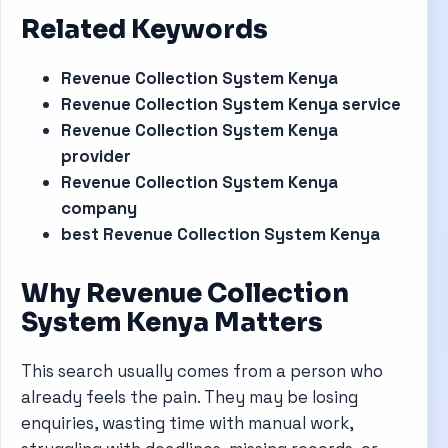
Related Keywords
Revenue Collection System Kenya
Revenue Collection System Kenya service
Revenue Collection System Kenya
provider
Revenue Collection System Kenya
company
best Revenue Collection System Kenya
Why Revenue Collection
System Kenya Matters
This search usually comes from a person who
already feels the pain. They may be losing
enquiries, wasting time with manual work,