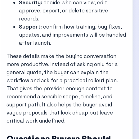
Security:
decide who can view, edit,
approve, export, or delete sensitive
records.
Support:
confirm how training, bug fixes,
updates, and improvements will be handled
after launch.
These details make the buying conversation
more productive. Instead of asking only for a
general quote, the buyer can explain the
workflow and ask for a practical rollout plan.
That gives the provider enough context to
recommend a sensible scope, timeline, and
support path. It also helps the buyer avoid
vague proposals that look cheap but leave
critical work undefined.
Questions Buyers Should