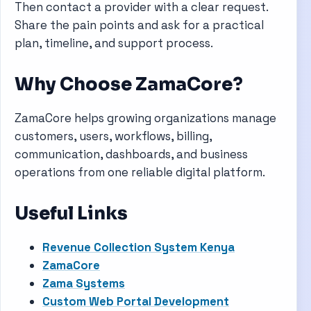
Then contact a provider with a clear request.
Share the pain points and ask for a practical
plan, timeline, and support process.
Why Choose ZamaCore?
ZamaCore helps growing organizations manage
customers, users, workflows, billing,
communication, dashboards, and business
operations from one reliable digital platform.
Useful Links
Revenue Collection System Kenya
ZamaCore
Zama Systems
Custom Web Portal Development