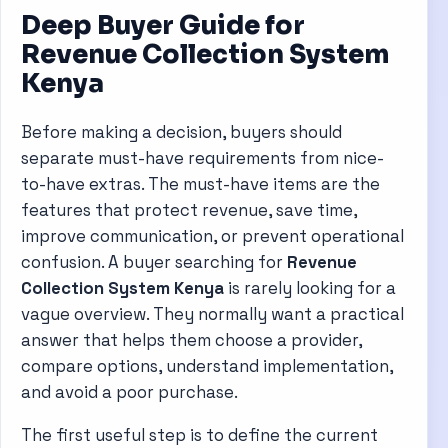
Deep Buyer Guide for
Revenue Collection System
Kenya
Before making a decision, buyers should
separate must-have requirements from nice-
to-have extras. The must-have items are the
features that protect revenue, save time,
improve communication, or prevent operational
confusion. A buyer searching for
Revenue
Collection System Kenya
is rarely looking for a
vague overview. They normally want a practical
answer that helps them choose a provider,
compare options, understand implementation,
and avoid a poor purchase.
The first useful step is to define the current