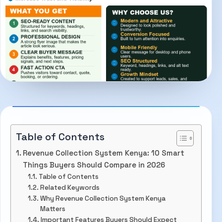
Table of Contents
Revenue Collection System Kenya: 10 Smart
Things Buyers Should Compare in 2026
Table of Contents
Related Keywords
Why Revenue Collection System Kenya
Matters
Important Features Buyers Should Expect