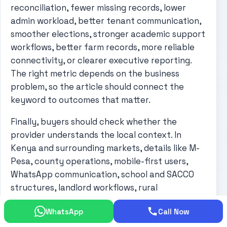
reconciliation, fewer missing records, lower
admin workload, better tenant communication,
smoother elections, stronger academic support
workflows, better farm records, more reliable
connectivity, or clearer executive reporting.
The right metric depends on the business
problem, so the article should connect the
keyword to outcomes that matter.
Finally, buyers should check whether the
provider understands the local context. In
Kenya and surrounding markets, details like M-
Pesa, county operations, mobile-first users,
WhatsApp communication, school and SACCO
structures, landlord workflows, rural
connectivity, and small-team administration
WhatsApp
Call Now
can shape the success of a project. A generic
solution may look good but fail in daily use if it