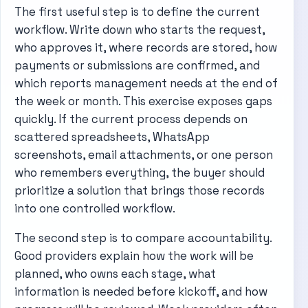
The first useful step is to define the current
workflow. Write down who starts the request,
who approves it, where records are stored, how
payments or submissions are confirmed, and
which reports management needs at the end of
the week or month. This exercise exposes gaps
quickly. If the current process depends on
scattered spreadsheets, WhatsApp
screenshots, email attachments, or one person
who remembers everything, the buyer should
prioritize a solution that brings those records
into one controlled workflow.
The second step is to compare accountability.
Good providers explain how the work will be
planned, who owns each stage, what
information is needed before kickoff, and how