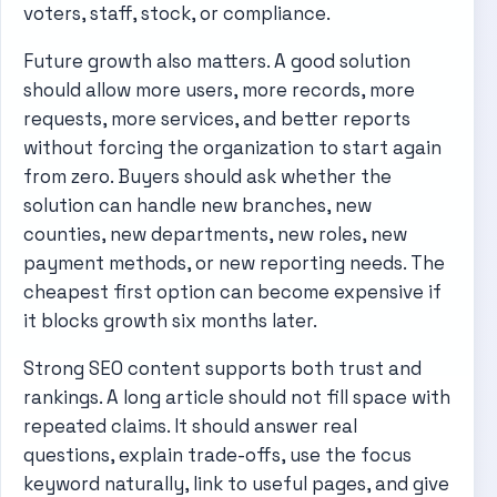
voters, staff, stock, or compliance.
Future growth also matters. A good solution
should allow more users, more records, more
requests, more services, and better reports
without forcing the organization to start again
from zero. Buyers should ask whether the
solution can handle new branches, new
counties, new departments, new roles, new
payment methods, or new reporting needs. The
cheapest first option can become expensive if
it blocks growth six months later.
Strong SEO content supports both trust and
rankings. A long article should not fill space with
repeated claims. It should answer real
questions, explain trade-offs, use the focus
keyword naturally, link to useful pages, and give