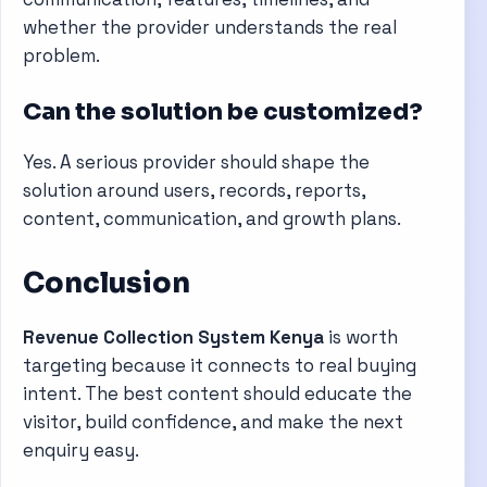
whether the provider understands the real
problem.
Can the solution be customized?
Yes. A serious provider should shape the
solution around users, records, reports,
content, communication, and growth plans.
Conclusion
Revenue Collection System Kenya
is worth
targeting because it connects to real buying
intent. The best content should educate the
visitor, build confidence, and make the next
enquiry easy.