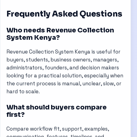
Frequently Asked Questions
Who needs Revenue Collection
System Kenya?
Revenue Collection System Kenya is useful for
buyers, students, business owners, managers,
administrators, founders, and decision makers
looking for a practical solution, especially when
the current process is manual, unclear, slow, or
hard to scale.
What should buyers compare
first?
Compare workflow fit, support, examples,
communication, features, timelines, and