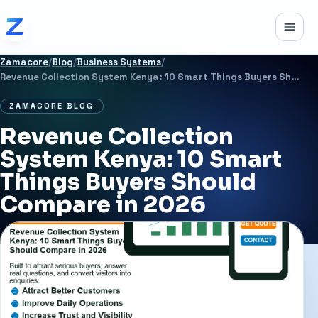
Skip to content
Toggle
Zamacore
/
Blog
/
Business Systems
/
Revenue Collection System Kenya: 10 Smart Things Buyers Should Compare in 2026
ZAMACORE BLOG
Revenue Collection
System Kenya: 10 Smart
Things Buyers Should
Compare in 2026
JULY 2, 2026
21 MIN READ
BUSINESS SYSTEMS