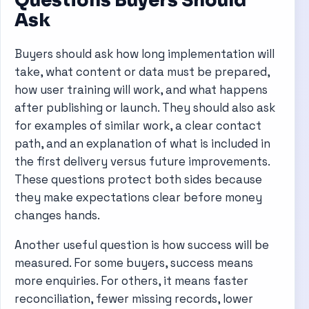
Ask
Buyers should ask how long implementation will
take, what content or data must be prepared,
how user training will work, and what happens
after publishing or launch. They should also ask
for examples of similar work, a clear contact
path, and an explanation of what is included in
the first delivery versus future improvements.
These questions protect both sides because
they make expectations clear before money
changes hands.
Another useful question is how success will be
measured. For some buyers, success means
more enquiries. For others, it means faster
reconciliation, fewer missing records, lower