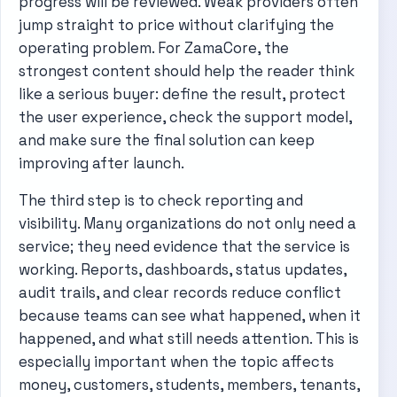
progress will be reviewed. Weak providers often
jump straight to price without clarifying the
operating problem. For ZamaCore, the
strongest content should help the reader think
like a serious buyer: define the result, protect
the user experience, check the support model,
and make sure the final solution can keep
improving after launch.
The third step is to check reporting and
visibility. Many organizations do not only need a
service; they need evidence that the service is
working. Reports, dashboards, status updates,
audit trails, and clear records reduce conflict
because teams can see what happened, when it
happened, and what still needs attention. This is
especially important when the topic affects
money, customers, students, members, tenants,