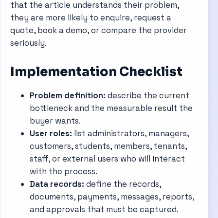
that the article understands their problem,
they are more likely to enquire, request a
quote, book a demo, or compare the provider
seriously.
Implementation Checklist
Problem definition:
describe the current
bottleneck and the measurable result the
buyer wants.
User roles:
list administrators, managers,
customers, students, members, tenants,
staff, or external users who will interact
with the process.
Data records:
define the records,
documents, payments, messages, reports,
and approvals that must be captured.