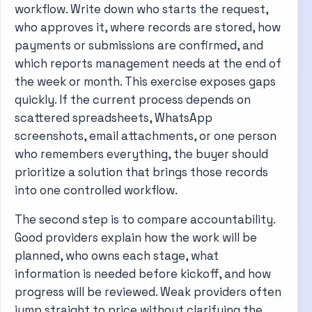
workflow. Write down who starts the request,
who approves it, where records are stored, how
payments or submissions are confirmed, and
which reports management needs at the end of
the week or month. This exercise exposes gaps
quickly. If the current process depends on
scattered spreadsheets, WhatsApp
screenshots, email attachments, or one person
who remembers everything, the buyer should
prioritize a solution that brings those records
into one controlled workflow.
The second step is to compare accountability.
Good providers explain how the work will be
planned, who owns each stage, what
information is needed before kickoff, and how
progress will be reviewed. Weak providers often
jump straight to price without clarifying the