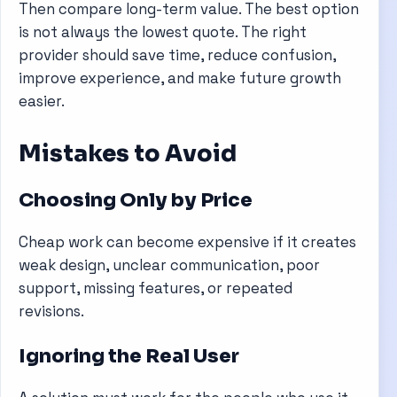
Then compare long-term value. The best option
is not always the lowest quote. The right
provider should save time, reduce confusion,
improve experience, and make future growth
easier.
Mistakes to Avoid
Choosing Only by Price
Cheap work can become expensive if it creates
weak design, unclear communication, poor
support, missing features, or repeated
revisions.
Ignoring the Real User