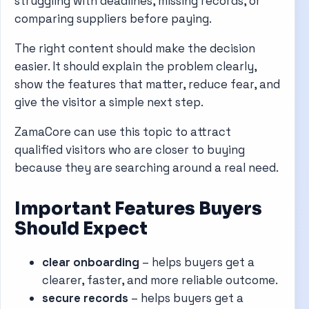
struggling with deadlines, missing records, or
comparing suppliers before paying.
The right content should make the decision
easier. It should explain the problem clearly,
show the features that matter, reduce fear, and
give the visitor a simple next step.
ZamaCore can use this topic to attract
qualified visitors who are closer to buying
because they are searching around a real need.
Important Features Buyers
Should Expect
clear onboarding
– helps buyers get a
clearer, faster, and more reliable outcome.
secure records
– helps buyers get a