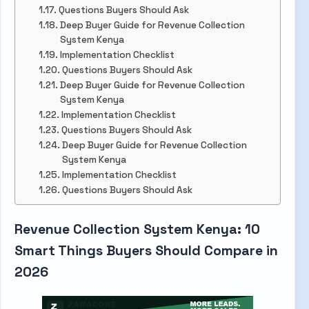
Questions Buyers Should Ask
Deep Buyer Guide for Revenue Collection
System Kenya
Implementation Checklist
Questions Buyers Should Ask
Deep Buyer Guide for Revenue Collection
System Kenya
Implementation Checklist
Questions Buyers Should Ask
Deep Buyer Guide for Revenue Collection
System Kenya
Implementation Checklist
Questions Buyers Should Ask
Revenue Collection System Kenya: 10
Smart Things Buyers Should Compare in
2026