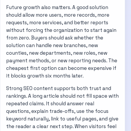
Future growth also matters. A good solution
should allow more users, more records, more
requests, more services, and better reports
without forcing the organization to start again
from zero. Buyers should ask whether the
solution can handle new branches, new
counties, new departments, new roles, new
payment methods, or new reporting needs. The
cheapest first option can become expensive if
it blocks growth six months later.
Strong SEO content supports both trust and
rankings. A long article should not fill space with
repeated claims. It should answer real
questions, explain trade-offs, use the focus
keyword naturally, link to useful pages, and give
the reader a clear next step. When visitors feel