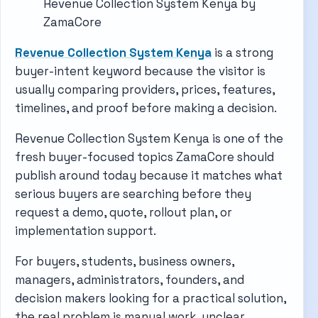
Revenue Collection System Kenya by
ZamaCore
Revenue Collection System Kenya
is a strong
buyer-intent keyword because the visitor is
usually comparing providers, prices, features,
timelines, and proof before making a decision.
Revenue Collection System Kenya is one of the
fresh buyer-focused topics ZamaCore should
publish around today because it matches what
serious buyers are searching before they
request a demo, quote, rollout plan, or
implementation support.
For buyers, students, business owners,
managers, administrators, founders, and
decision makers looking for a practical solution,
the real problem is manual work, unclear