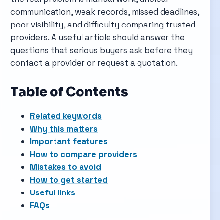
communication, weak records, missed deadlines,
poor visibility, and difficulty comparing trusted
providers. A useful article should answer the
questions that serious buyers ask before they
contact a provider or request a quotation.
Table of Contents
Related keywords
Why this matters
Important features
How to compare providers
Mistakes to avoid
How to get started
Useful links
FAQs