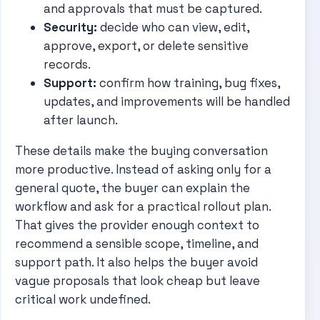
and approvals that must be captured.
Security:
decide who can view, edit,
approve, export, or delete sensitive
records.
Support:
confirm how training, bug fixes,
updates, and improvements will be handled
after launch.
These details make the buying conversation
more productive. Instead of asking only for a
general quote, the buyer can explain the
workflow and ask for a practical rollout plan.
That gives the provider enough context to
recommend a sensible scope, timeline, and
support path. It also helps the buyer avoid
vague proposals that look cheap but leave
critical work undefined.