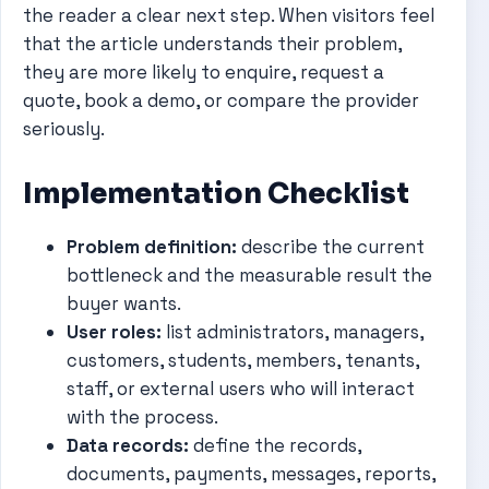
the reader a clear next step. When visitors feel
that the article understands their problem,
they are more likely to enquire, request a
quote, book a demo, or compare the provider
seriously.
Implementation Checklist
Problem definition:
describe the current
bottleneck and the measurable result the
buyer wants.
User roles:
list administrators, managers,
customers, students, members, tenants,
staff, or external users who will interact
with the process.
Data records:
define the records,
documents, payments, messages, reports,