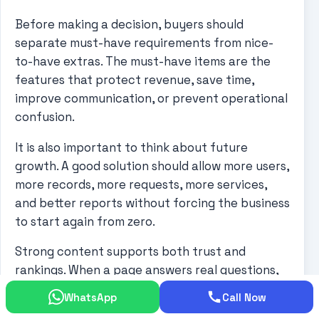
Before making a decision, buyers should
separate must-have requirements from nice-
to-have extras. The must-have items are the
features that protect revenue, save time,
improve communication, or prevent operational
confusion.
It is also important to think about future
growth. A good solution should allow more users,
more records, more requests, more services,
and better reports without forcing the business
to start again from zero.
Strong content supports both trust and
rankings. When a page answers real questions,
uses the focus keyword naturally, includes
WhatsApp
Call Now
helpful links, and shows a clear next step,