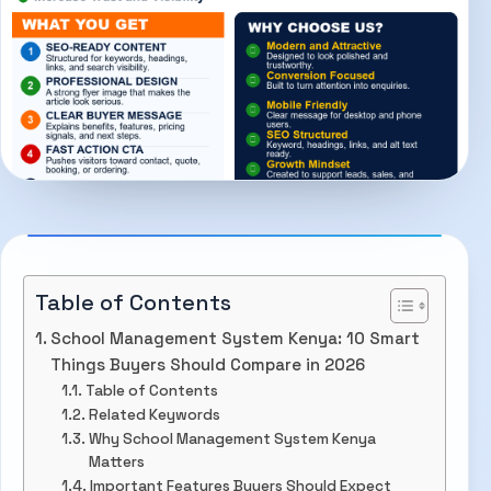
Table of Contents
School Management System Kenya: 10 Smart
Things Buyers Should Compare in 2026
Table of Contents
Related Keywords
Why School Management System Kenya
Matters
Important Features Buyers Should Expect