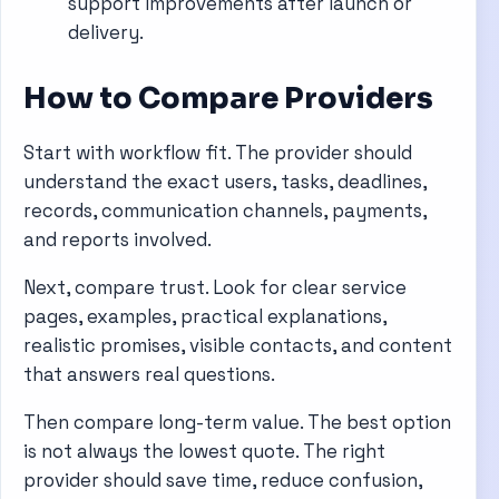
support improvements after launch or
delivery.
How to Compare Providers
Start with workflow fit. The provider should
understand the exact users, tasks, deadlines,
records, communication channels, payments,
and reports involved.
Next, compare trust. Look for clear service
pages, examples, practical explanations,
realistic promises, visible contacts, and content
that answers real questions.
Then compare long-term value. The best option
is not always the lowest quote. The right
provider should save time, reduce confusion,