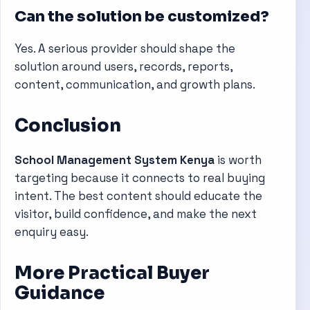
Can the solution be customized?
Yes. A serious provider should shape the
solution around users, records, reports,
content, communication, and growth plans.
Conclusion
School Management System Kenya
is worth
targeting because it connects to real buying
intent. The best content should educate the
visitor, build confidence, and make the next
enquiry easy.
More Practical Buyer
Guidance