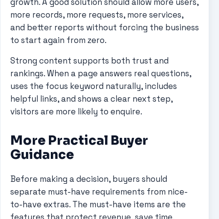
growth. A good solution should allow more users,
more records, more requests, more services,
and better reports without forcing the business
to start again from zero.
Strong content supports both trust and
rankings. When a page answers real questions,
uses the focus keyword naturally, includes
helpful links, and shows a clear next step,
visitors are more likely to enquire.
More Practical Buyer
Guidance
Before making a decision, buyers should
separate must-have requirements from nice-
to-have extras. The must-have items are the
features that protect revenue, save time,