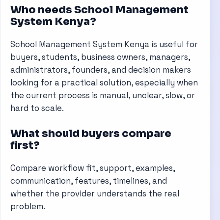
Who needs School Management
System Kenya?
School Management System Kenya is useful for
buyers, students, business owners, managers,
administrators, founders, and decision makers
looking for a practical solution, especially when
the current process is manual, unclear, slow, or
hard to scale.
What should buyers compare
first?
Compare workflow fit, support, examples,
communication, features, timelines, and
whether the provider understands the real
problem.