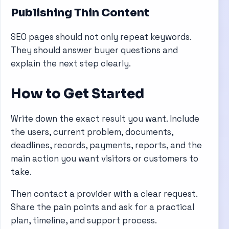
Publishing Thin Content
SEO pages should not only repeat keywords.
They should answer buyer questions and
explain the next step clearly.
How to Get Started
Write down the exact result you want. Include
the users, current problem, documents,
deadlines, records, payments, reports, and the
main action you want visitors or customers to
take.
Then contact a provider with a clear request.
Share the pain points and ask for a practical
plan, timeline, and support process.