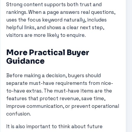
Strong content supports both trust and
rankings. When a page answers real questions,
uses the focus keyword naturally, includes
helpful links, and shows a clear next step,
visitors are more likely to enquire.
More Practical Buyer
Guidance
Before making a decision, buyers should
separate must-have requirements from nice-
to-have extras. The must-have items are the
features that protect revenue, save time,
improve communication, or prevent operational
confusion.
It is also important to think about future