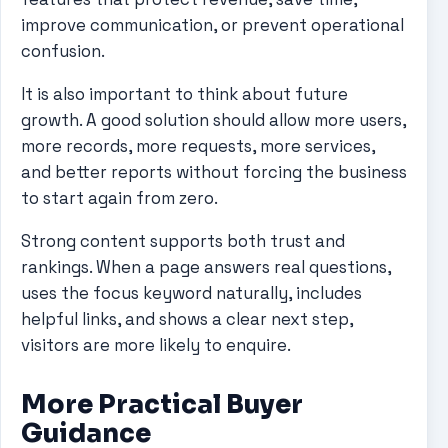
improve communication, or prevent operational
confusion.
It is also important to think about future
growth. A good solution should allow more users,
more records, more requests, more services,
and better reports without forcing the business
to start again from zero.
Strong content supports both trust and
rankings. When a page answers real questions,
uses the focus keyword naturally, includes
helpful links, and shows a clear next step,
visitors are more likely to enquire.
More Practical Buyer
Guidance