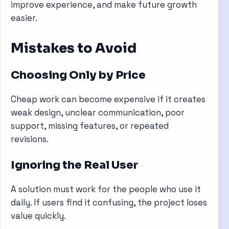
improve experience, and make future growth
easier.
Mistakes to Avoid
Choosing Only by Price
Cheap work can become expensive if it creates
weak design, unclear communication, poor
support, missing features, or repeated
revisions.
Ignoring the Real User
A solution must work for the people who use it
daily. If users find it confusing, the project loses
value quickly.