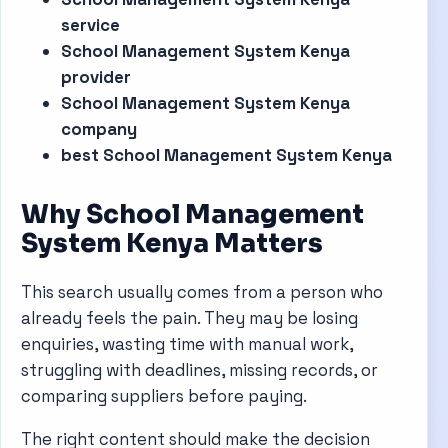
service
School Management System Kenya
provider
School Management System Kenya
company
best School Management System Kenya
Why School Management
System Kenya Matters
This search usually comes from a person who
already feels the pain. They may be losing
enquiries, wasting time with manual work,
struggling with deadlines, missing records, or
comparing suppliers before paying.
The right content should make the decision