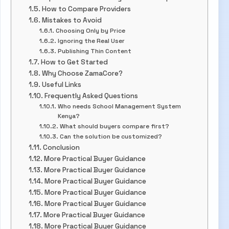
How to Compare Providers
Mistakes to Avoid
Choosing Only by Price
Ignoring the Real User
Publishing Thin Content
How to Get Started
Why Choose ZamaCore?
Useful Links
Frequently Asked Questions
Who needs School Management System
Kenya?
What should buyers compare first?
Can the solution be customized?
Conclusion
More Practical Buyer Guidance
More Practical Buyer Guidance
More Practical Buyer Guidance
More Practical Buyer Guidance
More Practical Buyer Guidance
More Practical Buyer Guidance
More Practical Buyer Guidance