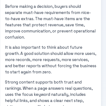
Before making a decision, buyers should
separate must-have requirements from nice-
to-have extras. The must-have items are the
features that protect revenue, save time,
improve communication, or prevent operational
confusion.
It is also important to think about future
growth. A good solution should allow more users,
more records, more requests, more services,
and better reports without forcing the business
to start again from zero.
Strong content supports both trust and
rankings. When a page answers real questions,
uses the focus keyword naturally, includes
helpful links, and shows a clear next step,