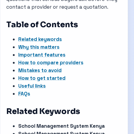
contact a provider or request a quotation.
Table of Contents
Related keywords
Why this matters
Important features
How to compare providers
Mistakes to avoid
How to get started
Useful links
FAQs
Related Keywords
School Management System Kenya
School Management System Kenya