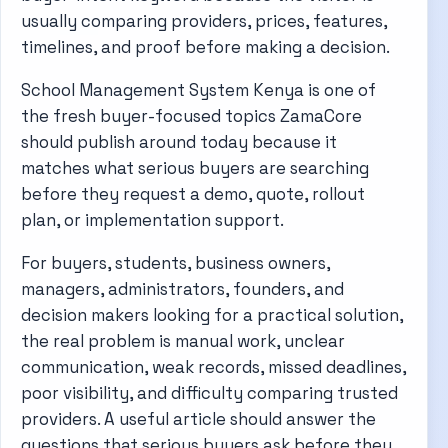
usually comparing providers, prices, features,
timelines, and proof before making a decision.
School Management System Kenya is one of
the fresh buyer-focused topics ZamaCore
should publish around today because it
matches what serious buyers are searching
before they request a demo, quote, rollout
plan, or implementation support.
For buyers, students, business owners,
managers, administrators, founders, and
decision makers looking for a practical solution,
the real problem is manual work, unclear
communication, weak records, missed deadlines,
poor visibility, and difficulty comparing trusted
providers. A useful article should answer the
questions that serious buyers ask before they