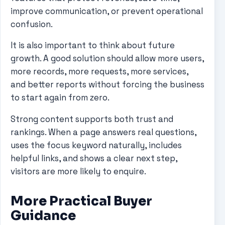
improve communication, or prevent operational
confusion.
It is also important to think about future
growth. A good solution should allow more users,
more records, more requests, more services,
and better reports without forcing the business
to start again from zero.
Strong content supports both trust and
rankings. When a page answers real questions,
uses the focus keyword naturally, includes
helpful links, and shows a clear next step,
visitors are more likely to enquire.
More Practical Buyer
Guidance