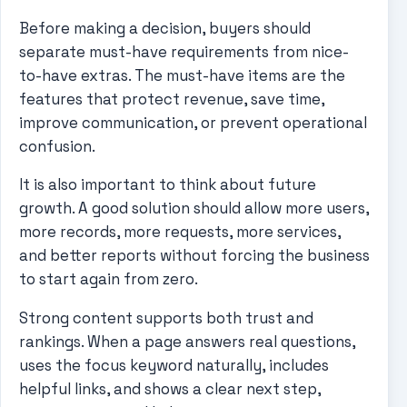
Before making a decision, buyers should
separate must-have requirements from nice-
to-have extras. The must-have items are the
features that protect revenue, save time,
improve communication, or prevent operational
confusion.
It is also important to think about future
growth. A good solution should allow more users,
more records, more requests, more services,
and better reports without forcing the business
to start again from zero.
Strong content supports both trust and
rankings. When a page answers real questions,
uses the focus keyword naturally, includes
helpful links, and shows a clear next step,