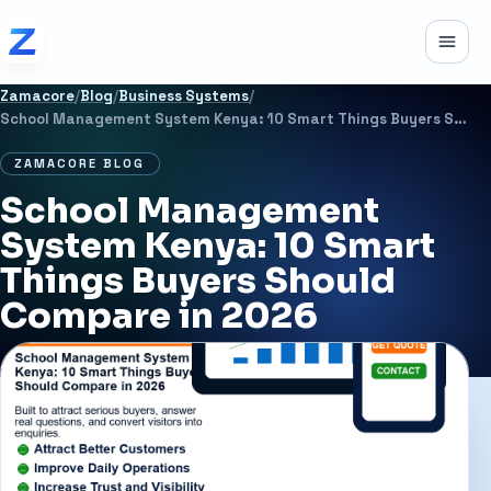
Skip to content
Toggle
Zamacore
/
Blog
/
Business Systems
/
School Management System Kenya: 10 Smart Things Buyers Should Compare in 2026
ZAMACORE BLOG
School Management
System Kenya: 10 Smart
Things Buyers Should
Compare in 2026
JUNE 30, 2026
11 MIN READ
BUSINESS SYSTEMS