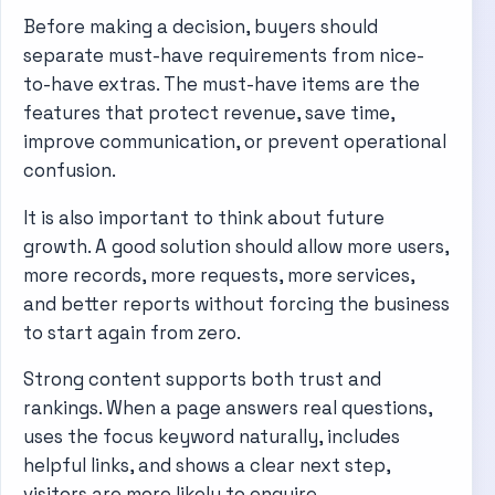
Before making a decision, buyers should
separate must-have requirements from nice-
to-have extras. The must-have items are the
features that protect revenue, save time,
improve communication, or prevent operational
confusion.
It is also important to think about future
growth. A good solution should allow more users,
more records, more requests, more services,
and better reports without forcing the business
to start again from zero.
Strong content supports both trust and
rankings. When a page answers real questions,
uses the focus keyword naturally, includes
helpful links, and shows a clear next step,
visitors are more likely to enquire.