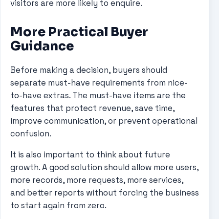
visitors are more likely to enquire.
More Practical Buyer
Guidance
Before making a decision, buyers should
separate must-have requirements from nice-
to-have extras. The must-have items are the
features that protect revenue, save time,
improve communication, or prevent operational
confusion.
It is also important to think about future
growth. A good solution should allow more users,
more records, more requests, more services,
and better reports without forcing the business
to start again from zero.