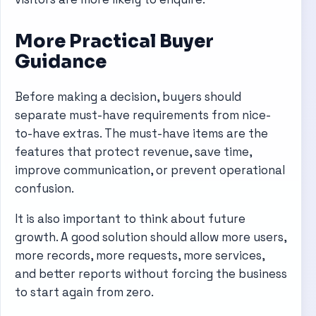
More Practical Buyer
Guidance
Before making a decision, buyers should
separate must-have requirements from nice-
to-have extras. The must-have items are the
features that protect revenue, save time,
improve communication, or prevent operational
confusion.
It is also important to think about future
growth. A good solution should allow more users,
more records, more requests, more services,
and better reports without forcing the business
to start again from zero.