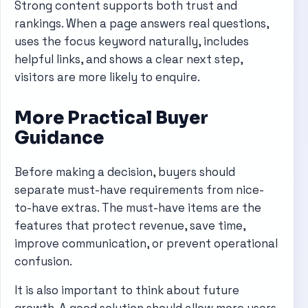
Strong content supports both trust and
rankings. When a page answers real questions,
uses the focus keyword naturally, includes
helpful links, and shows a clear next step,
visitors are more likely to enquire.
More Practical Buyer
Guidance
Before making a decision, buyers should
separate must-have requirements from nice-
to-have extras. The must-have items are the
features that protect revenue, save time,
improve communication, or prevent operational
confusion.
It is also important to think about future