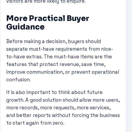
visitors are more likely to enquire.
More Practical Buyer
Guidance
Before making a decision, buyers should
separate must-have requirements from nice-
to-have extras. The must-have items are the
features that protect revenue, save time,
improve communication, or prevent operational
confusion.
It is also important to think about future
growth. A good solution should allow more users,
more records, more requests, more services,
and better reports without forcing the business
to start again from zero.