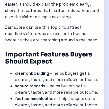
easier. It should explain the problem clearly,
show the features that matter, reduce fear, and
give the visitor a simple next step.
ZamaCore can use this topic to attract
qualified visitors who are closer to buying
because they are searching around a real need.
Important Features Buyers
Should Expect
clear onboarding
– helps buyers get a
clearer, faster, and more reliable outcome.
secure records
– helps buyers get a
clearer, faster, and more reliable outcome.
fast communication
– helps buyers get a
clearer, faster, and more reliable outcome.