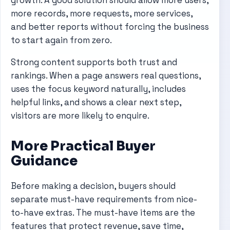
growth. A good solution should allow more users,
more records, more requests, more services,
and better reports without forcing the business
to start again from zero.
Strong content supports both trust and
rankings. When a page answers real questions,
uses the focus keyword naturally, includes
helpful links, and shows a clear next step,
visitors are more likely to enquire.
More Practical Buyer
Guidance
Before making a decision, buyers should
separate must-have requirements from nice-
to-have extras. The must-have items are the
features that protect revenue, save time,