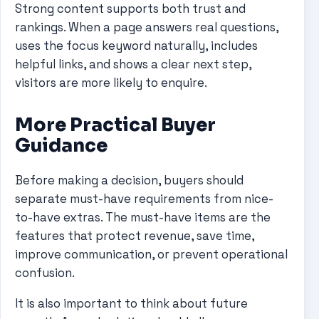
Strong content supports both trust and
rankings. When a page answers real questions,
uses the focus keyword naturally, includes
helpful links, and shows a clear next step,
visitors are more likely to enquire.
More Practical Buyer
Guidance
Before making a decision, buyers should
separate must-have requirements from nice-
to-have extras. The must-have items are the
features that protect revenue, save time,
improve communication, or prevent operational
confusion.
It is also important to think about future