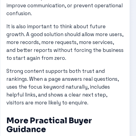
improve communication, or prevent operational
confusion.
It is also important to think about future
growth. A good solution should allow more users,
more records, more requests, more services,
and better reports without forcing the business
to start again from zero.
Strong content supports both trust and
rankings. When a page answers real questions,
uses the focus keyword naturally, includes
helpful links, and shows a clear next step,
visitors are more likely to enquire.
More Practical Buyer
Guidance