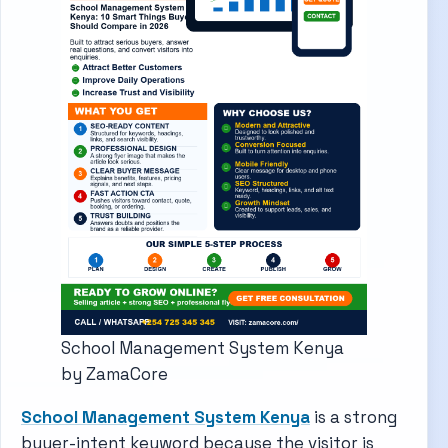
School Management System Kenya
by ZamaCore
School Management System Kenya
is a strong
buyer-intent keyword because the visitor is