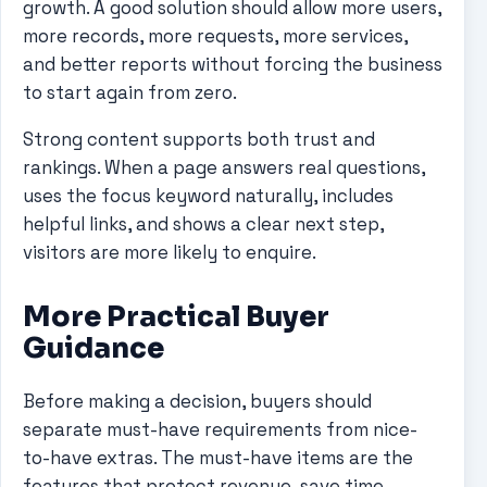
growth. A good solution should allow more users,
more records, more requests, more services,
and better reports without forcing the business
to start again from zero.
Strong content supports both trust and
rankings. When a page answers real questions,
uses the focus keyword naturally, includes
helpful links, and shows a clear next step,
visitors are more likely to enquire.
More Practical Buyer
Guidance
Before making a decision, buyers should
separate must-have requirements from nice-
to-have extras. The must-have items are the
features that protect revenue, save time,