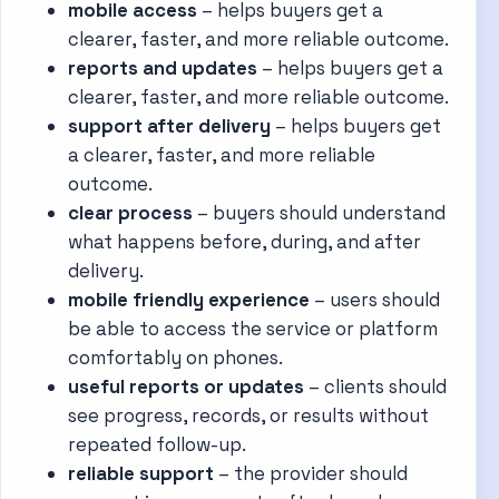
mobile access
– helps buyers get a
clearer, faster, and more reliable outcome.
reports and updates
– helps buyers get a
clearer, faster, and more reliable outcome.
support after delivery
– helps buyers get
a clearer, faster, and more reliable
outcome.
clear process
– buyers should understand
what happens before, during, and after
delivery.
mobile friendly experience
– users should
be able to access the service or platform
comfortably on phones.
useful reports or updates
– clients should
see progress, records, or results without
repeated follow-up.
reliable support
– the provider should