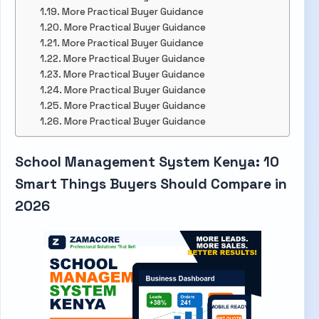
More Practical Buyer Guidance
More Practical Buyer Guidance
More Practical Buyer Guidance
More Practical Buyer Guidance
More Practical Buyer Guidance
More Practical Buyer Guidance
More Practical Buyer Guidance
More Practical Buyer Guidance
School Management System Kenya: 10
Smart Things Buyers Should Compare in
2026