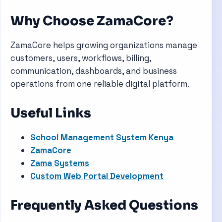
Why Choose ZamaCore?
ZamaCore helps growing organizations manage
customers, users, workflows, billing,
communication, dashboards, and business
operations from one reliable digital platform.
Useful Links
School Management System Kenya
ZamaCore
Zama Systems
Custom Web Portal Development
Frequently Asked Questions