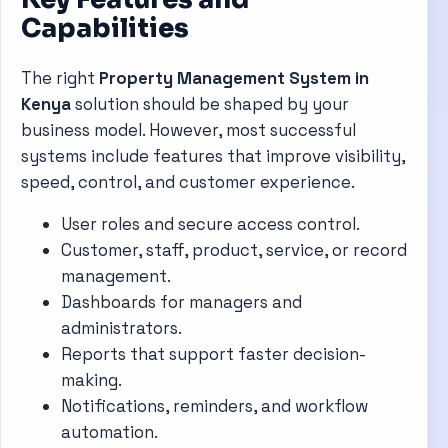
Capabilities
The right
Property Management System in
Kenya
solution should be shaped by your
business model. However, most successful
systems include features that improve visibility,
speed, control, and customer experience.
User roles and secure access control.
Customer, staff, product, service, or record
management.
Dashboards for managers and
administrators.
Reports that support faster decision-
making.
Notifications, reminders, and workflow
automation.