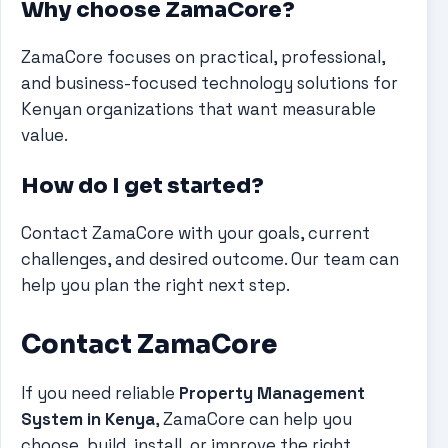
Why choose ZamaCore?
ZamaCore focuses on practical, professional,
and business-focused technology solutions for
Kenyan organizations that want measurable
value.
How do I get started?
Contact ZamaCore with your goals, current
challenges, and desired outcome. Our team can
help you plan the right next step.
Contact ZamaCore
If you need reliable
Property Management
System in Kenya
, ZamaCore can help you
choose, build, install, or improve the right