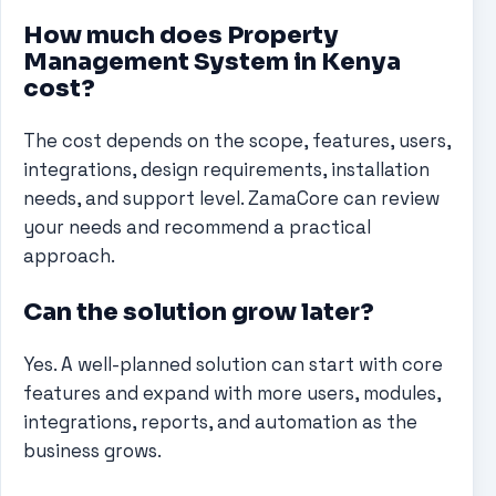
How much does Property
Management System in Kenya
cost?
The cost depends on the scope, features, users,
integrations, design requirements, installation
needs, and support level. ZamaCore can review
your needs and recommend a practical
approach.
Can the solution grow later?
Yes. A well-planned solution can start with core
features and expand with more users, modules,
integrations, reports, and automation as the
business grows.