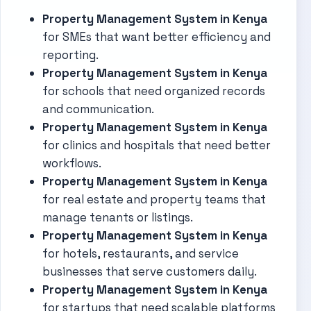
Property Management System in Kenya
for SMEs that want better efficiency and
reporting.
Property Management System in Kenya
for schools that need organized records
and communication.
Property Management System in Kenya
for clinics and hospitals that need better
workflows.
Property Management System in Kenya
for real estate and property teams that
manage tenants or listings.
Property Management System in Kenya
for hotels, restaurants, and service
businesses that serve customers daily.
Property Management System in Kenya
for startups that need scalable platforms