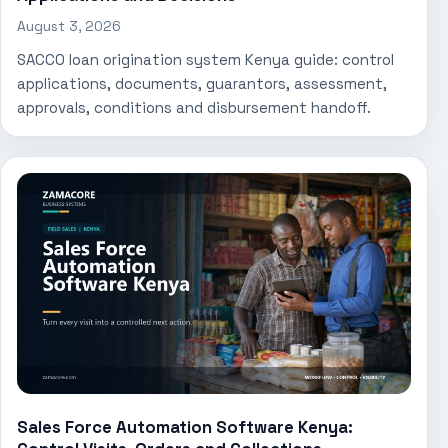
August 3, 2026
SACCO loan origination system Kenya guide: control
applications, documents, guarantors, assessment,
approvals, conditions and disbursement handoff.
Sales Force Automation Software Kenya: