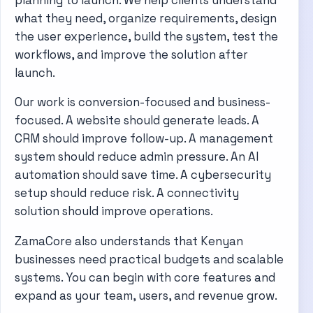
what they need, organize requirements, design
the user experience, build the system, test the
workflows, and improve the solution after
launch.
Our work is conversion-focused and business-
focused. A website should generate leads. A
CRM should improve follow-up. A management
system should reduce admin pressure. An AI
automation should save time. A cybersecurity
setup should reduce risk. A connectivity
solution should improve operations.
ZamaCore also understands that Kenyan
businesses need practical budgets and scalable
systems. You can begin with core features and
expand as your team, users, and revenue grow.