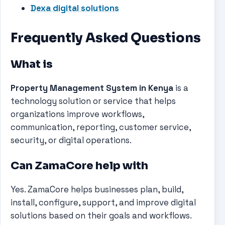
Dexa digital solutions
Frequently Asked Questions
What is
Property Management System in Kenya
is a
technology solution or service that helps
organizations improve workflows,
communication, reporting, customer service,
security, or digital operations.
Can ZamaCore help with
Yes. ZamaCore helps businesses plan, build,
install, configure, support, and improve digital
solutions based on their goals and workflows.