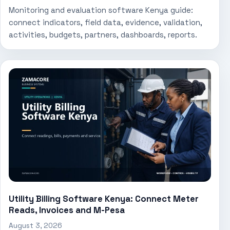
Monitoring and evaluation software Kenya guide:
connect indicators, field data, evidence, validation,
activities, budgets, partners, dashboards, reports.
Utility Billing Software Kenya: Connect Meter
Reads, Invoices and M-Pesa
August 3, 2026