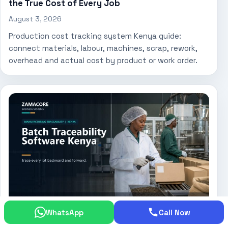
the True Cost of Every Job
August 3, 2026
Production cost tracking system Kenya guide:
connect materials, labour, machines, scrap, rework,
overhead and actual cost by product or work order.
WhatsApp
Call Now
Batch Traceability Software Kenya: Trace