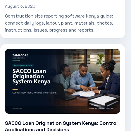
August 3, 2026
Construction site reporting software Kenya guide:
connect daily logs, labour, plant, materials, photos,
instructions, issues, progress and reports.
SACCO Loan Origination System Kenya: Control
Applications and Decisions