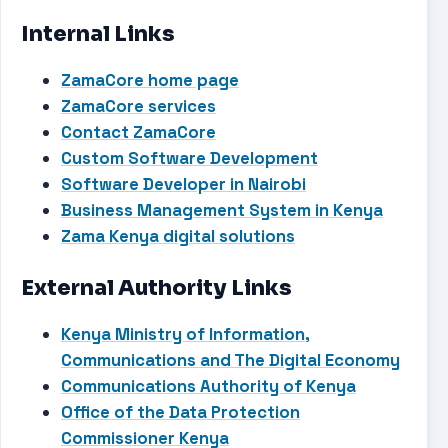
Internal Links
ZamaCore home page
ZamaCore services
Contact ZamaCore
Custom Software Development
Software Developer in Nairobi
Business Management System in Kenya
Zama Kenya digital solutions
External Authority Links
Kenya Ministry of Information,
Communications and The Digital Economy
Communications Authority of Kenya
Office of the Data Protection
Commissioner Kenya