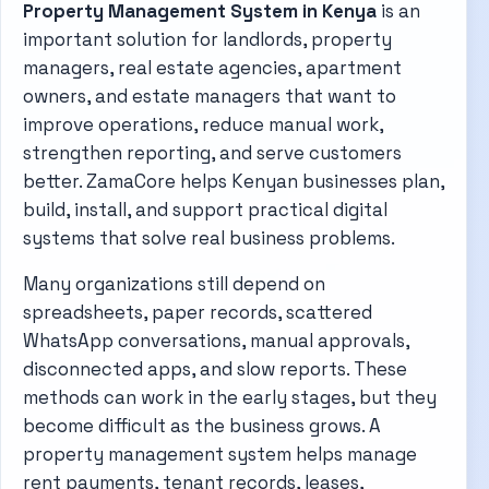
Property Management System in Kenya
is an
important solution for landlords, property
managers, real estate agencies, apartment
owners, and estate managers that want to
improve operations, reduce manual work,
strengthen reporting, and serve customers
better. ZamaCore helps Kenyan businesses plan,
build, install, and support practical digital
systems that solve real business problems.
Many organizations still depend on
spreadsheets, paper records, scattered
WhatsApp conversations, manual approvals,
disconnected apps, and slow reports. These
methods can work in the early stages, but they
become difficult as the business grows. A
property management system helps manage
rent payments, tenant records, leases,