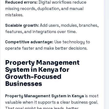
Reduced errors:
Digital workflows reduce
missing records, duplication, and manual
mistakes.
Scalable growth:
Add users, modules, branches,
features, and integrations over time.
Competitive advantage:
Use technology to
operate faster and make better decisions.
Property Management
System in Kenya for
Growth-Focused
Businesses
Property Management System in Kenya
is most
valuable when it supports a clear business goal.
That goal might be more leads, better