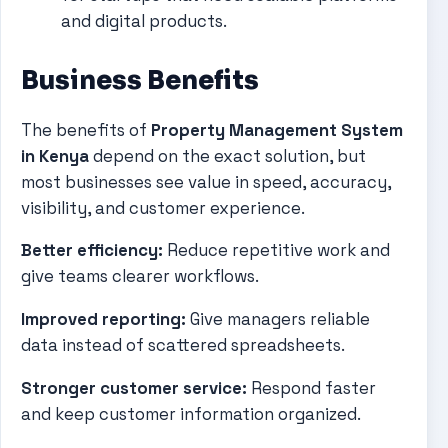
and digital products.
Business Benefits
The benefits of
Property Management System
in Kenya
depend on the exact solution, but
most businesses see value in speed, accuracy,
visibility, and customer experience.
Better efficiency:
Reduce repetitive work and
give teams clearer workflows.
Improved reporting:
Give managers reliable
data instead of scattered spreadsheets.
Stronger customer service:
Respond faster
and keep customer information organized.