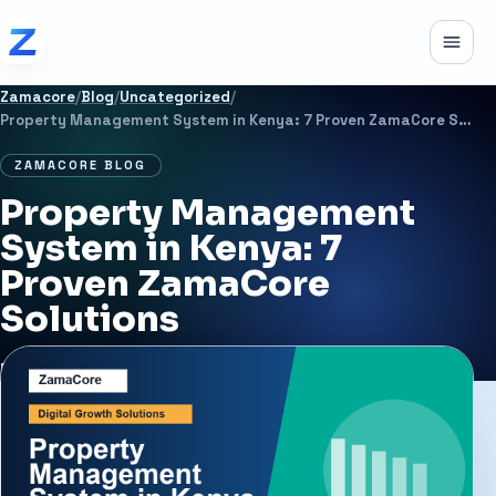
Skip to content
Toggle
Zamacore
/
Blog
/
Uncategorized
/
Property Management System in Kenya: 7 Proven ZamaCore Solutions
ZAMACORE BLOG
Property Management
System in Kenya: 7
Proven ZamaCore
Solutions
MAY 22, 2026
6 MIN READ
UNCATEGORIZED