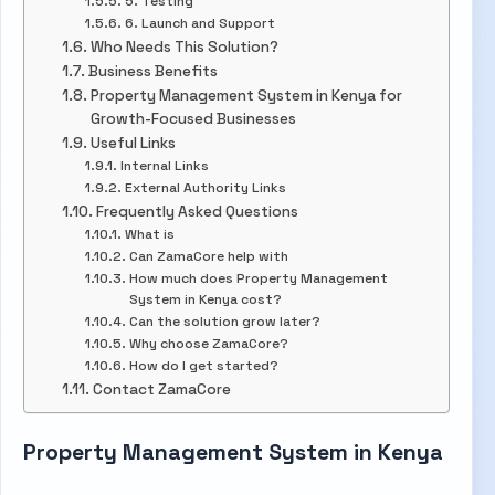
5. Testing
6. Launch and Support
Who Needs This Solution?
Business Benefits
Property Management System in Kenya for
Growth-Focused Businesses
Useful Links
Internal Links
External Authority Links
Frequently Asked Questions
What is
Can ZamaCore help with
How much does Property Management
System in Kenya cost?
Can the solution grow later?
Why choose ZamaCore?
How do I get started?
Contact ZamaCore
Property Management System in Kenya