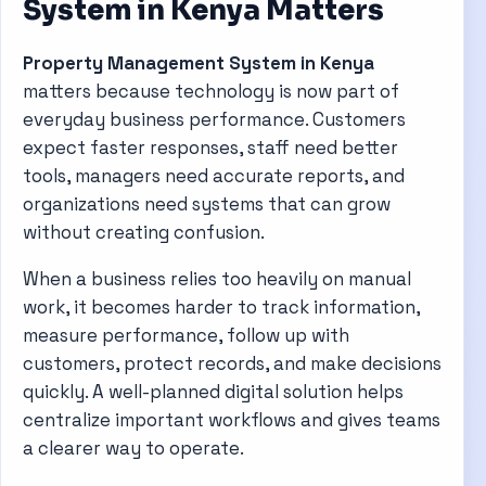
System in Kenya Matters
Property Management System in Kenya
matters because technology is now part of
everyday business performance. Customers
expect faster responses, staff need better
tools, managers need accurate reports, and
organizations need systems that can grow
without creating confusion.
When a business relies too heavily on manual
work, it becomes harder to track information,
measure performance, follow up with
customers, protect records, and make decisions
quickly. A well-planned digital solution helps
centralize important workflows and gives teams
a clearer way to operate.