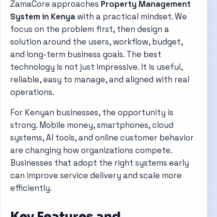
ZamaCore approaches
Property Management
System in Kenya
with a practical mindset. We
focus on the problem first, then design a
solution around the users, workflow, budget,
and long-term business goals. The best
technology is not just impressive. It is useful,
reliable, easy to manage, and aligned with real
operations.
For Kenyan businesses, the opportunity is
strong. Mobile money, smartphones, cloud
systems, AI tools, and online customer behavior
are changing how organizations compete.
Businesses that adopt the right systems early
can improve service delivery and scale more
efficiently.
Key Features and