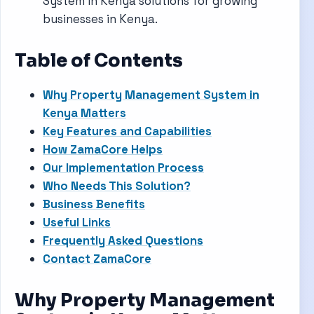
System in Kenya solutions for growing
businesses in Kenya.
Table of Contents
Why Property Management System in
Kenya Matters
Key Features and Capabilities
How ZamaCore Helps
Our Implementation Process
Who Needs This Solution?
Business Benefits
Useful Links
Frequently Asked Questions
Contact ZamaCore
Why Property Management