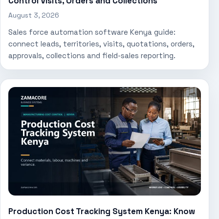
Control Visits, Orders and Collections
August 3, 2026
Sales force automation software Kenya guide:
connect leads, territories, visits, quotations, orders,
approvals, collections and field-sales reporting.
Production Cost Tracking System Kenya: Know