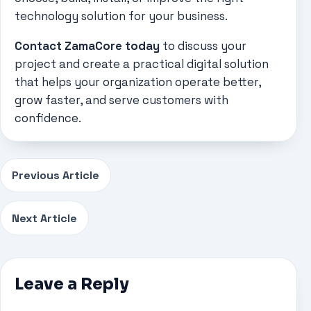
technology solution for your business.
Contact ZamaCore today
to discuss your
project and create a practical digital solution
that helps your organization operate better,
grow faster, and serve customers with
confidence.
Previous Article
Next Article
Leave a Reply