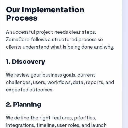
Our Implementation
Process
A successful project needs clear steps.
ZamaCore follows a structured process so
clients understand what is being done and why.
1. Discovery
We review your business goals, current
challenges, users, workflows, data, reports, and
expected outcomes.
2. Planning
We define the right features, priorities,
integrations, timeline, user roles, and launch