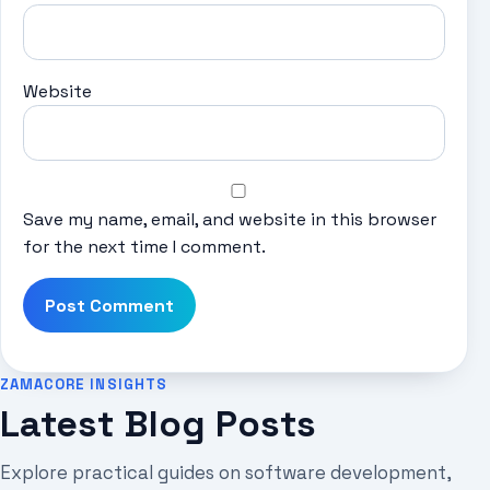
Website
Save my name, email, and website in this browser
for the next time I comment.
ZAMACORE INSIGHTS
Latest Blog Posts
Explore practical guides on software development,