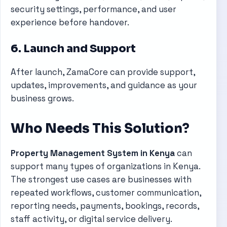
security settings, performance, and user
experience before handover.
6. Launch and Support
After launch, ZamaCore can provide support,
updates, improvements, and guidance as your
business grows.
Who Needs This Solution?
Property Management System in Kenya
can
support many types of organizations in Kenya.
The strongest use cases are businesses with
repeated workflows, customer communication,
reporting needs, payments, bookings, records,
staff activity, or digital service delivery.