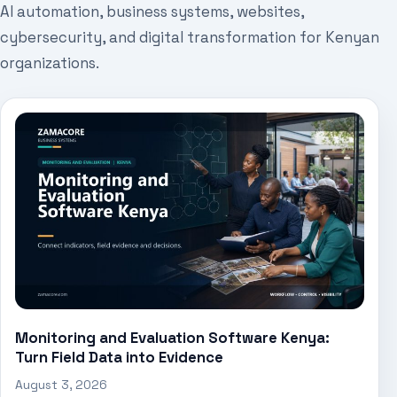
AI automation, business systems, websites,
cybersecurity, and digital transformation for Kenyan
organizations.
Monitoring and Evaluation Software Kenya:
Turn Field Data into Evidence
August 3, 2026