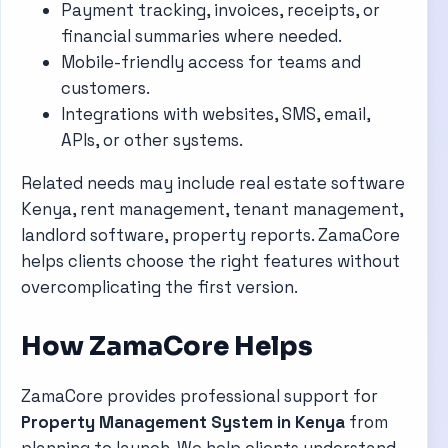
Payment tracking, invoices, receipts, or
financial summaries where needed.
Mobile-friendly access for teams and
customers.
Integrations with websites, SMS, email,
APIs, or other systems.
Related needs may include real estate software
Kenya, rent management, tenant management,
landlord software, property reports. ZamaCore
helps clients choose the right features without
overcomplicating the first version.
How ZamaCore Helps
ZamaCore provides professional support for
Property Management System in Kenya
from
planning to launch. We help clients understand