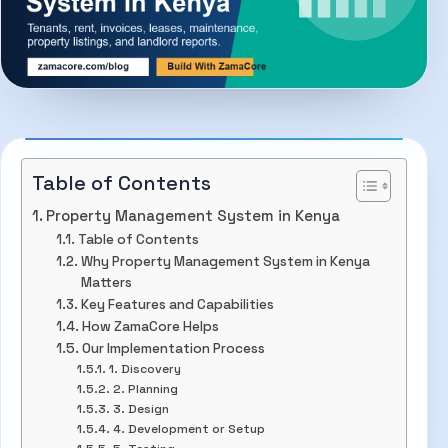
Table of Contents
Property Management System in Kenya
Table of Contents
Why Property Management System in Kenya
Matters
Key Features and Capabilities
How ZamaCore Helps
Our Implementation Process
1. Discovery
2. Planning
3. Design
4. Development or Setup