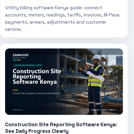
Utility billing software Kenya guide: connect
accounts, meters, readings, tariffs, invoices, M-Pesa
payments, arrears, adjustments and customer
service.
Construction Site Reporting Software Kenya:
See Daily Progress Clearly