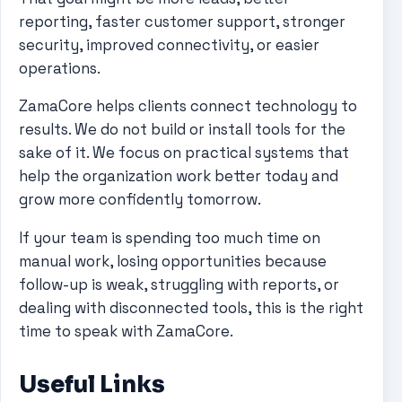
reporting, faster customer support, stronger
security, improved connectivity, or easier
operations.
ZamaCore helps clients connect technology to
results. We do not build or install tools for the
sake of it. We focus on practical systems that
help the organization work better today and
grow more confidently tomorrow.
If your team is spending too much time on
manual work, losing opportunities because
follow-up is weak, struggling with reports, or
dealing with disconnected tools, this is the right
time to speak with ZamaCore.
Useful Links