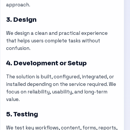
approach.
3. Design
We design a clean and practical experience
that helps users complete tasks without
confusion.
4. Development or Setup
The solution is built, configured, integrated, or
installed depending on the service required. We
focus on reliability, usability, and long-term
value.
5. Testing
We test key workflows, content, forms, reports,