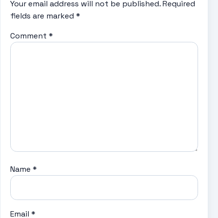
Your email address will not be published.
Required
fields are marked
*
Comment
*
Name
*
Email
*