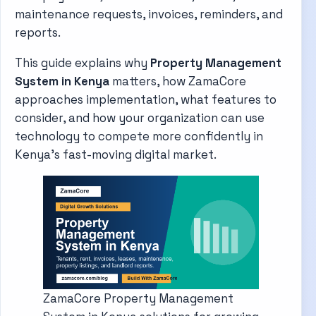
maintenance requests, invoices, reminders, and
reports.
This guide explains why
Property Management
System in Kenya
matters, how ZamaCore
approaches implementation, what features to
consider, and how your organization can use
technology to compete more confidently in
Kenya's fast-moving digital market.
ZamaCore Property Management