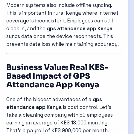
Modern systems also include offline syncing.
This is important in rural Kenya where internet
coverage is inconsistent. Employees can still
clock in, and the
gps attendance app Kenya
syncs data once the device reconnects. This
prevents data loss while maintaining accuracy.
Business Value: Real KES-
Based Impact of GPS
Attendance App Kenya
One of the biggest advantages of a
gps
attendance app Kenya
is cost control. Let’s
take a cleaning company with 50 employees
earning an average of KES 18,000 monthly.
That’s a payroll of KES 900,000 per month.