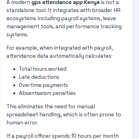
A modern
gps attendance app Kenya
is not a
standalone tool. It integrates with broader HR
ecosystems including payroll systems, leave
management tools, and performance tracking
systems.
For example, when integrated with payroll,
attendance data automatically calculates:
Total hours worked
Late deductions
Overtime payments
Absenteeism penalties
This eliminates the need for manual
spreadsheet handling, which is often prone to
human error.
If a payroll officer spends 10 hours per month