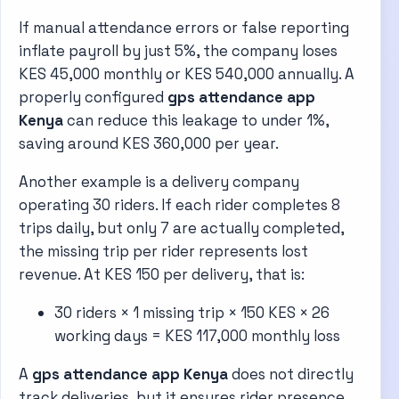
If manual attendance errors or false reporting
inflate payroll by just 5%, the company loses
KES 45,000 monthly or KES 540,000 annually. A
properly configured
gps attendance app
Kenya
can reduce this leakage to under 1%,
saving around KES 360,000 per year.
Another example is a delivery company
operating 30 riders. If each rider completes 8
trips daily, but only 7 are actually completed,
the missing trip per rider represents lost
revenue. At KES 150 per delivery, that is:
30 riders × 1 missing trip × 150 KES × 26
working days = KES 117,000 monthly loss
A
gps attendance app Kenya
does not directly
track deliveries, but it ensures rider presence