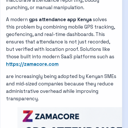
punching, or manual manipulation.
A modern
gps attendance app Kenya
solves
this problem by combining mobile GPS tracking,
geofencing, and real-time dashboards. This
ensures that attendance is not just recorded,
but verified with location proof. Solutions like
those built into modern SaaS platforms such as
https://zamacore.com
are increasingly being adopted by Kenyan SMEs
and mid-sized companies because they reduce
administrative overhead while improving
transparency.