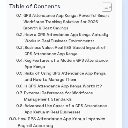
Table of Contents
GPS Attendance App Kenya: Powerful Smart
Workforce Tracking Solution for 2026
Growth & Cost Savings
How a GPS Attendance App Kenya Actually
Works in Real Business Environments
Business Value: Real KES-Based Impact of
GPS Attendance App Kenya
Key Features of a Modern GPS Attendance
App Kenya
Risks of Using GPS Attendance App Kenya
and How to Manage Them
Is GPS Attendance App Kenya Worth It?
External References for Workforce
Management Standards
Advanced Use Cases of a GPS Attendance
App Kenya in Real Businesses
How GPS Attendance App Kenya Improves
Payroll Accuracy