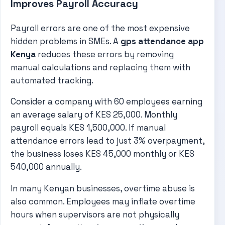
Improves Payroll Accuracy
Payroll errors are one of the most expensive
hidden problems in SMEs. A
gps attendance app
Kenya
reduces these errors by removing
manual calculations and replacing them with
automated tracking.
Consider a company with 60 employees earning
an average salary of KES 25,000. Monthly
payroll equals KES 1,500,000. If manual
attendance errors lead to just 3% overpayment,
the business loses KES 45,000 monthly or KES
540,000 annually.
In many Kenyan businesses, overtime abuse is
also common. Employees may inflate overtime
hours when supervisors are not physically