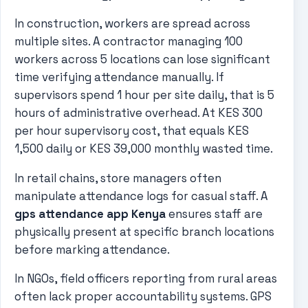
In construction, workers are spread across
multiple sites. A contractor managing 100
workers across 5 locations can lose significant
time verifying attendance manually. If
supervisors spend 1 hour per site daily, that is 5
hours of administrative overhead. At KES 300
per hour supervisory cost, that equals KES
1,500 daily or KES 39,000 monthly wasted time.
In retail chains, store managers often
manipulate attendance logs for casual staff. A
gps attendance app Kenya
ensures staff are
physically present at specific branch locations
before marking attendance.
In NGOs, field officers reporting from rural areas
often lack proper accountability systems. GPS