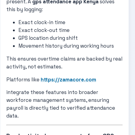
present. A
gps attendance app Kenya
solves
this by logging:
Exact clock-in time
Exact clock-out time
GPS location during shift
Movement history during working hours
This ensures overtime claims are backed by real
activity, not estimates.
Platforms like
https://zamacore.com
integrate these features into broader
workforce management systems, ensuring
payroll is directly tied to verified attendance
data.