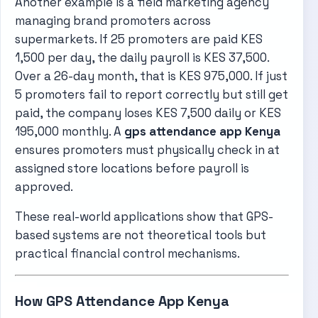
Another example is a field marketing agency
managing brand promoters across
supermarkets. If 25 promoters are paid KES
1,500 per day, the daily payroll is KES 37,500.
Over a 26-day month, that is KES 975,000. If just
5 promoters fail to report correctly but still get
paid, the company loses KES 7,500 daily or KES
195,000 monthly. A
gps attendance app Kenya
ensures promoters must physically check in at
assigned store locations before payroll is
approved.
These real-world applications show that GPS-
based systems are not theoretical tools but
practical financial control mechanisms.
How GPS Attendance App Kenya