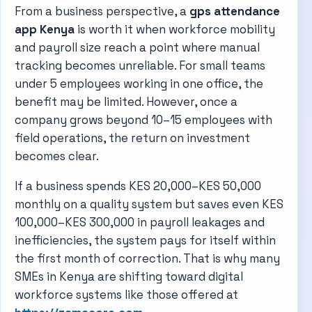
From a business perspective, a
gps attendance
app Kenya
is worth it when workforce mobility
and payroll size reach a point where manual
tracking becomes unreliable. For small teams
under 5 employees working in one office, the
benefit may be limited. However, once a
company grows beyond 10–15 employees with
field operations, the return on investment
becomes clear.
If a business spends KES 20,000–KES 50,000
monthly on a quality system but saves even KES
100,000–KES 300,000 in payroll leakages and
inefficiencies, the system pays for itself within
the first month of correction. That is why many
SMEs in Kenya are shifting toward digital
workforce systems like those offered at