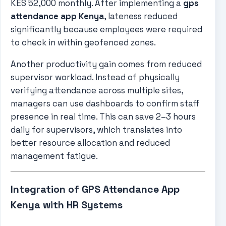
KES 52,000 monthly. After implementing a
gps
attendance app Kenya
, lateness reduced
significantly because employees were required
to check in within geofenced zones.
Another productivity gain comes from reduced
supervisor workload. Instead of physically
verifying attendance across multiple sites,
managers can use dashboards to confirm staff
presence in real time. This can save 2–3 hours
daily for supervisors, which translates into
better resource allocation and reduced
management fatigue.
Integration of GPS Attendance App
Kenya with HR Systems