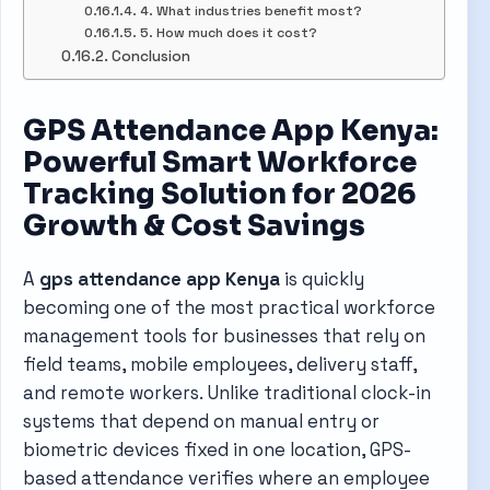
4. What industries benefit most?
5. How much does it cost?
Conclusion
GPS Attendance App Kenya:
Powerful Smart Workforce
Tracking Solution for 2026
Growth & Cost Savings
A
gps attendance app Kenya
is quickly
becoming one of the most practical workforce
management tools for businesses that rely on
field teams, mobile employees, delivery staff,
and remote workers. Unlike traditional clock-in
systems that depend on manual entry or
biometric devices fixed in one location, GPS-
based attendance verifies where an employee