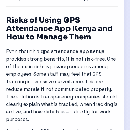
Risks of Using GPS
Attendance App Kenya and
How to Manage Them
Even though a
gps attendance app Kenya
provides strong benefits, it is not risk-free. One
of the main risks is privacy concerns among
employees. Some staff may feel that GPS
tracking is excessive surveillance. This can
reduce morale if not communicated properly.
The solution is transparency: companies should
clearly explain what is tracked, when tracking is
active, and how data is used strictly for work
purposes.