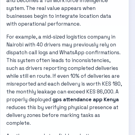
and becomes a full workforce intelligence
system. The real value appears when
businesses begin to integrate location data
with operational performance.
For example, a mid-sized logistics company in
Nairobi with 40 drivers may previously rely on
dispatch call logs and WhatsApp confirmations.
This system often leads to inconsistencies,
such as drivers reporting completed deliveries
while still en route. If even 10% of deliveries are
misreported and each delivery is worth KES 180,
the monthly leakage can exceed KES 86,000. A
properly deployed
gps attendance app Kenya
reduces this by verifying physical presence at
delivery zones before marking tasks as
complete.