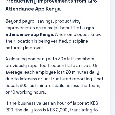
Productivity Improvements from GPS
Attendance App Kenya
Beyond payroll savings, productivity
improvements are a major benefit of a
gps
attendance app Kenya
. When employees know
their location is being verified, discipline
naturally improves.
A cleaning company with 30 staff members
previously reported frequent late arrivals. On
average, each employee lost 20 minutes daily
due to lateness or unstructured reporting. That
equals 600 lost minutes daily across the team,
or 10 working hours.
If the business values an hour of labor at KES
200, the daily loss is KES 2,000, translating to