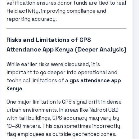
verification ensures donor funds are tied to real
field activity, improving compliance and
reporting accuracy.
Risks and Limitations of GPS
Attendance App Kenya (Deeper Analysis)
While earlier risks were discussed, it is
important to go deeper into operational and
technical limitations of a
gps attendance app
Kenya
.
One major limitation is GPS signal drift in dense
urban environments. In areas like Nairobi CBD
with tall buildings, GPS accuracy may vary by
10–30 meters. This can sometimes incorrectly
flag employees as outside geofenced zones.