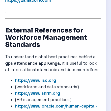
https://zamacore.com
.
External References for
Workforce Management
Standards
To understand global best practices behind a
gps attendance app Kenya
, it is useful to look
at international standards and documentation:
https://www.iso.org
(workforce and data standards)
https://www.shrm.org
(HR management practices)
https://www.oracle.com/human-capital-