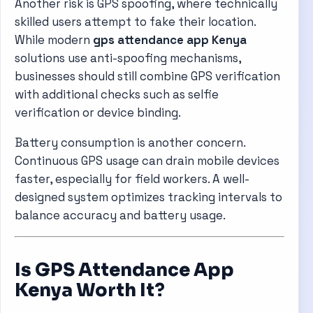
Another risk is GPS spoofing, where technically
skilled users attempt to fake their location.
While modern
gps attendance app Kenya
solutions use anti-spoofing mechanisms,
businesses should still combine GPS verification
with additional checks such as selfie
verification or device binding.
Battery consumption is another concern.
Continuous GPS usage can drain mobile devices
faster, especially for field workers. A well-
designed system optimizes tracking intervals to
balance accuracy and battery usage.
Is GPS Attendance App
Kenya Worth It?