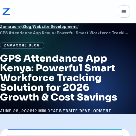
Skip to content
Toggle
Zamacore
/
Blog
/
Website Development
/
GPS Attendance App Kenya: Powerful Smart Workforce Tracking Solution for 2026 Growth & Cost Savings
ZAMACORE BLOG
GPS Attendance App
Kenya: Powerful Smart
Workforce Tracking
Solution for 2026
Growth & Cost Savings
JUNE 26, 2026
12 MIN READ
WEBSITE DEVELOPMENT