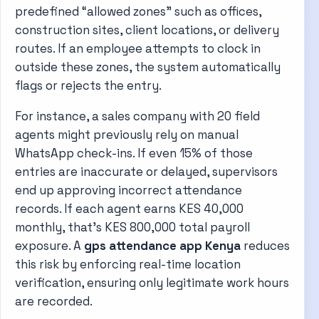
predefined “allowed zones” such as offices,
construction sites, client locations, or delivery
routes. If an employee attempts to clock in
outside these zones, the system automatically
flags or rejects the entry.
For instance, a sales company with 20 field
agents might previously rely on manual
WhatsApp check-ins. If even 15% of those
entries are inaccurate or delayed, supervisors
end up approving incorrect attendance
records. If each agent earns KES 40,000
monthly, that’s KES 800,000 total payroll
exposure. A
gps attendance app Kenya
reduces
this risk by enforcing real-time location
verification, ensuring only legitimate work hours
are recorded.