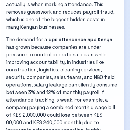
actually is when marking attendance. This
removes guesswork and reduces payroll fraud,
which is one of the biggest hidden costs in
many Kenyan businesses.
The demand for a
gps attendance app Kenya
has grown because companies are under
pressure to control operational costs while
improving accountability. In industries like
construction, logistics, cleaning services,
security companies, sales teams, and NGO field
operations, salary leakage can silently consume
between 3% and 12% of monthly payroll if
attendance tracking is weak. For example, a
company paying a combined monthly wage bill
of KES 2,000,000 could lose between KES
60,000 and KES 240,000 monthly due to
inaccurate attendance reporting, buddy