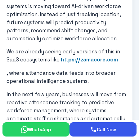
systems is moving toward AI-driven workforce
optimization. Instead of just tracking location,
future systems will predict productivity
patterns, recommend shift changes, and
automatically optimize workforce allocation.
We are already seeing early versions of this in
SaaS ecosystems like
https://zamacore.com
, where attendance data feeds into broader
operational intelligence systems.
In the next few years, businesses will move from
reactive attendance tracking to predictive
workforce management, where systems
anticipate staffing shortages and automatically
adjust schedules.
WhatsApp
Call Now