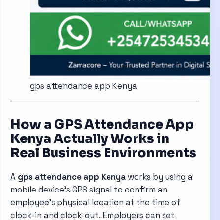
gps attendance app Kenya
How a GPS Attendance App
Kenya Actually Works in
Real Business Environments
A
gps attendance app Kenya
works by using a
mobile device’s GPS signal to confirm an
employee’s physical location at the time of
clock-in and clock-out. Employers can set