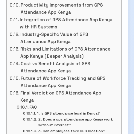
Productivity Improvements from GPS
Attendance App Kenya
Integration of GPS Attendance App Kenya
with HR Systems
Industry-Specific Value of GPS
Attendance App Kenya
Risks and Limitations of GPS Attendance
App Kenya (Deeper Analysis)
Cost vs Benefit Analysis of GPS
Attendance App Kenya
Future of Workforce Tracking and GPS
Attendance App Kenya
Final Verdict on GPS Attendance App
Kenya
FAQ
1. Is GPS attendance legal in Kenya?
2. Does a gps attendance app Kenya work
without internet?
3. Can employees fake GPS location?