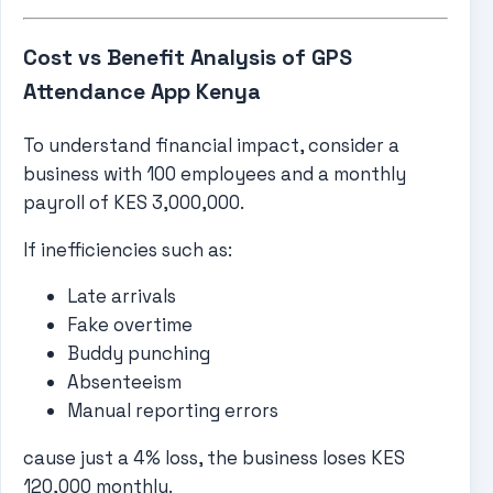
Cost vs Benefit Analysis of GPS
Attendance App Kenya
To understand financial impact, consider a
business with 100 employees and a monthly
payroll of KES 3,000,000.
If inefficiencies such as:
Late arrivals
Fake overtime
Buddy punching
Absenteeism
Manual reporting errors
cause just a 4% loss, the business loses KES
120,000 monthly.