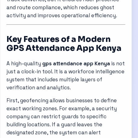
and route compliance, which reduces ghost
activity and improves operational efficiency.
Key Features of a Modern
GPS Attendance App Kenya
A high-quality
gps attendance app Kenya
is not
just a clock-in tool. It is a workforce intelligence
system that includes multiple layers of
verification and analytics.
First, geofencing allows businesses to define
exact working zones. For example, a security
company can restrict guards to specific
building locations. If a guard leaves the
designated zone, the system can alert