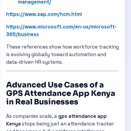
management/
https://www.sap.com/hcm.html
https://www.microsoft.com/en-us/microsoft-
365/business
These references show how workforce tracking
is evolving globally toward automation and
data-driven HR systems.
Advanced Use Cases of a
GPS Attendance App Kenya
in Real Businesses
As companies scale, a
gps attendance app
Kenya
stops being just an attendance tracker