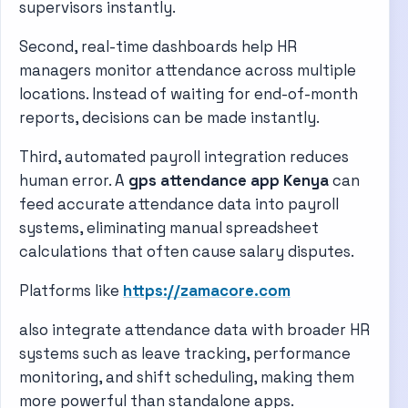
supervisors instantly.
Second, real-time dashboards help HR
managers monitor attendance across multiple
locations. Instead of waiting for end-of-month
reports, decisions can be made instantly.
Third, automated payroll integration reduces
human error. A
gps attendance app Kenya
can
feed accurate attendance data into payroll
systems, eliminating manual spreadsheet
calculations that often cause salary disputes.
Platforms like
https://zamacore.com
also integrate attendance data with broader HR
systems such as leave tracking, performance
monitoring, and shift scheduling, making them
more powerful than standalone apps.