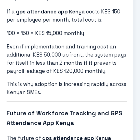
If a
gps attendance app Kenya
costs KES 150
per employee per month, total cost is:
100 × 150 = KES 15,000 monthly
Even if implementation and training cost an
additional KES 50,000 upfront, the system pays
for itself in less than 2 months if it prevents
payroll leakage of KES 120,000 monthly.
This is why adoption is increasing rapidly across
Kenyan SMEs.
Future of Workforce Tracking and GPS
Attendance App Kenya
The future of
gps attendance app Kenya