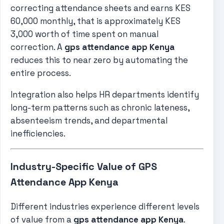
correcting attendance sheets and earns KES
60,000 monthly, that is approximately KES
3,000 worth of time spent on manual
correction. A
gps attendance app Kenya
reduces this to near zero by automating the
entire process.
Integration also helps HR departments identify
long-term patterns such as chronic lateness,
absenteeism trends, and departmental
inefficiencies.
Industry-Specific Value of GPS
Attendance App Kenya
Different industries experience different levels
of value from a
gps attendance app Kenya
.