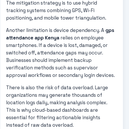
The mitigation strategy is to use hybrid
tracking systems combining GPS, Wi-Fi
positioning, and mobile tower triangulation.
Another limitation is device dependency. A
gps
attendance app Kenya
relies on employee
smartphones. If a device is lost, damaged, or
switched off, attendance gaps may occur.
Businesses should implement backup
verification methods such as supervisor
approval workflows or secondary login devices.
There is also the risk of data overload. Large
organizations may generate thousands of
location logs daily, making analysis complex.
This is why cloud-based dashboards are
essential for filtering actionable insights
instead of raw data overload.